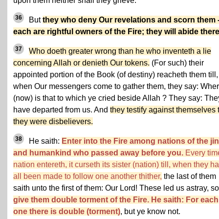
upon them neither shall they grieve.
36
But
they who deny Our revelations and scorn them 
each are rightful owners of the Fire; they will abide there
37
Who doeth greater wrong than he who inventeth a lie
concerning Allah or denieth Our tokens.
(For such) their
appointed portion of the Book (of destiny) reacheth them till,
when Our messengers come to gather them, they say: Whe
(now) is that to which ye cried beside Allah ? They say: The
have departed from us. And
they testify against themselves 
they were disbelievers.
38
He saith:
Enter into the Fire among nations of the ji
and humankind who passed away before you.
Every tim
nation entereth, it curseth its sister (nation) till, when they h
all been made to follow one another thither,
the last of them
saith unto the first of them: Our Lord! These led us astray, so
give them double torment of the Fire. He saith: For each
one there is double (torment)
, but ye know not.