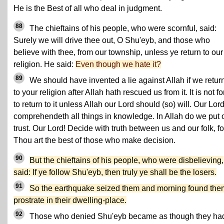
He is the Best of all who deal in judgment.
88
The chieftains of his people, who were scornful, said:
Surely we will drive thee out, O Shu'eyb, and those who
believe with thee, from our township, unless ye return to our
religion. He said:
Even though we hate it?
89
We should have invented a lie against Allah if we retur
to your religion after Allah hath rescued us from it. It is not fo
to return to it unless Allah our Lord should (so) will. Our Lor
comprehendeth all things in knowledge. In Allah do we put 
trust. Our Lord! Decide with truth between us and our folk, fo
Thou art the best of those who make decision.
90
But the chieftains of his people, who were disbelieving,
said: If ye follow Shu'eyb, then truly ye shall be the losers.
91
So the earthquake seized them and morning found the
prostrate in their dwelling-place.
92
Those who denied Shu'eyb became as though they ha