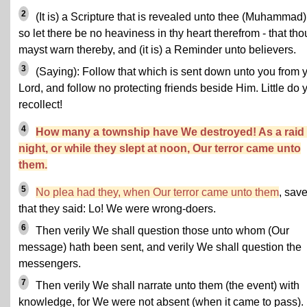
2
(It is) a Scripture that is revealed unto thee (Muhammad)
so let there be no heaviness in thy heart therefrom - that tho
mayst warn thereby, and (it is) a Reminder unto believers.
3
(Saying): Follow that which is sent down unto you from 
Lord, and follow no protecting friends beside Him. Little do 
recollect!
4
How many a township have We destroyed! As a raid
night, or while they slept at noon, Our terror came unto
them.
5
No plea had they, when Our terror came unto them
, sav
that they said: Lo! We were wrong-doers.
6
Then verily We shall question those unto whom (Our
message) hath been sent, and verily We shall question the
messengers.
7
Then verily We shall narrate unto them (the event) with
knowledge, for We were not absent (when it came to pass).