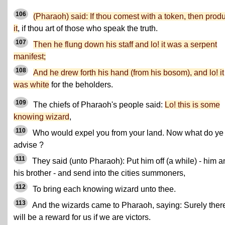
106
(Pharaoh) said: If thou comest with a token, then prod
it
, if thou art of those who speak the truth.
107
Then he flung down his staff and lo! it was a serpent
manifest;
108
And he drew forth his hand (from his bosom), and lo! it
was white
for the beholders.
109
The chiefs of Pharaoh's people said:
Lo! this is some
knowing wizard
,
110
Who would expel you from your land. Now what do ye
advise ?
111
They said (unto Pharaoh): Put him off (a while) - him a
his brother - and send into the cities summoners,
112
To bring each knowing wizard unto thee.
113
And the wizards came to Pharaoh, saying: Surely ther
will be a reward for us if we are victors.