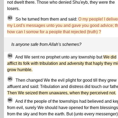
not dwelt there. Those who denied Shu'eyb, they were the
losers.
93
So he turned from them and said:
O my people! I delive
my Lord's messages unto you and gave you good advice; t
how can I sorrow for a people that rejected (truth) ?
Is anyone safe from Allah's schemes?
94
And We sent no prophet unto any township but
We did
afflict its folk with tribulation and adversity that haply they m
grow humble.
95
Then changed We the evil plight for good till they grew
affluent and said: Tribulation and distress did touch our fath
Then We seized them unawares, when they perceived not.
96
And if the people of the townships had believed and ke
from evil, surely We should have opened for them blessings
from the sky and from the earth. But (unto every messenger)