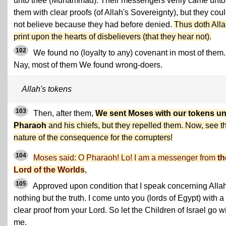
unto thee (Muhammad). Their messengers verily came unto
them with clear proofs (of Allah's Sovereignty), but they cou
not believe because they had before denied.
Thus doth All
print upon the hearts of disbelievers (that they hear not).
102
We found no (loyalty to any) covenant in most of them.
Nay, most of them We found wrong-doers.
Allah's tokens
103
Then, after them,
We sent Moses with our tokens un
Pharaoh
and his chiefs, but they repelled them. Now, see t
nature of the consequence for the corrupters!
104
Moses said: O Pharaoh! Lo! I am a messenger from
th
Lord of the Worlds
,
105
Approved upon condition that I speak concerning Alla
nothing but the truth. I come unto you (lords of Egypt) with a
clear proof from your Lord. So let the Children of Israel go w
me.