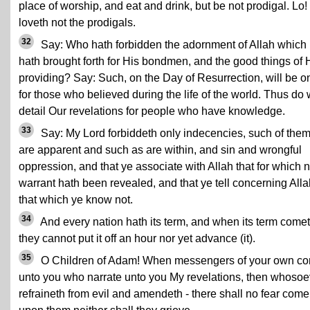
place of worship, and eat and drink, but be not prodigal. Lo
loveth not the prodigals.
32
Say: Who hath forbidden the adornment of Allah which
hath brought forth for His bondmen, and the good things of 
providing? Say: Such, on the Day of Resurrection, will be o
for those who believed during the life of the world. Thus do
detail Our revelations for people who have knowledge.
33
Say: My Lord forbiddeth only indecencies, such of the
are apparent and such as are within, and sin and wrongful
oppression, and that ye associate with Allah that for which 
warrant hath been revealed, and that ye tell concerning Alla
that which ye know not.
34
And every nation hath its term, and when its term comet
they cannot put it off an hour nor yet advance (it).
35
O Children of Adam! When messengers of your own c
unto you who narrate unto you My revelations, then whosoe
refraineth from evil and amendeth - there shall no fear come