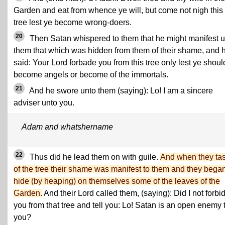
Garden and eat from whence ye will, but come not nigh this
tree lest ye become wrong-doers.
20
Then Satan whispered to them that he might manifest u
them that which was hidden from them of their shame, and 
said: Your Lord forbade you from this tree only lest ye shoul
become angels or become of the immortals.
21
And he swore unto them (saying): Lo! I am a sincere
adviser unto you.
Adam and whatshername
22
Thus did he lead them on with guile.
And when they ta
of the tree their shame was manifest to them and they began
hide (by heaping) on themselves some of the leaves of the
Garden.
And their Lord called them, (saying): Did I not forbi
you from that tree and tell you: Lo! Satan is an open enemy 
you?