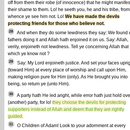
off from them their robe (of innocence) that he might manifes
their shame to them. Lo! he seeth you, he and his tribe, from
whence ye see him not. Lo!
We have made the devils
protecting friends for those who believe not.
28
And when they do some lewdness they say: We found 
fathers doing it and Allah hath enjoined it on us. Say: Allah,
verily, enjoineth not lewdness. Tell ye concerning Allah that
which ye know not ?
29
Say: My Lord enjoineth justice. And set your faces upri
(toward Him) at every place of worship and call upon Him,
making religion pure for Him (only). As He brought you into
being, so return ye (unto Him).
30
A party hath He led aright, while error hath just hold ove
(another) party, for lo!
they choose the devils for protecting
supporters instead of Allah and deem that they are rightly
guided.
31
O Children of Adam! Look to your adornment at every