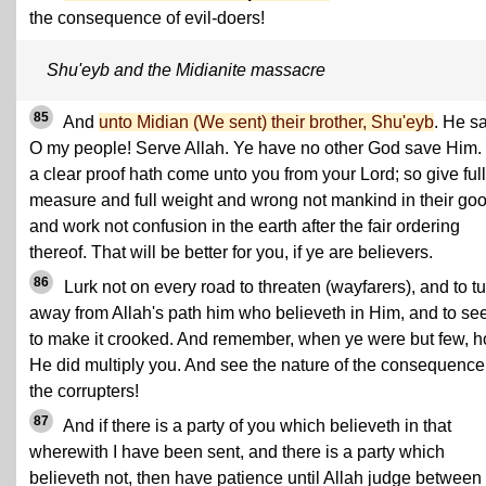
the consequence of evil-doers!
Shu'eyb and the Midianite massacre
85
And
unto Midian (We sent) their brother, Shu'eyb
. He sa
O my people! Serve Allah. Ye have no other God save Him. 
a clear proof hath come unto you from your Lord; so give full
measure and full weight and wrong not mankind in their go
and work not confusion in the earth after the fair ordering
thereof. That will be better for you, if ye are believers.
86
Lurk not on every road to threaten (wayfarers), and to t
away from Allah's path him who believeth in Him, and to se
to make it crooked. And remember, when ye were but few, 
He did multiply you. And see the nature of the consequence 
the corrupters!
87
And if there is a party of you which believeth in that
wherewith I have been sent, and there is a party which
believeth not, then have patience until Allah judge between 