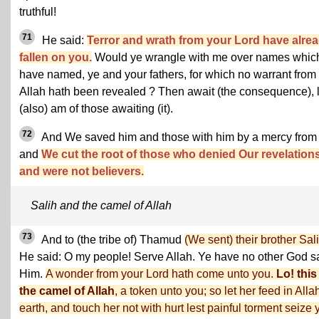
truthful!
71
He said:
Terror and wrath from your Lord have alre
fallen on you.
Would ye wrangle with me over names whic
have named, ye and your fathers, for which no warrant from
Allah hath been revealed ? Then await (the consequence), l
(also) am of those awaiting (it).
72
And We saved him and those with him by a mercy from
and
We cut the root of those who denied Our revelation
and were not believers.
Salih and the camel of Allah
73
And to (the tribe of) Thamud
(We sent) their brother Sali
He said: O my people! Serve Allah. Ye have no other God s
Him.
A wonder from your Lord hath come unto you.
Lo! this
the camel of Allah
, a token unto you; so let her feed in Alla
earth, and touch her not with hurt lest painful torment seize 