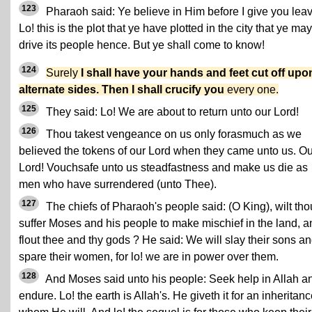
123
Pharaoh said: Ye believe in Him before I give you leav
Lo! this is the plot that ye have plotted in the city that ye may
drive its people hence. But ye shall come to know!
124
Surely
I shall have your hands and feet cut off upo
alternate sides. Then I shall crucify you
every one.
125
They said: Lo! We are about to return unto our Lord!
126
Thou takest vengeance on us only forasmuch as we
believed the tokens of our Lord when they came unto us. Ou
Lord! Vouchsafe unto us steadfastness and make us die as
men who have surrendered (unto Thee).
127
The chiefs of Pharaoh's people said: (O King), wilt tho
suffer Moses and his people to make mischief in the land, a
flout thee and thy gods ? He said: We will slay their sons a
spare their women, for lo! we are in power over them.
128
And Moses said unto his people: Seek help in Allah a
endure. Lo! the earth is Allah's. He giveth it for an inheritanc