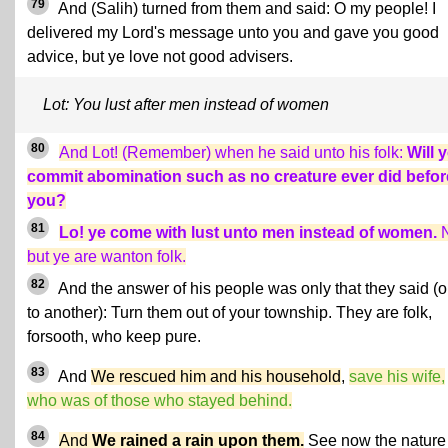
79
And (Salih) turned from them and said: O my people! I
delivered my Lord's message unto you and gave you good
advice, but ye love not good advisers.
Lot: You lust after men instead of women
80
And Lot! (Remember) when he said unto his folk:
Will 
commit abomination such as no creature ever did befor
you?
81
Lo! ye come with lust unto men instead of women.
N
but ye are wanton folk.
82
And the answer of his people was only that they said (
to another): Turn them out of your township. They are folk,
forsooth, who keep pure.
83
And
We rescued him and his household
,
save his wife,
who was of those who stayed behind.
84
And
We rained a rain upon them.
See now the nature 