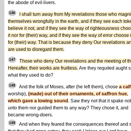
the abode of evil-livers.
146
I shall turn away from My revelations those who magni
themselves wrongfully in the earth, and if they see each tok
believe it not, and if they see the way of righteousness cho
it nor for (their) way, and if they see the way of error choose i
for (their) way. That is because they deny Our revelations a
are used to disregard them.
147
Those who deny Our revelations and the meeting of t
Hereafter, their works are fruitless.
Are they requited aught 
what they used to do?
148
And the folk of Moses, after (he left them), chose
a calf
worship),
(made) out of their ornaments, of saffron hue,
which gave a lowing sound
. Saw they not that it spake not
unto them nor guided them to any way? They chose it, and
became wrong-doers.
149
And when they feared the consequences thereof and 