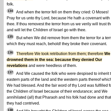
folk.
134
And when the terror fell on them they cried: O Moses!
Pray for us unto thy Lord, because He hath a covenant with
thee. If thou removest the terror from us we verily will trust t
and will let the Children of Israel go with thee.
135
But when We did remove from them the terror for a ter
which they must reach, behold! they broke their covenant.
136
Therefore We took retribution from them; therefore
We
drowned them in the sea: because they denied Our
revelations
and were heedless of them.
137
And We caused the folk who were despised to inherit 
eastern parts of the land and the western parts thereof whic
We had blessed. And the fair word of thy Lord was fulfilled f
the Children of Israel because of their endurance; and We
annihilated (all) that Pharaoh and his folk had done and tha
they had contrived.
138