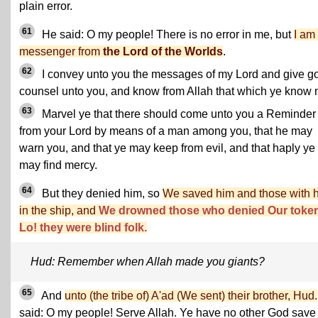
plain error.
61
He said: O my people! There is no error in me, but
I am
messenger from
the Lord of the Worlds
.
62
I convey unto you the messages of my Lord and give g
counsel unto you, and know from Allah that which ye know n
63
Marvel ye that there should come unto you a Reminder
from your Lord by means of a man among you, that he may
warn you, and that ye may keep from evil, and that haply ye
may find mercy.
64
But they denied him, so
We saved him and those with 
in the ship, and
We drowned those who denied Our toke
Lo! they were blind folk.
Hud: Remember when Allah made you giants?
65
And
unto (the tribe of) A'ad (We sent) their brother, Hud.
said: O my people! Serve Allah. Ye have no other God save