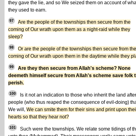
they gave the lie, and so We seized them on account of wha
they used to earn.
97
Are the people of the townships then secure from the
coming of Our wrath upon them as a night-raid while they
sleep?
98
Or are the people of the townships then secure from th
coming of Our wrath upon them in the daytime while they p
99
Are they then secure from Allah's scheme? None
deemeth himself secure from Allah's scheme save folk t
perish.
100
Is it not an indication to those who inherit the land after
people (who thus reaped the consequence of evil-doing) that
We will,
We can smite them for their sins and print upon thei
hearts so that they hear not?
101
Such were the townships. We relate some tidings of t