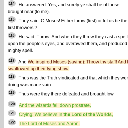
114
He answered: Yes, and surely ye shall be of those
brought near (to me).
115
They said: O Moses! Either throw (first) or let us be the
first throwers ?
116
He said: Throw! And when they threw they cast a spell
upon the people's eyes, and overawed them, and produced
mighty spell.
117
And
We inspired Moses (saying): Throw thy staff! And lo
swallowed up their lying show.
118
Thus was the Truth vindicated and that which they we
doing was made vain.
119
Thus were they there defeated and brought low.
120
And the wizards fell down prostrate,
121
Crying: We believe in
the Lord of the Worlds
,
122
The Lord of Moses and Aaron.