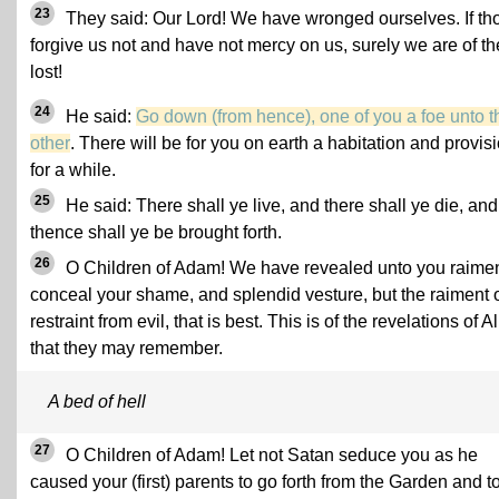
23
They said: Our Lord! We have wronged ourselves. If th
forgive us not and have not mercy on us, surely we are of th
lost!
24
He said:
Go down (from hence), one of you a foe unto t
other
. There will be for you on earth a habitation and provis
for a while.
25
He said: There shall ye live, and there shall ye die, and
thence shall ye be brought forth.
26
O Children of Adam! We have revealed unto you raimen
conceal your shame, and splendid vesture, but the raiment 
restraint from evil, that is best. This is of the revelations of Al
that they may remember.
A bed of hell
27
O Children of Adam! Let not Satan seduce you as he
caused your (first) parents to go forth from the Garden and t