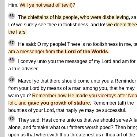
Him.
Will ye not ward off (evil)?
66
T
he chieftains of his people, who were disbelieving
, sa
Lo! we surely see thee in foolishness, and lo!
we deem thee
the liars.
67
He said: O my people! There is no foolishness in me, b
am a messenger from
the Lord of the Worlds.
68
I convey unto you the messages of my Lord and am for
a true adviser.
69
Marvel ye that there should come unto you a Reminder
from your Lord by means of a man among you, that he may
warn you?
Remember how He made you viceroys after Noa
folk, and
gave you growth of stature.
Remember (all) the
bounties of your Lord, that haply ye may be successful.
70
They said: Hast come unto us that we should serve All
alone, and forsake what our fathers worshipped? Then brin
upon us that wherewith thou threatenest us if thou art of the