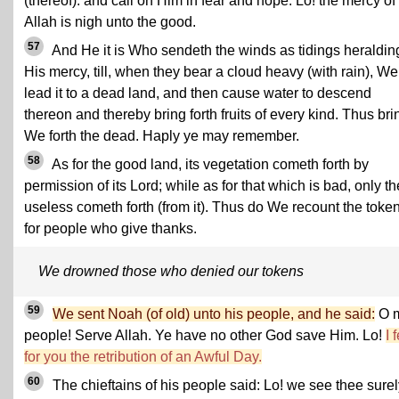
(thereof). and call on Him in fear and hope. Lo! the mercy of
Allah is nigh unto the good.
57
And He it is Who sendeth the winds as tidings heraldin
His mercy, till, when they bear a cloud heavy (with rain), We
lead it to a dead land, and then cause water to descend
thereon and thereby bring forth fruits of every kind. Thus bri
We forth the dead. Haply ye may remember.
58
As for the good land, its vegetation cometh forth by
permission of its Lord; while as for that which is bad, only th
useless cometh forth (from it). Thus do We recount the toke
for people who give thanks.
We drowned those who denied our tokens
59
We sent Noah (of old) unto his people, and he said:
O 
people! Serve Allah. Ye have no other God save Him. Lo!
I 
for you the retribution of an Awful Day.
60
The chieftains of his people said: Lo! we see thee surel