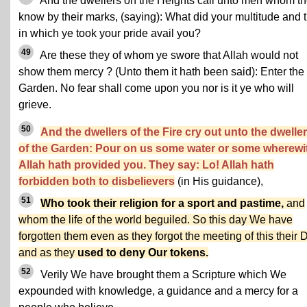
And the dwellers on the Heights call unto men whom t
know by their marks, (saying): What did your multitude and t
in which ye took your pride avail you?
49
Are these they of whom ye swore that Allah would not
show them mercy ? (Unto them it hath been said): Enter the
Garden. No fear shall come upon you nor is it ye who will
grieve.
50
And the dwellers of the Fire cry out unto the dwelle
of the Garden: Pour on us some water or some wherewi
Allah hath provided you. They say: Lo! Allah hath
forbidden both to disbelievers
(in His guidance),
51
Who took their religion for a sport and pastime,
and
whom the life of the world beguiled. So this day We have
forgotten them even as they forgot the meeting of this their 
and as they
used to deny Our tokens.
52
Verily We have brought them a Scripture which We
expounded with knowledge, a guidance and a mercy for a