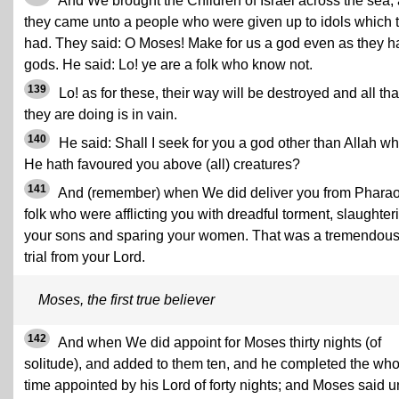
And We brought the Children of Israel across the sea,
they came unto a people who were given up to idols which 
had. They said: O Moses! Make for us a god even as they h
gods. He said: Lo! ye are a folk who know not.
139
Lo! as for these, their way will be destroyed and all tha
they are doing is in vain.
140
He said: Shall I seek for you a god other than Allah w
He hath favoured you above (all) creatures?
141
And (remember) when We did deliver you from Pharao
folk who were afflicting you with dreadful torment, slaughter
your sons and sparing your women. That was a tremendou
trial from your Lord.
Moses, the first true believer
142
And when We did appoint for Moses thirty nights (of
solitude), and added to them ten, and he completed the who
time appointed by his Lord of forty nights; and Moses said u