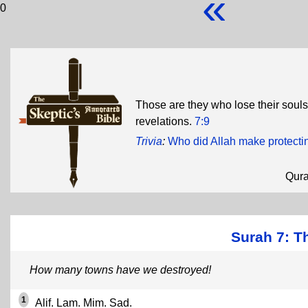
«
0
Those are they who lose their soul
revelations.
7:9
Trivia
:
Who did Allah make protectin
Qur
Surah 7: Th
How many towns have we destroyed!
1
Alif. Lam. Mim. Sad.