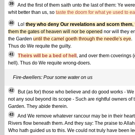
39
And the first of them saith unto the last of them: Ye wer
whit better than us, so
taste the doom for what ye used to ea
40
Lo!
they who deny Our revelations and scorn them
,
them the gates of heaven will nor be opened
nor will they e
the Garden
until the camel goeth through the needle's eye
.
Thus do We requite the guilty.
41
Theirs will be a bed of hell
, and over them coverings (
hell). Thus do We requite wrong-doers.
Fire-dwellers: Pour some water on us
42
But (as for) those who believe and do good works - We
not any soul beyond its scope - Such are rightful owners of 
Garden. They abide therein.
43
And We remove whatever rancour may be in their heart
Rivers flow beneath them. And they say: The praise to Allah
Who hath guided us to this. We could not truly have been le