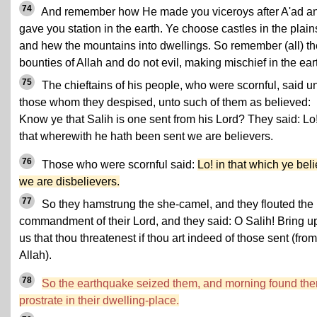
74
And remember how He made you viceroys after A'ad a
gave you station in the earth. Ye choose castles in the plain
and hew the mountains into dwellings. So remember (all) th
bounties of Allah and do not evil, making mischief in the ear
75
The chieftains of his people, who were scornful, said u
those whom they despised, unto such of them as believed:
Know ye that Salih is one sent from his Lord? They said: Lo!
that wherewith he hath been sent we are believers.
76
Those who were scornful said:
Lo! in that which ye bel
we are disbelievers.
77
So they hamstrung the she-camel, and they flouted the
commandment of their Lord, and they said: O Salih! Bring 
us that thou threatenest if thou art indeed of those sent (from
Allah).
78
So the earthquake seized them, and morning found th
prostrate in their dwelling-place.