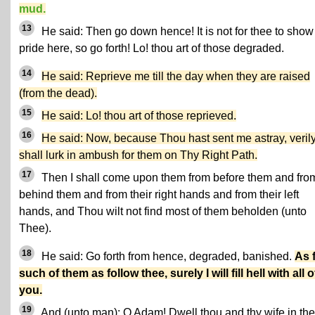
mud.
13
He said: Then go down hence! It is not for thee to show
pride here, so go forth! Lo! thou art of those degraded.
14
He said: Reprieve me till the day when they are raised
(from the dead).
15
He said: Lo! thou art of those reprieved.
16
He said: Now, because Thou hast sent me astray, verily
shall lurk in ambush for them on Thy Right Path.
17
Then I shall come upon them from before them and fro
behind them and from their right hands and from their left
hands, and Thou wilt not find most of them beholden (unto
Thee).
18
He said: Go forth from hence, degraded, banished.
As 
such of them as follow thee, surely I will fill hell with all o
you.
19
And (unto man): O Adam! Dwell thou and thy wife in the