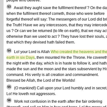
people who believe.
53
Await they aught save the fulfilment thereof ? On the da
when the fulfilment thereof cometh, those who were before
forgetful thereof will say: The messengers of our Lord did br
the Truth! Have we any intercessors, that they may intercede
us ? Or can we be returned (to life on earth), that we may ac
otherwise than we used to act ? They have lost their souls,
that which they devised hath failed them.
54
Lo! your Lord is Allah
Who created the heavens and th
earth in six Days
, then mounted He the Throne. He coveret
the night with the day, which is in haste to follow it, and hath
made the sun and the moon and the stars subservient by Hi
command. His verily is all creation and commandment.
Blessed be Allah, the Lord of the Worlds!
55
(O mankind!) Call upon your Lord humbly and in secret
Lo! He loveth not aggressors.
56
Work not confusion in the earth after the fair ordering