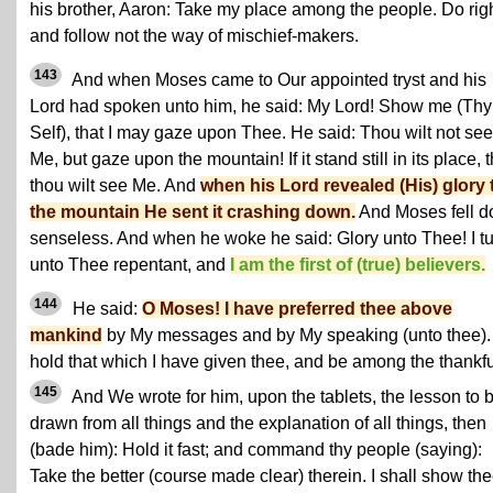
his brother, Aaron: Take my place among the people. Do righ
and follow not the way of mischief-makers.
143
And when Moses came to Our appointed tryst and his
Lord had spoken unto him, he said: My Lord! Show me (Thy
Self), that I may gaze upon Thee. He said: Thou wilt not see
Me, but gaze upon the mountain! If it stand still in its place, 
thou wilt see Me. And
when his Lord revealed (His) glory 
the mountain He sent it crashing down.
And Moses fell 
senseless. And when he woke he said: Glory unto Thee! I t
unto Thee repentant, and
I am the first of (true) believers.
144
He said:
O Moses! I have preferred thee above
mankind
by My messages and by My speaking (unto thee).
hold that which I have given thee, and be among the thankfu
145
And We wrote for him, upon the tablets, the lesson to 
drawn from all things and the explanation of all things, then
(bade him): Hold it fast; and command thy people (saying):
Take the better (course made clear) therein. I shall show th