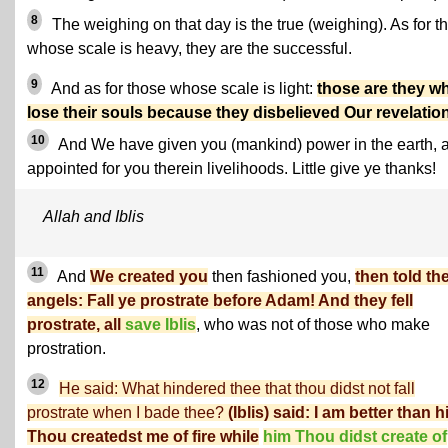
8
The weighing on that day is the true (weighing). As for t
whose scale is heavy, they are the successful.
9
And as for those whose scale is light:
those are they w
lose their souls because they disbelieved Our revelatio
10
And We have given you (mankind) power in the earth, 
appointed for you therein livelihoods. Little give ye thanks!
Allah and Iblis
11
And
We created you
then fashioned you,
then told th
angels: Fall ye prostrate before Adam! And they fell
prostrate, all
save Iblis
, who was not of those who make
prostration.
12
He said: What hindered thee that thou didst not fall
prostrate when I bade thee?
(Iblis) said: I am better than h
Thou createdst me of fire while
him Thou didst create of