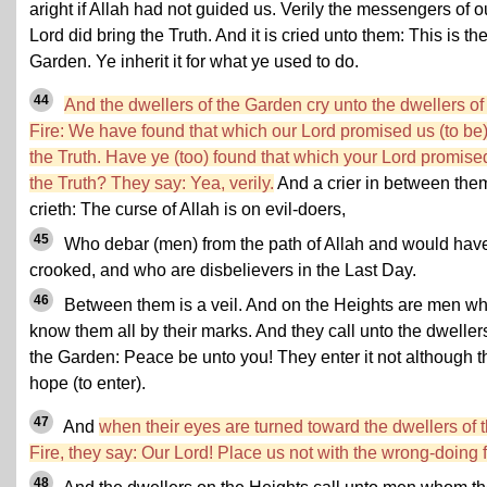
aright if Allah had not guided us. Verily the messengers of o
Lord did bring the Truth. And it is cried unto them: This is th
Garden. Ye inherit it for what ye used to do.
44
And the dwellers of the Garden cry unto the dwellers of
Fire: We have found that which our Lord promised us (to be
the Truth. Have ye (too) found that which your Lord promise
the Truth? They say: Yea, verily.
And a crier in between the
crieth: The curse of Allah is on evil-doers,
45
Who debar (men) from the path of Allah and would have
crooked, and who are disbelievers in the Last Day.
46
Between them is a veil. And on the Heights are men w
know them all by their marks. And they call unto the dweller
the Garden: Peace be unto you! They enter it not although t
hope (to enter).
47
And
when their eyes are turned toward the dwellers of 
Fire, they say: Our Lord! Place us not with the wrong-doing f
48