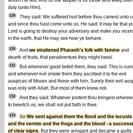
whom He will. And lo! the sequel is for those who keep their
duty (unto Him).
129
They said: We suffered hurt before thou camest unto u
and since thou hast come unto us. He said: It may be that y
Lord is going to destroy your adversary and make you vicer
in the earth, that He may see how ye behave.
130
And
we straitened Pharaoh's folk with famine
and
dearth of fruits, that peradventure they might heed.
131
But whenever good befell them, they said: This is ours
and whenever evil smote them they ascribed it to the evil
auspices of Moses and those with him. Surely their evil aus
was only with Allah. But most of them knew not.
132
And they said: Whatever portent thou bringest wherew
to bewitch us, we shall not put faith in thee.
133
So
We sent against them the flood and the locusts
and the vermin and the frogs and the blood - a success
of clear signs.
But they were arrogant and became a guilty