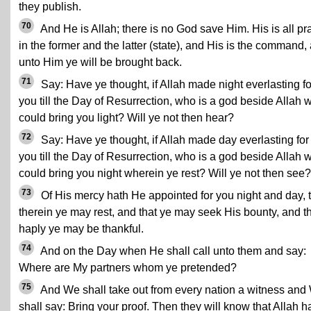
they publish.
70
And He is Allah; there is no God save Him. His is all pr
in the former and the latter (state), and His is the command,
unto Him ye will be brought back.
71
Say: Have ye thought, if Allah made night everlasting fo
you till the Day of Resurrection, who is a god beside Allah 
could bring you light? Will ye not then hear?
72
Say: Have ye thought, if Allah made day everlasting for
you till the Day of Resurrection, who is a god beside Allah 
could bring you night wherein ye rest? Will ye not then see?
73
Of His mercy hath He appointed for you night and day, 
therein ye may rest, and that ye may seek His bounty, and t
haply ye may be thankful.
74
And on the Day when He shall call unto them and say:
Where are My partners whom ye pretended?
75
And We shall take out from every nation a witness and
shall say: Bring your proof. Then they will know that Allah h