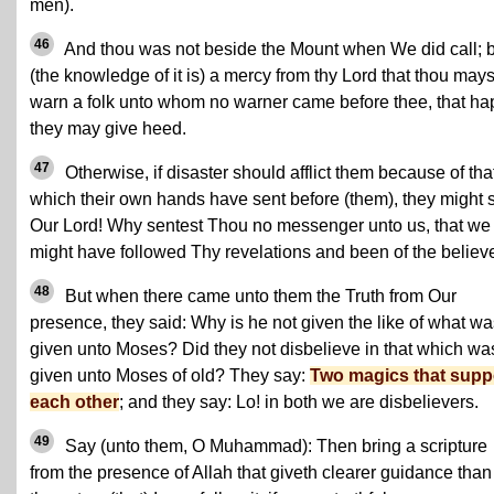
men).
46
And thou was not beside the Mount when We did call; 
(the knowledge of it is) a mercy from thy Lord that thou mays
warn a folk unto whom no warner came before thee, that ha
they may give heed.
47
Otherwise, if disaster should afflict them because of tha
which their own hands have sent before (them), they might 
Our Lord! Why sentest Thou no messenger unto us, that we
might have followed Thy revelations and been of the believ
48
But when there came unto them the Truth from Our
presence, they said: Why is he not given the like of what wa
given unto Moses? Did they not disbelieve in that which wa
given unto Moses of old? They say:
Two magics that supp
each other
; and they say: Lo! in both we are disbelievers.
49
Say (unto them, O Muhammad): Then bring a scripture
from the presence of Allah that giveth clearer guidance than