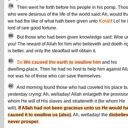
79
Then went he forth before his people in his pomp. Tho
who were desirous of the life of the world said: Ah, would th
we had the like of what hath been given unto
Korah
! Lo! he 
lord of rare good fortune.
80
But those who had been given knowledge said: Woe u
you! The reward of Allah for him who believeth and doeth ri
is better, and only the steadfast will obtain it.
81
So
We caused the earth to swallow him
and his
dwelling-place. Then he had no host to help him against All
nor was he of those who can save themselves.
82
And morning found those who had coveted his place bu
yesterday crying: Ah, welladay! Allah enlargeth the provision
whom He will of His slaves and straiteneth it (for whom He
will).
If Allah had not been gracious unto us He would h
caused it to swallow us (also).
Ah, welladay! the
disbelie
never prosper.