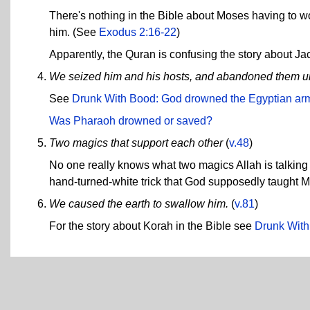
There's nothing in the Bible about Moses having to wor
him. (See
Exodus 2:16-22
)
Apparently, the Quran is confusing the story about Ja
We seized him and his hosts, and abandoned them un
See
Drunk With Bood: God drowned the Egyptian ar
Was Pharaoh drowned or saved?
Two magics that support each other
(
v.48
)
No one really knows what two magics Allah is talking 
hand-turned-white trick that God supposedly taught 
We caused the earth to swallow him.
(
v.81
)
For the story about Korah in the Bible see
Drunk With