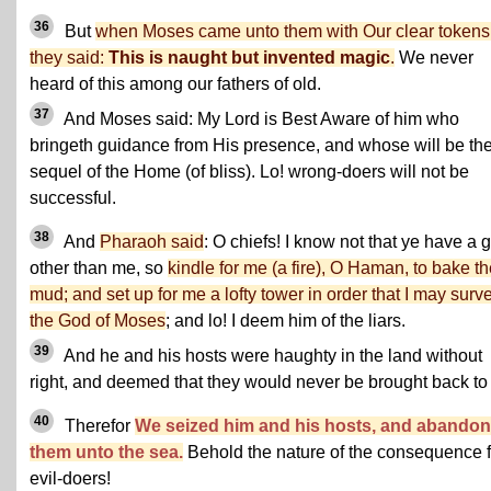
36
But
when Moses came unto them with Our clear tokens
they said:
This is naught but invented magic
.
We never
heard of this among our fathers of old.
37
And Moses said: My Lord is Best Aware of him who
bringeth guidance from His presence, and whose will be th
sequel of the Home (of bliss). Lo! wrong-doers will not be
successful.
38
And
Pharaoh said
: O chiefs! I know not that ye have a 
other than me, so
kindle for me (a fire), O Haman, to bake t
mud; and set up for me a lofty tower in order that I may surv
the God of Moses
; and lo! I deem him of the liars.
39
And he and his hosts were haughty in the land without
right, and deemed that they would never be brought back to
40
Therefor
We seized him and his hosts, and abando
them unto the sea.
Behold the nature of the consequence f
evil-doers!