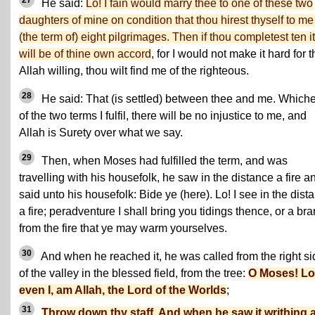
27
He said:
Lo! I fain would marry thee to one of these two
daughters of mine on condition that thou hirest thyself to me 
(the term of) eight pilgrimages. Then if thou completest ten it
will be of thine own accord
, for I would not make it hard for 
Allah willing, thou wilt find me of the righteous.
28
He said: That (is settled) between thee and me. Which
of the two terms I fulfil, there will be no injustice to me, and
Allah is Surety over what we say.
29
Then, when Moses had fulfilled the term, and was
travelling with his housefolk, he saw in the distance a fire a
said unto his housefolk: Bide ye (here). Lo! I see in the dist
a fire; peradventure I shall bring you tidings thence, or a br
from the fire that ye may warm yourselves.
30
And when he reached it, he was called from the right si
of the valley in the blessed field, from the tree:
O Moses! Lo!
even I, am Allah, the Lord of the Worlds
;
31
Throw down thy staff. And when he saw it writhing a