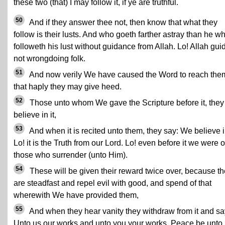
these two (that) I may follow it, if ye are truthful.
50
And if they answer thee not, then know that what they
follow is their lusts. And who goeth farther astray than he w
followeth his lust without guidance from Allah. Lo! Allah gui
not wrongdoing folk.
51
And now verily We have caused the Word to reach the
that haply they may give heed.
52
Those unto whom We gave the Scripture before it, they
believe in it,
53
And when it is recited unto them, they say: We believe in
Lo! it is the Truth from our Lord. Lo! even before it we were o
those who surrender (unto Him).
54
These will be given their reward twice over, because t
are steadfast and repel evil with good, and spend of that
wherewith We have provided them,
55
And when they hear vanity they withdraw from it and sa
Unto us our works and unto you your works. Peace be unto