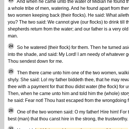
23
And when he came unto the water of Midian he found t
a whole tribe of men, watering. And he found apart from the
two women keeping back (their flocks). He said: What aileth
you? The two said: We cannot give (our flocks) to drink till t
shepherds return from the water; and our father is a very old
man.
24
So he watered (their flock) for them. Then he turned as
into the shade, and said: My Lord! I am needy of whatever 
Thou sendest down for me.
25
Then there came unto him one of the two women, walk
shyly. She said: Lo! my father biddeth thee, that he may rew
thee with a payment for that thou didst water (the flock) for u
Then, when he came unto him and told him the (whole) stor
he said: Fear not! Thou hast escaped from the wrongdoing f
26
One of the two women said: O my father! Hire him! For 
best (man) that thou canst hire in the strong, the trustworthy.