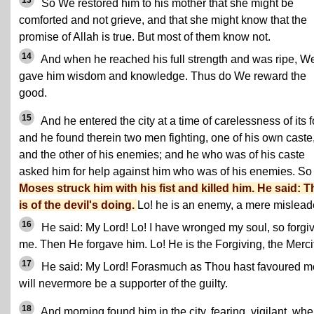
13
So We restored him to his mother that she might be
comforted and not grieve, and that she might know that the
promise of Allah is true. But most of them know not.
14
And when he reached his full strength and was ripe, W
gave him wisdom and knowledge. Thus do We reward the
good.
15
And he entered the city at a time of carelessness of its f
and he found therein two men fighting, one of his own caste
and the other of his enemies; and he who was of his caste
asked him for help against him who was of his enemies. So
Moses struck him with his fist and killed him. He said: T
is of the devil's doing.
Lo! he is an enemy, a mere mislead
16
He said: My Lord! Lo! I have wronged my soul, so forgi
me. Then He forgave him. Lo! He is the Forgiving, the Mercif
17
He said: My Lord! Forasmuch as Thou hast favoured me
will nevermore be a supporter of the guilty.
18
And morning found him in the city, fearing, vigilant, wh