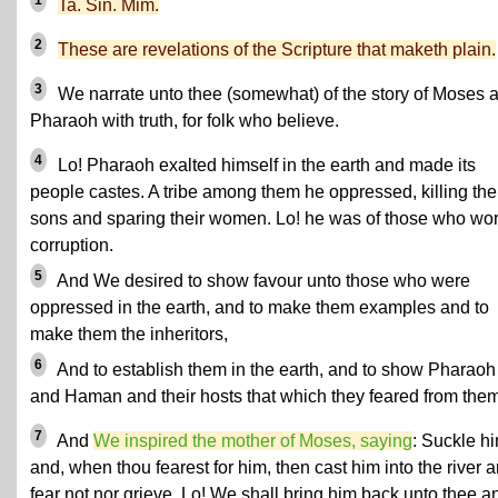
1
Ta. Sin. Mim.
2
These are revelations of the Scripture that maketh plain.
3
We narrate unto thee (somewhat) of the story of Moses 
Pharaoh with truth, for folk who believe.
4
Lo! Pharaoh exalted himself in the earth and made its
people castes. A tribe among them he oppressed, killing the
sons and sparing their women. Lo! he was of those who wo
corruption.
5
And We desired to show favour unto those who were
oppressed in the earth, and to make them examples and to
make them the inheritors,
6
And to establish them in the earth, and to show Pharaoh
and Haman and their hosts that which they feared from them
7
And
We inspired the mother of Moses, saying
: Suckle h
and, when thou fearest for him, then cast him into the river 
fear not nor grieve. Lo! We shall bring him back unto thee a