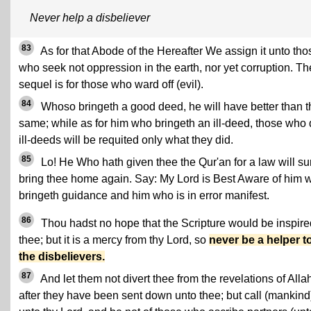
Never help a disbeliever
83
As for that Abode of the Hereafter We assign it unto tho
who seek not oppression in the earth, nor yet corruption. Th
sequel is for those who ward off (evil).
84
Whoso bringeth a good deed, he will have better than t
same; while as for him who bringeth an ill-deed, those who
ill-deeds will be requited only what they did.
85
Lo! He Who hath given thee the Qur'an for a law will su
bring thee home again. Say: My Lord is Best Aware of him 
bringeth guidance and him who is in error manifest.
86
Thou hadst no hope that the Scripture would be inspire
thee; but it is a mercy from thy Lord, so
never be a helper t
the disbelievers.
87
And let them not divert thee from the revelations of Alla
after they have been sent down unto thee; but call (mankind