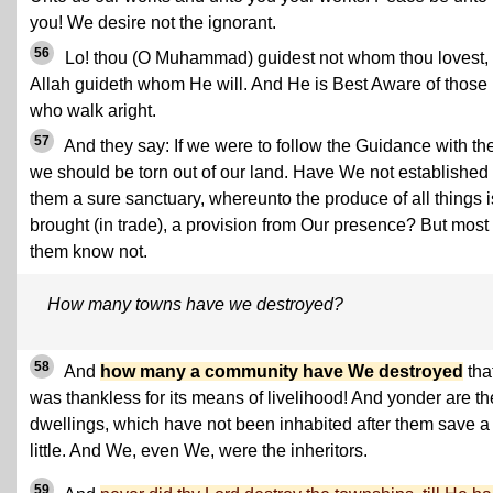
you! We desire not the ignorant.
56
Lo! thou (O Muhammad) guidest not whom thou lovest, 
Allah guideth whom He will. And He is Best Aware of those
who walk aright.
57
And they say: If we were to follow the Guidance with th
we should be torn out of our land. Have We not established 
them a sure sanctuary, whereunto the produce of all things i
brought (in trade), a provision from Our presence? But most 
them know not.
How many towns have we destroyed?
58
And
how many a community have We destroyed
tha
was thankless for its means of livelihood! And yonder are th
dwellings, which have not been inhabited after them save a
little. And We, even We, were the inheritors.
59