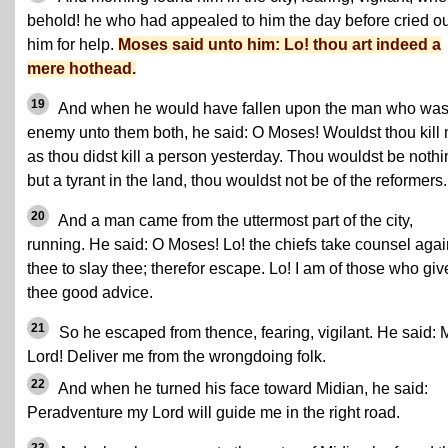
behold! he who had appealed to him the day before cried ou
him for help.
Moses said unto him: Lo! thou art indeed a
mere hothead.
19
And when he would have fallen upon the man who was
enemy unto them both, he said: O Moses! Wouldst thou kill
as thou didst kill a person yesterday. Thou wouldst be nothi
but a tyrant in the land, thou wouldst not be of the reformers.
20
And a man came from the uttermost part of the city,
running. He said: O Moses! Lo! the chiefs take counsel agai
thee to slay thee; therefor escape. Lo! I am of those who giv
thee good advice.
21
So he escaped from thence, fearing, vigilant. He said: 
Lord! Deliver me from the wrongdoing folk.
22
And when he turned his face toward Midian, he said:
Peradventure my Lord will guide me in the right road.