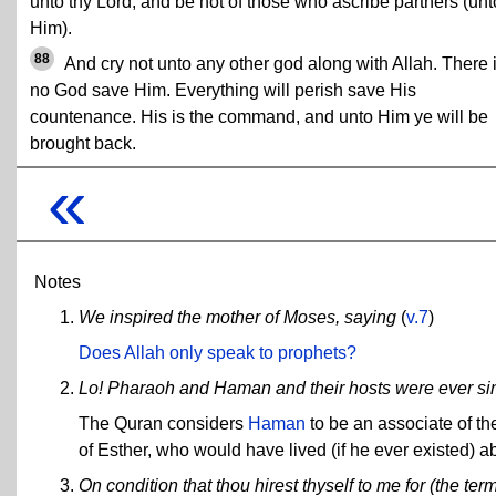
unto thy Lord, and be not of those who ascribe partners (unt
Him).
88
And cry not unto any other god along with Allah. There 
no God save Him. Everything will perish save His
countenance. His is the command, and unto Him ye will be
brought back.
«
Notes
We inspired the mother of Moses, saying
(
v.7
)
Does Allah only speak to prophets?
Lo! Pharaoh and Haman and their hosts were ever si
The Quran considers
Haman
to be an associate of th
of Esther, who would have lived (if he ever existed) ab
On condition that thou hirest thyself to me for (the ter