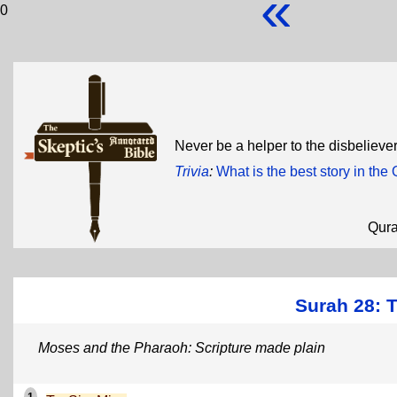
«
0
Never be a helper to the disbelieve
Trivia
:
What is the best story in the
Qur
Surah 28: 
Moses and the Pharaoh: Scripture made plain