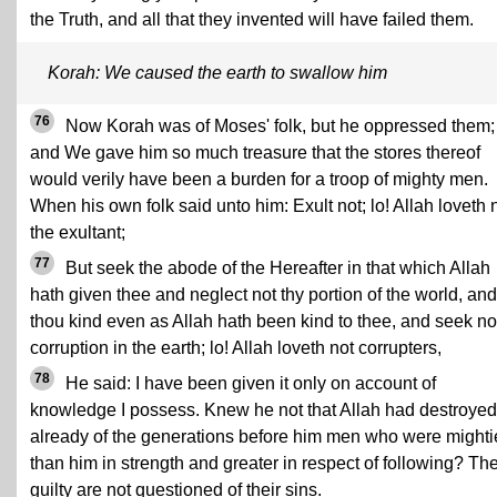
the Truth, and all that they invented will have failed them.
Korah: We caused the earth to swallow him
76
Now Korah was of Moses' folk, but he oppressed them;
and We gave him so much treasure that the stores thereof
would verily have been a burden for a troop of mighty men.
When his own folk said unto him: Exult not; lo! Allah loveth 
the exultant;
77
But seek the abode of the Hereafter in that which Allah
hath given thee and neglect not thy portion of the world, an
thou kind even as Allah hath been kind to thee, and seek no
corruption in the earth; lo! Allah loveth not corrupters,
78
He said: I have been given it only on account of
knowledge I possess. Knew he not that Allah had destroyed
already of the generations before him men who were mighti
than him in strength and greater in respect of following? Th
guilty are not questioned of their sins.