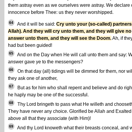
them astray even as we ourselves were astray. We declare 
innocence before Thee: us they never worshipped.
64
And it will be said:
Cry unto your (so-called) partners
Allah). And they will cry unto them, and they will give no
answer unto them, and they will see the Doom.
Ah, if the
had but been guided!
65
And on the Day when He will call unto them and say: 
answer gave ye to the messengers?
66
On that day (all) tidings will be dimmed for them, nor wil
they ask one of another,
67
But as for him who shall repent and believe and do righ
he haply may be one of the successful.
68
Thy Lord bringeth to pass what He willeth and chooset
They have never any choice. Glorified be Allah and Exalted
above all that they associate (with Him)!
69
And thy Lord knoweth what their breasts conceal, and 