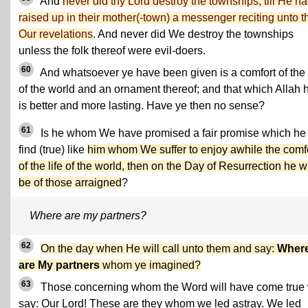
And
never did thy Lord destroy the townships, till He h
raised up in their mother(-town) a messenger reciting unto 
Our revelations
. And never did We destroy the townships
unless the folk thereof were evil-doers.
60
And whatsoever ye have been given is a comfort of the l
of the world and an ornament thereof; and that which Allah 
is better and more lasting. Have ye then no sense?
61
Is he whom We have promised a fair promise which he 
find (true) like
him whom We suffer to enjoy awhile the comf
of the life of the world, then on the Day of Resurrection he wi
be of those arraigned
?
Where are my partners?
62
On the day when He will call unto them and say:
Wher
are My partners
whom ye imagined?
63
Those concerning whom the Word will have come true 
say: Our Lord! These are they whom we led astray. We led