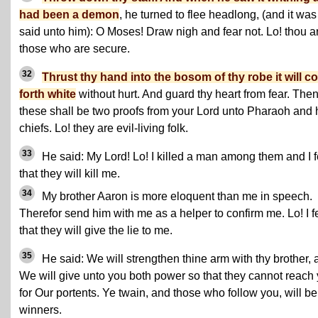
had been a demon
, he turned to flee headlong, (and it was
said unto him): O Moses! Draw nigh and fear not. Lo! thou ar
those who are secure.
32
Thrust thy hand into the bosom of thy robe it will 
forth white
without hurt. And guard thy heart from fear. The
these shall be two proofs from your Lord unto Pharaoh and 
chiefs. Lo! they are evil-living folk.
33
He said: My Lord! Lo! I killed a man among them and I f
that they will kill me.
34
My brother Aaron is more eloquent than me in speech.
Therefor send him with me as a helper to confirm me. Lo! I f
that they will give the lie to me.
35
He said: We will strengthen thine arm with thy brother, 
We will give unto you both power so that they cannot reach
for Our portents. Ye twain, and those who follow you, will be
winners.