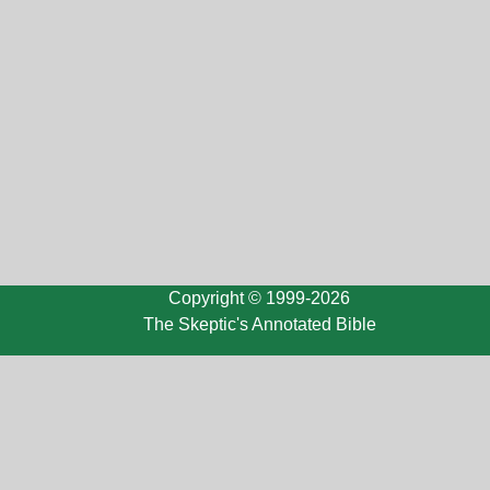
Copyright © 1999-2026
The Skeptic's Annotated Bible