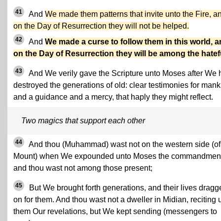
41
And
We made them patterns that invite unto the Fire, a
on the Day of Resurrection they will not be helped.
42
And
We made a curse to follow them in this world, 
on the Day of Resurrection they will be among the hatef
43
And We verily gave the Scripture unto Moses after We 
destroyed the generations of old: clear testimonies for mank
and a guidance and a mercy, that haply they might reflect.
Two magics that support each other
44
And thou (Muhammad) wast not on the western side (of
Mount) when We expounded unto Moses the commandment
and thou wast not among those present;
45
But We brought forth generations, and their lives dragg
on for them. And thou wast not a dweller in Midian, reciting 
them Our revelations, but We kept sending (messengers to