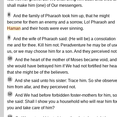
shall make him (one) of Our messengers.
8
And the family of Pharaoh took him up, that he might
become for them an enemy and a sorrow, Lo! Pharaoh and
Haman
and their hosts were ever sinning.
9
And the wife of Pharaoh said: (He will be) a consolation 
me and for thee. Kill him not. Peradventure he may be of us
us, or we may choose him for a son. And they perceived not
10
And the heart of the mother of Moses became void, and
she would have betrayed him if We had not fortified her hear
that she might be of the believers.
11
And she said unto his sister: Trace him. So she observ
him from afar, and they perceived not.
12
And We had before forbidden foster-mothers for him, so
she said: Shall I show you a household who will rear him fo
you and take care of him?