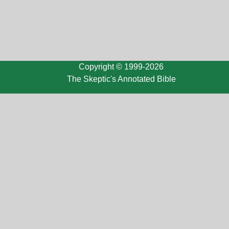
Copyright © 1999-2026
The Skeptic's Annotated Bible