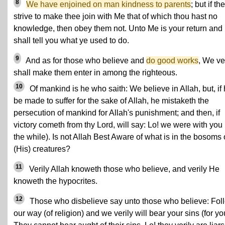
8
We have enjoined on man kindness to parents
; but if th
strive to make thee join with Me that of which thou hast no
knowledge, then obey them not. Unto Me is your return and 
shall tell you what ye used to do.
9
And as for those who believe and
do good works
, We ve
shall make them enter in among the righteous.
10
Of mankind is he who saith: We believe in Allah, but, if
be made to suffer for the sake of Allah, he mistaketh the
persecution of mankind for Allah's punishment; and then, if
victory cometh from thy Lord, will say: Lo! we were with you 
the while). Is not Allah Best Aware of what is in the bosoms 
(His) creatures?
11
Verily Allah knoweth those who believe, and verily He
knoweth the hypocrites.
12
Those who disbelieve say unto those who believe: Fol
our way (of religion) and we verily will bear your sins (for yo