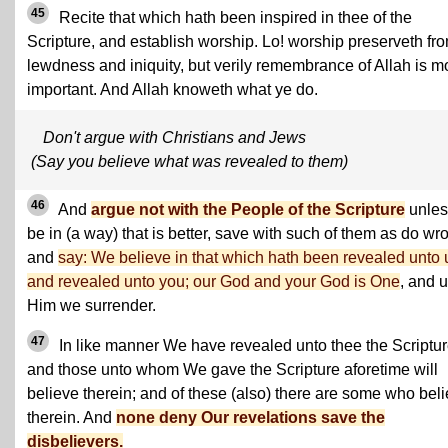
45
Recite that which hath been inspired in thee of the
Scripture, and establish worship. Lo! worship preserveth fr
lewdness and iniquity, but verily remembrance of Allah is m
important. And Allah knoweth what ye do.
Don't argue with Christians and Jews
(Say you believe what was revealed to them)
46
And
argue not with the People of the Scripture
unless
be in (a way) that is better, save with such of them as do wr
and
say: We believe in that which hath been revealed unto 
and revealed unto you; our God and your God is One
, and 
Him we surrender.
47
In like manner We have revealed unto thee the Scriptur
and those unto whom We gave the Scripture aforetime will
believe therein; and of these (also) there are some who bel
therein. And
none deny Our revelations save the
disbelievers.