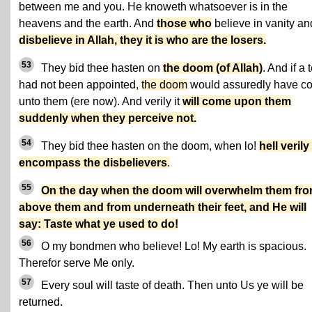
between me and you. He knoweth whatsoever is in the
heavens and the earth. And
those who
believe in vanity an
disbelieve in Allah, they it is who are the losers.
53
They bid thee hasten on
the doom (of Allah)
. And if a 
had not been appointed,
the doom
would assuredly have c
unto them (ere now). And verily it
will come upon them
suddenly when they perceive not.
54
They bid thee hasten on the doom, when lo!
hell verily 
encompass the disbelievers
.
55
On the day when the doom will overwhelm them fr
above them and from underneath their feet, and He will
say: Taste what ye used to do!
56
O my bondmen who believe! Lo! My earth is spacious.
Therefor serve Me only.
57
Every soul will taste of death. Then unto Us ye will be
returned.