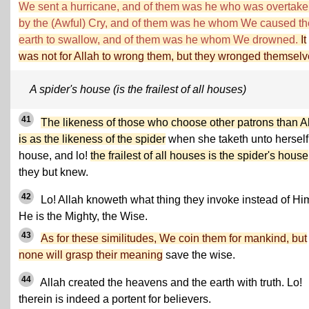
We sent a hurricane, and of them was he who was overtak
by the (Awful) Cry, and of them was he whom We caused th
earth to swallow, and of them was he whom We drowned.
It
was not for Allah to wrong them, but they wronged themselv
A spider's house (is the frailest of all houses)
41
The likeness of those who choose other patrons than A
is as the likeness of the spider
when she taketh unto herself
house, and lo!
the frailest of all houses is the spider's house
they but knew.
42
Lo! Allah knoweth what thing they invoke instead of Hi
He is the Mighty, the Wise.
43
As for these similitudes, We coin them for mankind, but
none will grasp their meaning
save the wise.
44
Allah created the heavens and the earth with truth. Lo!
therein is indeed a portent for believers.