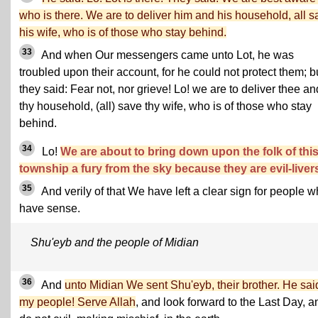
who is there. We are to deliver him and his household, all s
his wife, who is of those who stay behind.
33
And when Our messengers came unto Lot, he was
troubled upon their account, for he could not protect them; b
they said: Fear not, nor grieve! Lo! we are to deliver thee an
thy household, (all) save thy wife, who is of those who stay
behind.
34
Lo!
We are about to bring down upon the folk of thi
township a fury from the sky because they are evil-liver
35
And verily of that We have left a clear sign for people 
have sense.
Shu'eyb and the people of Midian
36
And
unto Midian We sent Shu'eyb, their brother. He sai
my people! Serve Allah
, and look forward to the Last Day, a