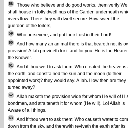
58
Those who believe and do good works, them verily We
shall house in lofty dwellings of the Garden underneath whi
rivers flow. There they will dwell secure. How sweet the
guerdon of the toilers,
59
Who persevere, and put their trust in their Lord!
60
And how many an animal there is that beareth not its o
provision! Allah provideth for it and for you. He is the Hearer
the Knower.
61
And if thou wert to ask them: Who created the heavens
the earth, and constrained the sun and the moon (to their
appointed work)? they would say: Allah. How then are they
turned away?
62
Allah maketh the provision wide for whom He will of Hi
bondmen, and straiteneth it for whom (He will). Lo! Allah is
Aware of all things.
63
And if thou wert to ask them: Who causeth water to co
down from the sky, and therewith reviveth the earth after its