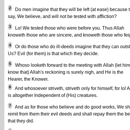
2
Do men imagine that they will be left (at ease) because 
say, We believe, and will not be tested with affliction?
3
Lo! We tested those who were before you. Thus Allah
knoweth those who are sincere, and knoweth those who fei
4
Or do those who do ill-deeds imagine that they can outst
Us? Evil (for them) is that which they decide.
5
Whoso looketh forward to the meeting with Allah (let him
know that) Allah's reckoning is surely nigh, and He is the
Hearer, the Knower.
6
And whosoever striveth, striveth only for himself, for lo! A
is altogether Independent of (His) creatures.
7
And as for those who believe and do good works, We sh
remit from them their evil deeds and shall repay them the be
that they did.