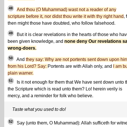
48
And thou (O Muhammad) wast not a reader of any
scripture before it, nor didst thou write it with thy right hand
, 
then might those have doubted, who follow falsehood.
49
But it is clear revelations in the hearts of those who ha
been given knowledge, and
none deny Our revelations s
wrong-doers.
50
And
they say: Why are not portents sent down upon hi
from his Lord? Say:
Portents are with Allah only, and
I am bu
plain warner.
51
Is it not enough for them that We have sent down unto 
the Scripture which is read unto them? Lo! herein verily is
mercy, and a reminder for folk who believe.
Taste what you used to do!
52
Say (unto them, O Muhammad): Allah sufficeth for witn