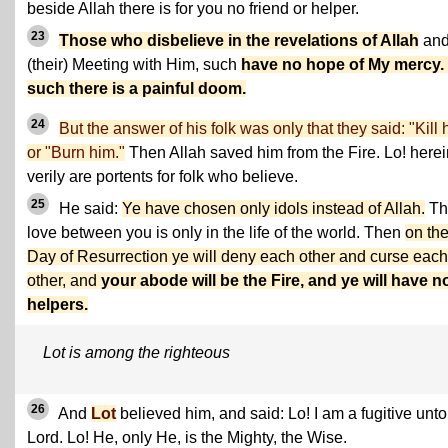
beside Allah there is for you no friend or helper.
23
Those who disbelieve in the revelations of Allah
and
(their) Meeting with Him, such
have no hope of My mercy.
such there is a painful doom.
24
But the answer of his folk was only that they said: "Kill 
or "Burn him."
Then Allah saved him from the Fire. Lo! herei
verily are portents for folk who believe.
25
He said:
Ye have chosen only idols instead of Allah.
Th
love between you is only in the life of the world. Then
on th
Day of Resurrection ye will deny each other and curse each
other, and
your abode will be the Fire, and ye will have n
helpers.
Lot is among the righteous
26
And
Lot
believed him, and said: Lo! I am a fugitive unt
Lord. Lo! He, only He, is the Mighty, the Wise.