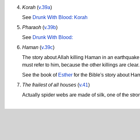
Korah
(
v.39a
)
See
Drunk With Blood: Korah
Pharaoh
(
v.39b
)
See
Drunk With Blood:
Haman
(
v.39c
)
The story about Allah killing Haman in an earthquake i
must refer to him, because the other killings are clear.
See the book of
Esther
for the Bible's story about Ha
The frailest of all houses
(
v.41
)
Actually spider webs are made of silk, one of the str