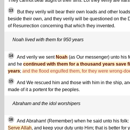
They cannot bear aught of their sins. Lo! they verily are liars
13
But they verily will bear their own loads and other load
beside their own, and they verily will be questioned on the 
of Resurrection concerning that which they invented.
Noah lived with them for 950 years
14
And verily we sent
Noah
(as Our messenger) unto his f
and he
continued with them for a thousand years save fi
years
;
and the flood engulfed them, for they were wrong-do
15
And We rescued him and those with him in the ship, an
made of it a portent for the peoples.
Abraham and the idol worshipers
16
And Abraham! (Remember) when he said unto his folk:
Serve Allah
, and keep your duty unto Him; that is better for 