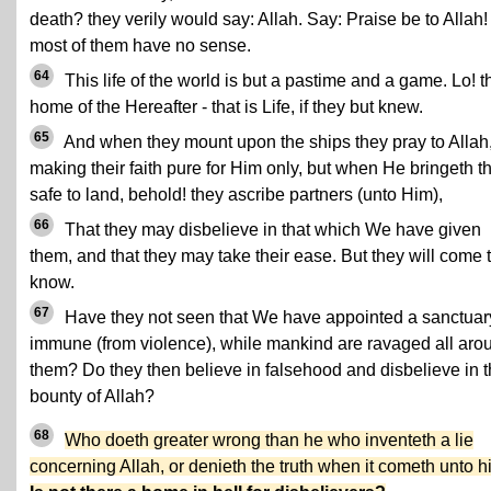
death? they verily would say: Allah. Say: Praise be to Allah!
most of them have no sense.
64
This life of the world is but a pastime and a game. Lo! t
home of the Hereafter - that is Life, if they but knew.
65
And when they mount upon the ships they pray to Allah
making their faith pure for Him only, but when He bringeth 
safe to land, behold! they ascribe partners (unto Him),
66
That they may disbelieve in that which We have given
them, and that they may take their ease. But they will come 
know.
67
Have they not seen that We have appointed a sanctuar
immune (from violence), while mankind are ravaged all aro
them? Do they then believe in falsehood and disbelieve in 
bounty of Allah?
68
Who doeth greater wrong than he who inventeth a lie
concerning Allah, or denieth the truth when it cometh unto 