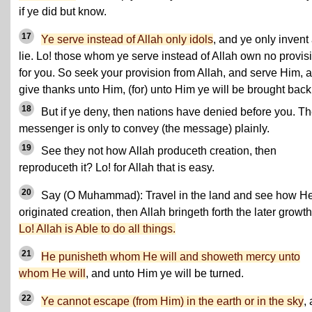
if ye did but know.
17
Ye serve instead of Allah only idols
, and ye only invent
lie. Lo! those whom ye serve instead of Allah own no provis
for you. So seek your provision from Allah, and serve Him, 
give thanks unto Him, (for) unto Him ye will be brought back
18
But if ye deny, then nations have denied before you. T
messenger is only to convey (the message) plainly.
19
See they not how Allah produceth creation, then
reproduceth it? Lo! for Allah that is easy.
20
Say (O Muhammad): Travel in the land and see how H
originated creation, then Allah bringeth forth the later growth
Lo! Allah is Able to do all things.
21
He punisheth whom He will and showeth mercy unto
whom He will
, and unto Him ye will be turned.
22
Ye cannot escape (from Him) in the earth or in the sky
,