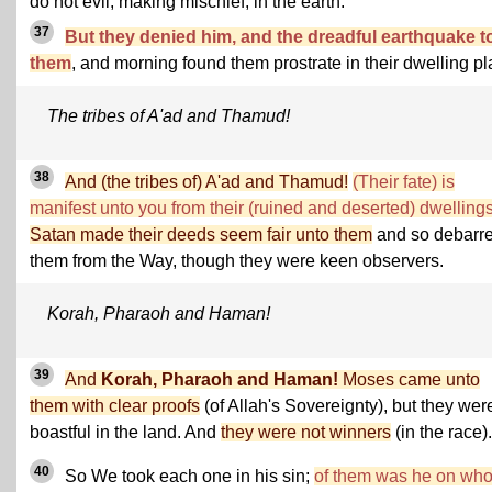
do not evil, making mischief, in the earth.
37
But they denied him, and the dreadful earthquake t
them
, and morning found them prostrate in their dwelling pl
The tribes of A'ad and Thamud!
38
And (the tribes of) A'ad and Thamud!
(Their fate) is
manifest unto you from their (ruined and deserted) dwellings
Satan made their deeds seem fair unto them
and so debarr
them from the Way, though they were keen observers.
Korah, Pharaoh and Haman!
39
And
Korah, Pharaoh and Haman!
Moses came unto
them with clear proofs
(of Allah's Sovereignty), but they wer
boastful in the land. And
they were not winners
(in the race).
40
So We took each one in his sin;
of them was he on wh