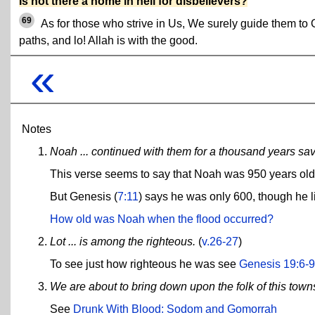
Is not there a home in hell for disbelievers?
69
As for those who strive in Us, We surely guide them to 
paths, and lo! Allah is with the good.
«
Notes
Noah ... continued with them for a thousand years save
This verse seems to say that Noah was 950 years old a
But Genesis (
7:11
) says he was only 600, though he li
How old was Noah when the flood occurred?
Lot ... is among the righteous.
(
v.26-27
)
To see just how righteous he was see
Genesis 19:6-9
We are about to bring down upon the folk of this towns
See
Drunk With Blood: Sodom and Gomorrah