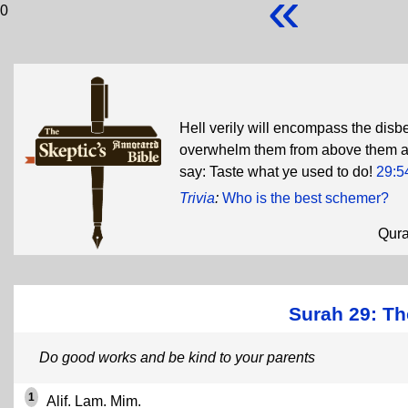
«
0
Hell verily will encompass the disb
overwhelm them from above them and
say: Taste what ye used to do!
29:5
Trivia
:
Who is the best schemer?
Qur
Surah 29: Th
Do good works and be kind to your parents
1
Alif. Lam. Mim.