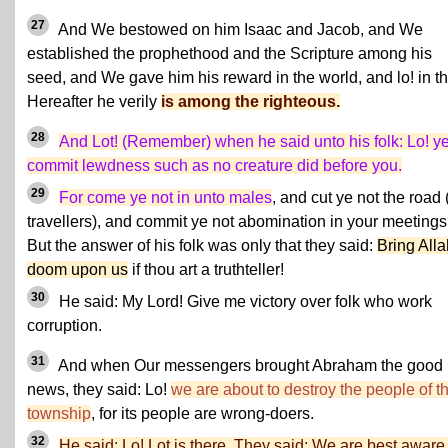
27
And We bestowed on him Isaac and Jacob, and We
established the prophethood and the Scripture among his
seed, and We gave him his reward in the world, and lo! in t
Hereafter he verily
is among the righteous.
28
And Lot! (Remember) when he said unto his folk: Lo! y
commit lewdness such as no creature did before you.
29
For come ye not in unto males
, and cut ye not the road 
travellers), and commit ye not abomination in your meeting
But the answer of his folk was only that they said:
Bring Alla
doom upon us
if thou art a truthteller!
30
He said: My Lord! Give me victory over folk who work
corruption.
31
And when Our messengers brought Abraham the good
news, they said: Lo!
we are about to destroy the people of t
township
, for its people are wrong-doers.
32
He said: Lo! Lot is there. They said: We are best aware