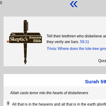
«
0
Tell their brethren who disbelieve a
they verily are liars.
59:11
Trivia
:
Where does the lote-tree gr
Qur
Surah 59
Allah casts terror into the hearts of disbelievers
1
All that is in the heavens and all that is in the earth glorif