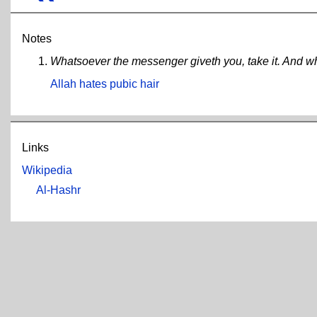
Notes
Whatsoever the messenger giveth you, take it. And wha
Allah hates pubic hair
Links
Wikipedia
Al-Hashr