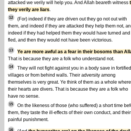
attacked we verily will help you. And Allah beareth witness
they verily are liars
.
12
(For) indeed if they are driven out they go not out with
them, and indeed if they are attacked they help them not, a
indeed if they had helped them they would have turned and
fled, and then they would not have been victorious.
13
Ye are more awful as a fear in their bosoms than All
That is because they are a folk who understand not.
14
They will not fight against you in a body save in fortifie
villages or from behind walls. Their adversity among
themselves is very great. Ye think of them as a whole wher
their hearts are divers. That is because they are a folk who
have no sense.
15
On the likeness of those (who suffered) a short time bef
them, they taste the ill-effects of their own conduct, and their
painful punishment.
16