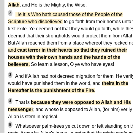
Allah
, and He is the Mighty, the Wise.
2
He it is Who hath caused those of the People of the
Scripture who disbelieved
to go forth from their homes unto 
first exile. Ye deemed not that they would go forth, while the
deemed that their strongholds would protect them from Allah
But Allah reached them from a place whereof they recked no
and
cast terror in their hearts so that they ruined their
houses with their own hands and the hands of the
believers.
So learn a lesson, O ye who have eyes!
3
And if Allah had not decreed migration for them, He veril
would have punished them in the world, and
theirs in the
Hereafter is the punishment of the Fire.
4
That is
because they were opposed to Allah and His
messenger
; and whoso is opposed to Allah, (for him) verily
Allah is stern in reprisal.
5
Whatsoever palm-trees ye cut down or left standing on t