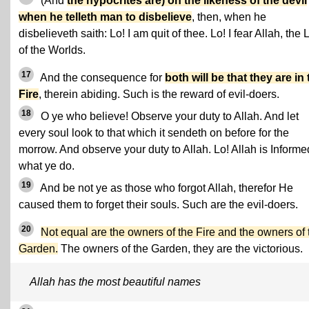
(And
the hypocrites are) on the likeness of the devil
when he telleth man to disbelieve
, then, when he
disbelieveth saith: Lo! I am quit of thee. Lo! I fear Allah, the 
of the Worlds.
17
And the consequence for
both will be that they are in
Fire
, therein abiding. Such is the reward of evil-doers.
18
O ye who believe! Observe your duty to Allah. And let
every soul look to that which it sendeth on before for the
morrow. And observe your duty to Allah. Lo! Allah is Informe
what ye do.
19
And be not ye as those who forgot Allah, therefor He
caused them to forget their souls. Such are the evil-doers.
20
Not equal are the owners of the Fire and the owners of 
Garden.
The owners of the Garden, they are the victorious.
Allah has the most beautiful names