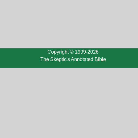
Copyright © 1999-2026
The Skeptic's Annotated Bible