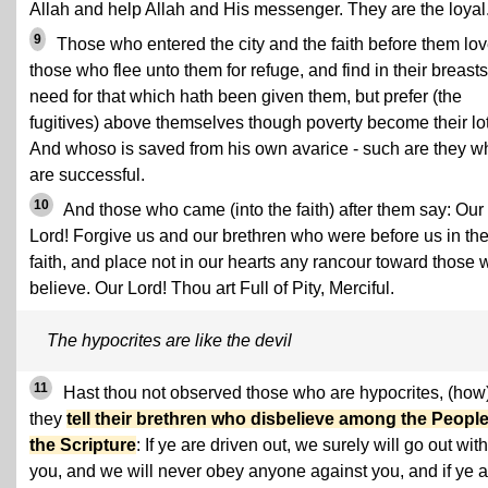
Allah and help Allah and His messenger. They are the loyal
9
Those who entered the city and the faith before them lo
those who flee unto them for refuge, and find in their breast
need for that which hath been given them, but prefer (the
fugitives) above themselves though poverty become their lot
And whoso is saved from his own avarice - such are they w
are successful.
10
And those who came (into the faith) after them say: Our
Lord! Forgive us and our brethren who were before us in th
faith, and place not in our hearts any rancour toward those
believe. Our Lord! Thou art Full of Pity, Merciful.
The hypocrites are like the devil
11
Hast thou not observed those who are hypocrites, (how
they
tell their brethren who disbelieve among the People
the Scripture
: If ye are driven out, we surely will go out with
you, and we will never obey anyone against you, and if ye a