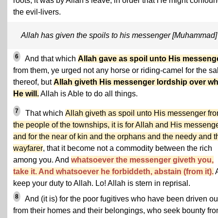
roots, it was by Allah's leave, in order that He might confou
the evil-livers.
Allah has given the spoils to his messenger [Muhammad]
6
And that which
Allah gave as spoil unto His messeng
from them, ye urged not any horse or riding-camel for the s
thereof, but
Allah giveth His messenger lordship over 
He will.
Allah is Able to do all things.
7
That which
Allah giveth as spoil unto His messenger fr
the people of the townships, it is for Allah and His messeng
and for the near of kin and the orphans and the needy and t
wayfarer
, that it become not a commodity between the rich
among you. And
whatsoever the messenger giveth you,
take it. And whatsoever he forbiddeth, abstain (from it).
keep your duty to Allah. Lo! Allah is stern in reprisal.
8
And (it is) for the poor fugitives who have been driven ou
from their homes and their belongings, who seek bounty fr