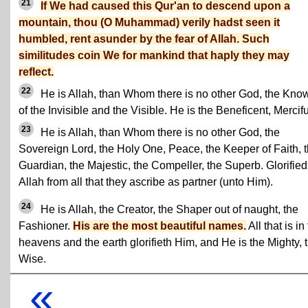
21
If We had caused this Qur'an to descend upon a
mountain, thou (O Muhammad) verily hadst seen it
humbled, rent asunder by the fear of Allah. Such
similitudes coin We for mankind that haply they may
reflect.
22
He is Allah, than Whom there is no other God, the Kno
of the Invisible and the Visible. He is the Beneficent, Mercifu
23
He is Allah, than Whom there is no other God, the
Sovereign Lord, the Holy One, Peace, the Keeper of Faith, 
Guardian, the Majestic, the Compeller, the Superb. Glorified
Allah from all that they ascribe as partner (unto Him).
24
He is Allah, the Creator, the Shaper out of naught, the
Fashioner.
His are the most beautiful names.
All that is in
heavens and the earth glorifieth Him, and He is the Mighty, 
Wise.
«