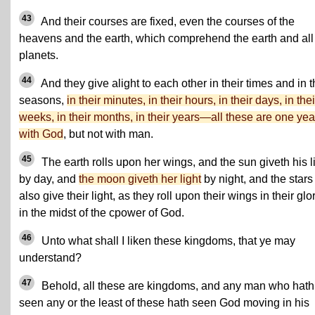
43
And their courses are fixed, even the courses of the
heavens and the earth, which comprehend the earth and all
planets.
44
And they give alight to each other in their times and in t
seasons,
in their minutes, in their hours, in their days, in thei
weeks, in their months, in their years—all these are one yea
with God
, but not with man.
45
The earth rolls upon her wings, and the sun giveth his l
by day, and
the moon giveth her light
by night, and the stars
also give their light, as they roll upon their wings in their glor
in the midst of the cpower of God.
46
Unto what shall I liken these kingdoms, that ye may
understand?
47
Behold, all these are kingdoms, and any man who hath
seen any or the least of these hath seen God moving in his