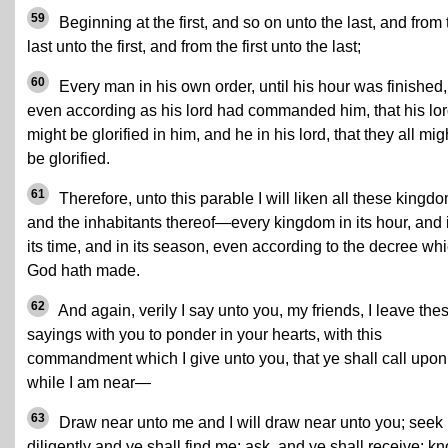
59
Beginning at the first, and so on unto the last, and from 
last unto the first, and from the first unto the last;
60
Every man in his own order, until his hour was finished,
even according as his lord had commanded him, that his lo
might be glorified in him, and he in his lord, that they all mig
be glorified.
61
Therefore, unto this parable I will liken all these kingd
and the inhabitants thereof—every kingdom in its hour, and 
its time, and in its season, even according to the decree wh
God hath made.
62
And again, verily I say unto you, my friends, I leave the
sayings with you to ponder in your hearts, with this
commandment which I give unto you, that ye shall call upo
while I am near—
63
Draw near unto me and I will draw near unto you; seek
diligently and ye shall find me; ask, and ye shall receive; kn