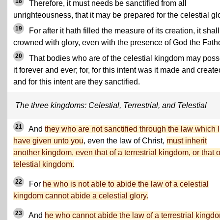
18
Therefore, it must needs be sanctified from all
unrighteousness, that it may be prepared for the celestial gl
19
For after it hath filled the measure of its creation, it shal
crowned with glory, even with the presence of God the Fathe
20
That bodies who are of the celestial kingdom may pos
it forever and ever; for, for this intent was it made and create
and for this intent are they sanctified.
The three kingdoms: Celestial, Terrestrial, and Telestial
21
And
they who are not sanctified through the law which I
have given unto you
, even the law of Christ,
must inherit
another kingdom, even that of a terrestrial kingdom, or that o
telestial kingdom.
22
For
he who is not able to abide the law of a celestial
kingdom cannot abide a celestial glory.
23
And
he who cannot abide the law of a terrestrial kingd