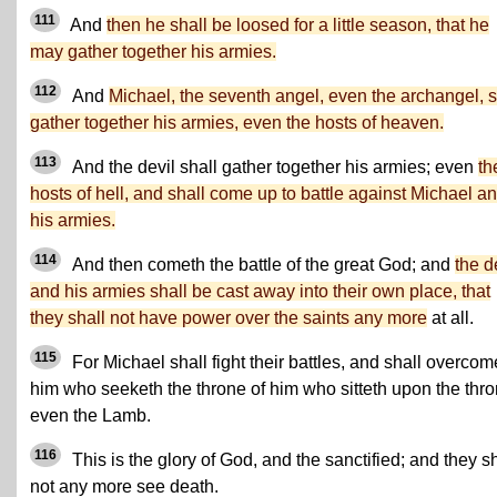
111
And
then he shall be loosed for a little season, that he
may gather together his armies.
112
And
Michael, the seventh angel, even the archangel, s
gather together his armies, even the hosts of heaven.
113
And the devil shall gather together his armies; even
th
hosts of hell, and shall come up to battle against Michael a
his armies.
114
And then cometh the battle of the great God; and
the d
and his armies shall be cast away into their own place, that
they shall not have power over the saints any more
at all.
115
For Michael shall fight their battles, and shall overcom
him who seeketh the throne of him who sitteth upon the thro
even the Lamb.
116
This is the glory of God, and the sanctified; and they sh
not any more see death.