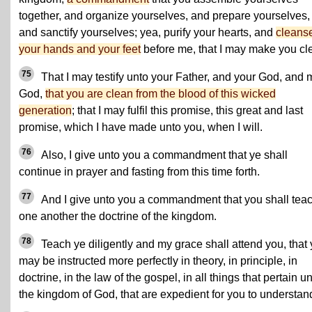
together, and organize yourselves, and prepare yourselves,
and sanctify yourselves; yea, purify your hearts, and
cleans
your hands and your feet
before me, that I may make you cl
75
That I may testify unto your Father, and your God, and 
God,
that you are clean from the blood of this wicked
generation
; that I may fulfil this promise, this great and last
promise, which I have made unto you, when I will.
76
Also, I give unto you a commandment that ye shall
continue in prayer and fasting from this time forth.
77
And I give unto you a commandment that you shall tea
one another the doctrine of the kingdom.
78
Teach ye diligently and my grace shall attend you, that
may be instructed more perfectly in theory, in principle, in
doctrine, in the law of the gospel, in all things that pertain u
the kingdom of God, that are expedient for you to understan