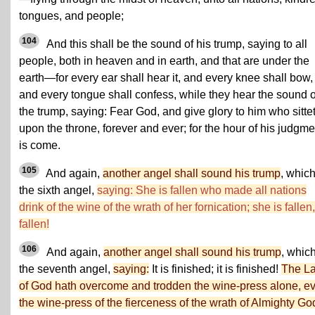
tongues, and people;
104
And this shall be the sound of his trump, saying to all
people, both in heaven and in earth, and that are under the
earth—for every ear shall hear it, and every knee shall bow,
and every tongue shall confess, while they hear the sound o
the trump, saying: Fear God, and give glory to him who sitte
upon the throne, forever and ever; for the hour of his judgme
is come.
105
And again,
another angel shall sound his trump
, which
the sixth angel,
saying: She is fallen who made all nations
drink of the wine of the wrath of her fornication; she is fallen,
fallen!
106
And again,
another angel shall sound his trump
, which
the seventh angel,
saying:
It is finished; it is finished!
The L
of God hath overcome and trodden the wine-press alone, e
the wine-press of the fierceness of the wrath of Almighty Go