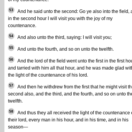
53
And he said unto the second: Go ye also into the field,
in the second hour I will visit you with the joy of my
countenance.
54
And also unto the third, saying: I will visit you;
55
And unto the fourth, and so on unto the twelfth.
56
And the lord of the field went unto the first in the first ho
and tarried with him all that hour, and he was made glad wit
the light of the countenance of his lord.
57
And then he withdrew from the first that he might visit t
second also, and the third, and the fourth, and so on unto th
twelfth.
58
And thus they all received the light of the countenance 
their lord, every man in his hour, and in his time, and in his
season—