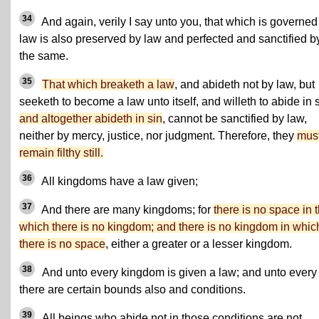
34
And again, verily I say unto you, that which is governed
law is also preserved by law and perfected and sanctified b
the same.
35
That which breaketh a law
, and abideth not by law, but
seeketh to become a law unto itself, and willeth to abide in s
and altogether abideth in sin
, cannot be sanctified by law,
neither by mercy, justice, nor judgment. Therefore, they
mus
remain filthy still.
36
All kingdoms have a law given;
37
And there are many kingdoms; for
there is no space in 
which there is no kingdom; and there is no kingdom in whic
there is no space
, either a greater or a lesser kingdom.
38
And unto every kingdom is given a law; and unto every
there are certain bounds also and conditions.
39
All beings who abide not in those conditions are not