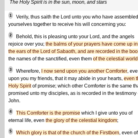
The Holy Spirit is in the sun, moon, and stars
1
Verily, thus saith the Lord unto you who have assemble
yourselves together to receive his will concerning you:
2
Behold, this is pleasing unto your Lord, and the angels
rejoice over you;
the balms of your prayers have come up in
the ears of the Lord of Sabaoth, and are recorded in the boo
the names of the sanctified, even them
of the celestial world
3
Wherefore,
I now send upon you another Comforter
, ev
upon you my friends, that it may abide in your hearts,
even t
Holy Spirit
of promise; which other Comforter is the same tha
promised unto my disciples, as is recorded in the testimony 
John.
4
This Comforter is the promise
which I give unto you of
eternal life, even
the glory of the celestial kingdom
;
5
Which glory is that of the church of the Firstborn
, even of