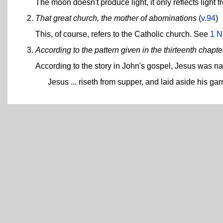
The moon doesn't produce light, it only reflects light f
That great church, the mother of abominations
(
v.94
)
This, of course, refers to the Catholic church. See
1 N
According to the pattern given in the thirteenth chapt
According to the story in John's gospel, Jesus was na
Jesus ... riseth from supper, and laid aside his ga