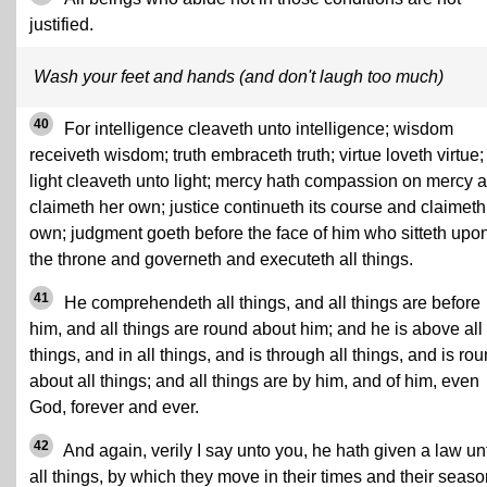
justified.
Wash your feet and hands (and don't laugh too much)
40
For intelligence cleaveth unto intelligence; wisdom
receiveth wisdom; truth embraceth truth; virtue loveth virtue;
light cleaveth unto light; mercy hath compassion on mercy 
claimeth her own; justice continueth its course and claimeth 
own; judgment goeth before the face of him who sitteth upo
the throne and governeth and executeth all things.
41
He comprehendeth all things, and all things are before
him, and all things are round about him; and he is above all
things, and in all things, and is through all things, and is ro
about all things; and all things are by him, and of him, even
God, forever and ever.
42
And again, verily I say unto you, he hath given a law un
all things, by which they move in their times and their seaso