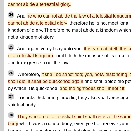
cannot abide a terrestrial glory.
24
And
he who cannot abide the law of a telestial kingdom
cannot abide a telestial glory
; therefore he is not meet for a
kingdom of glory. Therefore he must abide a kingdom which
not a kingdom of glory.
25
And again, verily I say unto you,
the earth abideth the l
of a celestial kingdom
, for it filleth the measure of its creatio
and transgresseth not the law—
26
Wherefore,
it shall be sanctified; yea, notwithstanding it
shall die, it shall be quickened again
and shall abide the p
by which it is quickened,
and the righteous shall inherit it.
27
For notwithstanding they die, they also shall arise agai
spiritual body.
28
They who are of a celestial spirit shall receive the sam
body
which was a natural body; even ye shall receive your
bodies, and your glory shall be that glory by which your bod