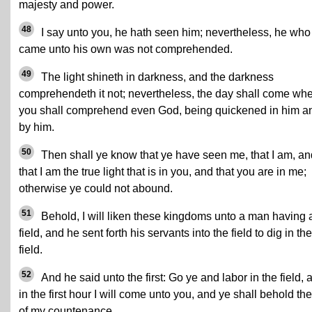
majesty and power.
48
I say unto you, he hath seen him; nevertheless, he who
came unto his own was not comprehended.
49
The light shineth in darkness, and the darkness
comprehendeth it not; nevertheless, the day shall come wh
you shall comprehend even God, being quickened in him a
by him.
50
Then shall ye know that ye have seen me, that I am, an
that I am the true light that is in you, and that you are in me;
otherwise ye could not abound.
51
Behold, I will liken these kingdoms unto a man having 
field, and he sent forth his servants into the field to dig in the
field.
52
And he said unto the first: Go ye and labor in the field, 
in the first hour I will come unto you, and ye shall behold the
of my countenance.