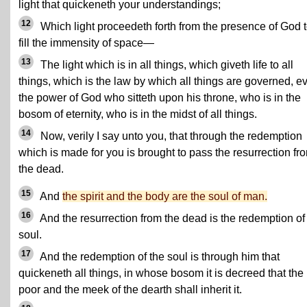
light that quickeneth your understandings;
12
Which light proceedeth forth from the presence of God 
fill the immensity of space—
13
The light which is in all things, which giveth life to all
things, which is the law by which all things are governed, e
the power of God who sitteth upon his throne, who is in the
bosom of eternity, who is in the midst of all things.
14
Now, verily I say unto you, that through the redemption
which is made for you is brought to pass the resurrection fr
the dead.
15
And
the spirit and the body are the soul of man.
16
And the resurrection from the dead is the redemption of
soul.
17
And the redemption of the soul is through him that
quickeneth all things, in whose bosom it is decreed that the
poor and the meek of the dearth shall inherit it.