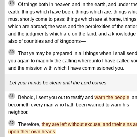
79
Of things both in heaven and in the earth, and under th
earth; things which have been, things which are, things whi
must shortly come to pass; things which are at home, things
which are abroad; the wars and the perplexities of the natio
and the judgments which are on the land; and a knowledge
also of countries and of kingdoms—
80
That ye may be prepared in all things when I shall sen
you again to magnify the calling whereunto I have called yo
and the mission with which I have commissioned you.
Let your hands be clean until the Lord comes
81
Behold, I sent you out to testify and
warn the people
, an
becometh every man who hath been warned to warn his
neighbor.
82
Therefore,
they are left without excuse, and their sins a
upon their own heads.