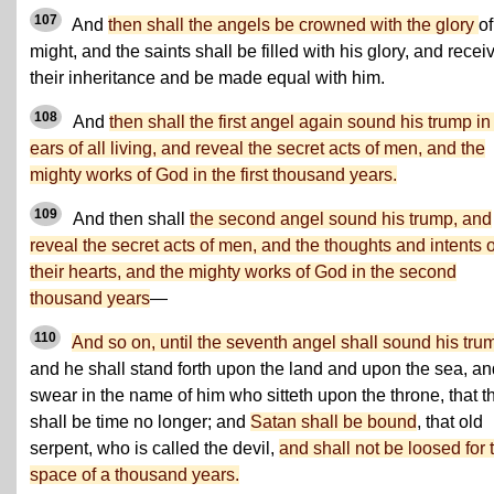
107
And
then shall the angels be crowned with the glory
of
might, and the saints shall be filled with his glory, and recei
their inheritance and be made equal with him.
108
And
then shall the first angel again sound his trump in
ears of all living, and reveal the secret acts of men, and the
mighty works of God in the first thousand years.
109
And then shall
the second angel sound his trump, and
reveal the secret acts of men, and the thoughts and intents o
their hearts, and the mighty works of God in the second
thousand years
—
110
And so on, until the seventh angel shall sound his tru
and he shall stand forth upon the land and upon the sea, an
swear in the name of him who sitteth upon the throne, that t
shall be time no longer; and
Satan shall be bound
, that old
serpent, who is called the devil,
and shall not be loosed for 
space of a thousand years.