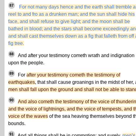
87
For not many days hence and the earth shall tremble 
reel to and fro as a drunken man; and the sun shall hide his
face, and shall refuse to give light; and the moon shall be
bathed in blood; and the stars shall become exceedingly an
and shall cast themselves down as a fig that falleth from off 
fig tree.
88
And after your testimony cometh wrath and indignation
upon the people.
89
For
after your testimony cometh the testimony of
earthquakes
, that shall cause groanings in the midst of her,
men shall fall upon the ground and shall not be able to stan
90
And also cometh the testimony of the voice of thunderi
and the voice of lightnings, and the voice of tempests, and t
voice of the waves
of the sea heaving themselves beyond th
bounds.
91
And all things shall be in commotion; and surely,
men’s