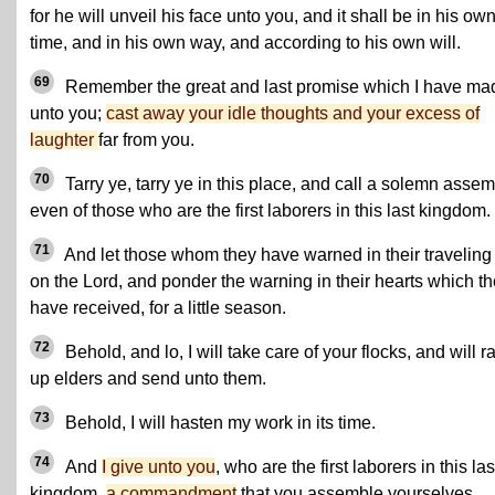
for he will unveil his face unto you, and it shall be in his ow
time, and in his own way, and according to his own will.
69
Remember the great and last promise which I have ma
unto you;
cast away your idle thoughts and your excess of
laughter
far from you.
70
Tarry ye, tarry ye in this place, and call a solemn assem
even of those who are the first laborers in this last kingdom.
71
And let those whom they have warned in their traveling 
on the Lord, and ponder the warning in their hearts which t
have received, for a little season.
72
Behold, and lo, I will take care of your flocks, and will r
up elders and send unto them.
73
Behold, I will hasten my work in its time.
74
And
I give unto you
, who are the first laborers in this las
kingdom,
a commandment
that you assemble yourselves