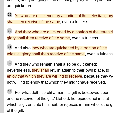
are quickened.
29
Ye who are quickened by a portion of the celestial glor
shall then receive of the same
, even a fulness.
30
And they who are quickened by a portion of the terrestri
glory shall then receive of the same
, even a fulness.
31
And also
they who are quickened by a portion of the
telestial glory shall then receive of the same
, even a fulness
32
And they who remain shall also be quickened;
nevertheless,
they shall
return again to their own place, to
enjoy that which they are willing to receive
, because they w
not willing to enjoy that which they might have received.
33
For what doth it profit a man if a gift is bestowed upon h
and he receive not the gift? Behold, he rejoices not in that
which is given unto him, neither rejoices in him who is the g
of the gift.