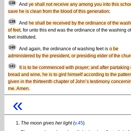
138
And
ye shall not receive any among you into this scho
save he is clean from the blood of this generation
;
139
And
he shall be received by the ordinance of the was
of feet
, for unto this end was the ordinance of the washing o
feet instituted.
140
And again, the ordinance of washing feet is
o be
administered by the president, or presiding elder of the chur
141
It is to be commenced with prayer; and after partaking 
bread and wine, he is to gird himself according to the patter
given in the thirteenth chapter of John’s testimony concerni
me. Amen.
«
The moon gives her light
(
v.45
)