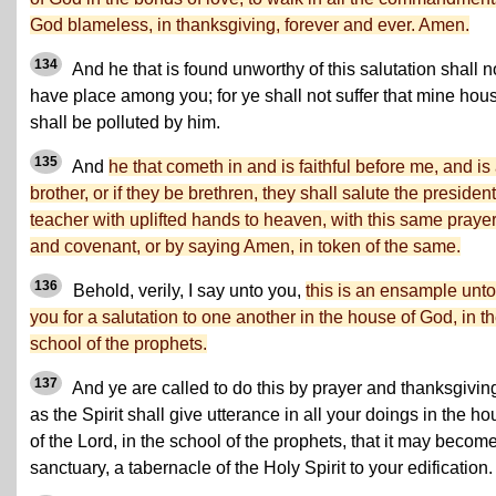
God blameless, in thanksgiving, forever and ever. Amen.
134
And he that is found unworthy of this salutation shall n
have place among you; for ye shall not suffer that mine hou
shall be polluted by him.
135
And
he that cometh in and is faithful before me, and is
brother, or if they be brethren, they shall salute the president
teacher with uplifted hands to heaven, with this same praye
and covenant, or by saying Amen, in token of the same.
136
Behold, verily, I say unto you,
this is an ensample unto
you for a salutation to one another in the house of God, in t
school of the prophets.
137
And ye are called to do this by prayer and thanksgivin
as the Spirit shall give utterance in all your doings in the h
of the Lord, in the school of the prophets, that it may becom
sanctuary, a tabernacle of the Holy Spirit to your edification.