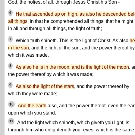
God, the holiest of all, through Jesus Christ his Son -
6
He that ascended up on high, as also he descended be
all things
, in that he comprehended all things, that he might
in all and through all things, the light of truth;
7
Which truth shineth. This is the light of Christ. As also
he
in the sun
, and the light of the sun, and the power thereof by
which it was made.
8
As also he is in the moon, and is the light of the moon
, 
the power thereof by which it was made;
9
As also the light of the stars
, and the power thereof by
which they were made;
10
And the earth
also, and the power thereof, even the ear
upon which you stand.
11
And the light which shineth, which giveth you light, is
through him who enlighteneth your eyes, which is the same