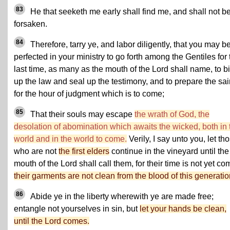
83
He that seeketh me early shall find me, and shall not b
forsaken.
84
Therefore, tarry ye, and labor diligently, that you may b
perfected in your ministry to go forth among the Gentiles for 
last time, as many as the mouth of the Lord shall name, to b
up the law and seal up the testimony, and to prepare the sai
for the hour of judgment which is to come;
85
That their souls may escape
the wrath of God, the
desolation of abomination which awaits the wicked, both in 
world and in the world to come.
Verily, I say unto you, let th
who are not
the first elders
continue in the vineyard until the
mouth of the Lord shall call them, for their time is not yet co
their garments are not clean from the blood of this generatio
86
Abide ye in the liberty wherewith ye are made free;
entangle not yourselves in sin, but
let your hands be clean,
until the Lord comes.