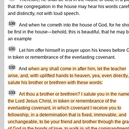
that the congregation in the house may hear his words caref
and distinctly, not with loud speech.
130
And when he cometh into the house of God, for he sh
be first in the house—behold, this is beautiful, that he may 
an example
131
Let him offer himself in prayer upon his knees before 
in token or remembrance of the everlasting covenant.
132
And
when any shall come in after him, let the teacher
arise, and, with uplifted hands to heaven, yea, even directly,
salute his brother or brethren with these words:
133
Art thou a brother or brethren? I salute you in the name
the Lord Jesus Christ, in token or remembrance of the
everlasting covenant, in which covenant I receive you to
fellowship, in a determination that is fixed, immovable, and
unchangeable, to be your friend and brother through the gr
of God in the bonds of love, to walk in all the commandment