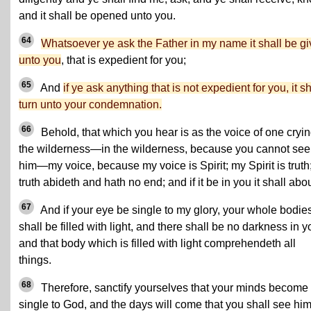
and it shall be opened unto you.
64
Whatsoever ye ask the Father in my name it shall be g
unto you
, that is expedient for you;
65
And
if ye ask anything that is not expedient for you, it sh
turn unto your condemnation.
66
Behold, that which you hear is as the voice of one cryin
the wilderness—in the wilderness, because you cannot see
him—my voice, because my voice is Spirit; my Spirit is truth
truth abideth and hath no end; and if it be in you it shall abo
67
And if your eye be single to my glory, your whole bodie
shall be filled with light, and there shall be no darkness in y
and that body which is filled with light comprehendeth all
things.
68
Therefore, sanctify yourselves that your minds become
single to God, and the days will come that you shall see him