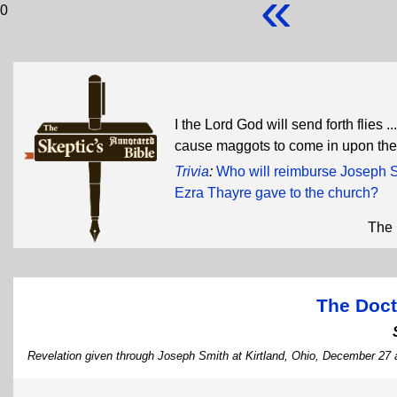
«
0
I the Lord God will send forth flies ..
cause maggots to come in upon th
Trivia
:
Who will reimburse Joseph Sm
Ezra Thayre gave to the church?
The 
The Doct
Revelation given through Joseph Smith at Kirtland, Ohio, December 27 