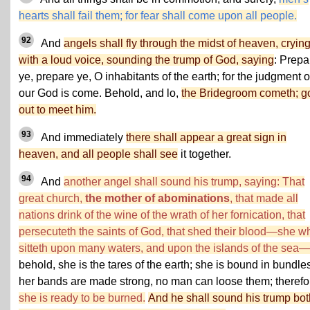
hearts shall fail them; for fear shall come upon all people.
92
And
angels shall fly through the midst of heaven, cryin
with a loud voice, sounding the trump of God, saying
: Prepa
ye, prepare ye, O inhabitants of the earth; for the judgment o
our God is come. Behold, and lo,
the Bridegroom cometh; g
out to meet him.
93
And immediately
there shall appear a great sign in
heaven, and all people shall see
it together.
94
And
another angel shall sound his trump, saying: That
great church,
the mother of abominations
, that made all
nations drink of the wine of the wrath of her fornication, that
persecuteth the saints of God, that shed their blood—she w
sitteth upon many waters, and upon the islands of the sea—
behold, she is the tares of the earth; she is bound in bundle
her bands are made strong, no man can loose them; therefo
she is ready to be burned.
And he shall sound his trump bot