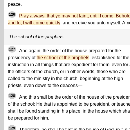
peace.
126
Pray always, that ye may not faint, until I come. Behold
and lo, I will come quickly
, and receive you unto myself. Am
The school of the prophets
127
And again, the order of the house prepared for the
presidency of
the school of the prophets
, established for the
instruction in all things that are expedient for them, even for 
the officers of the church, or in other words, those who are
called to the ministry in the church, beginning at the high
priests, even down to the deacons—
128
And this shall be the order of the house of the preside
of the school: He that is appointed to be president, or teache
shall be found standing in his place, in the house which sha
be prepared for him.
129
Therefore, he shall be first in the house of God, in a p