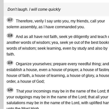
Don't laugh. I will come quickly
117
Therefore, verily I say unto you, my friends, call your
solemn assembly, as I have commanded you.
118
And as all have not faith, seek ye diligently and teach
another words of wisdom; yea, seek ye out of the best book
words of wisdom; seek learning, even by study and also by
faith.
119
Organize yourselves; prepare every needful thing; and
establish a house, even a house of prayer, a house of fastin
house of faith, a house of learning, a house of glory, a house
order, a house of God;
120
That your incomings may be in the name of the Lord; t
your outgoings may be in the name of the Lord; that all your
salutations may be in the name of the Lord, with uplifted ha
unto the Most High.