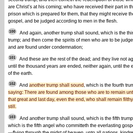
are Christ’s at his coming; who have received their part in th
prison which is prepared for them, that they might receive t
gospel, and be judged according to men in the flesh.
100
And again, another trump shall sound, which is the thi
trump; and then come the spirits of men who are to be judge
and are found under condemnation;
101
And these are the rest of the dead; and they live not a
until the thousand years are ended, neither again, until the 
of the earth.
102
And
another trump shall sound
, which is the fourth tru
saying: There are found among those who are to remain unt
that great and last day, even the end, who shall remain filthy
still.
103
And another trump shall sound, which is the fifth trump
which is the fifth angel who committeth the everlasting gosp
—flying through the midst of heaven, unto all nations, kindr