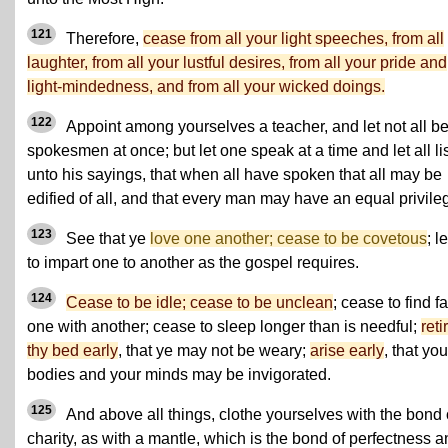
121
Therefore,
cease from all your light speeches, from all
laughter, from all your lustful desires, from all your pride and
light-mindedness, and from all your wicked doings.
122
Appoint among yourselves a teacher, and let not all b
spokesmen at once; but let one speak at a time and let all li
unto his sayings, that when all have spoken that all may be
edified of all, and that every man may have an equal privile
123
See that ye
love one another; cease to be covetous
; l
to impart one to another as the gospel requires.
124
Cease to be idle; cease to be unclean
; cease to find fa
one with another; cease to sleep longer than is needful;
reti
thy bed early
, that ye may not be weary;
arise early
, that you
bodies and your minds may be invigorated.
125
And above all things, clothe yourselves with the bond 
charity, as with a mantle, which is the bond of perfectness 