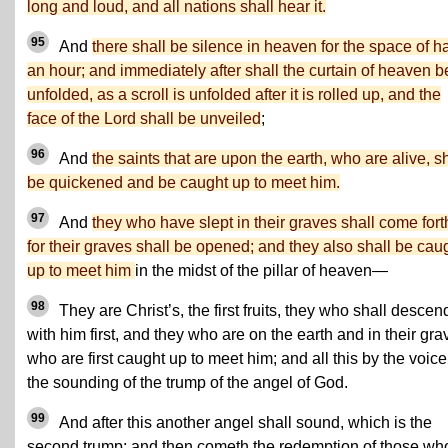
long and loud, and all nations shall hear it.
95
And
there shall be silence in heaven for the space of ha
an hour; and immediately after shall the curtain of heaven b
unfolded, as a scroll is unfolded after it is rolled up, and the
face of the Lord shall be unveiled
;
96
And
the saints that are upon the earth, who are alive, sh
be quickened and be caught up to meet him.
97
And
they who have slept in their graves shall come fort
for their graves shall be opened; and they also shall be cau
up to meet him
in the midst of the pillar of heaven—
98
They are Christ’s, the first fruits, they who shall descen
with him first, and they who are on the earth and in their gra
who are first caught up to meet him; and all this by the voice
the sounding of the trump of the angel of God.
99
And after this another angel shall sound, which is the
second trump; and then cometh the redemption of those wh