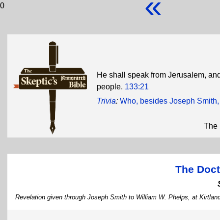
«
0
He shall speak from Jerusalem, and
people.
133:21
Trivia
:
Who, besides Joseph Smith, w
The 
The Doct
Revelation given through Joseph Smith to William W. Phelps, at Kirtlan