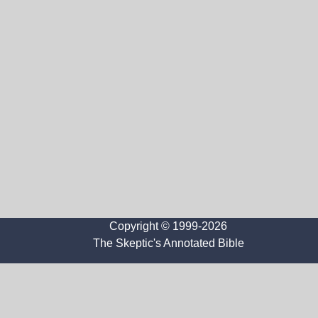
Copyright © 1999-2026
The Skeptic's Annotated Bible