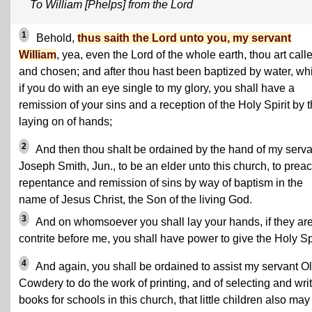
To William [Phelps] from the Lord
1
Behold,
thus saith the Lord unto you, my servant
William
, yea, even the Lord of the whole earth, thou art call
and chosen; and after thou hast been baptized by water, wh
if you do with an eye single to my glory, you shall have a
remission of your sins and a reception of the Holy Spirit by 
laying on of hands;
2
And then thou shalt be ordained by the hand of my serva
Joseph Smith, Jun., to be an elder unto this church, to prea
repentance and remission of sins by way of baptism in the
name of Jesus Christ, the Son of the living God.
3
And on whomsoever you shall lay your hands, if they ar
contrite before me, you shall have power to give the Holy Spi
4
And again, you shall be ordained to assist my servant Ol
Cowdery to do the work of printing, and of selecting and wri
books for schools in this church, that little children also may