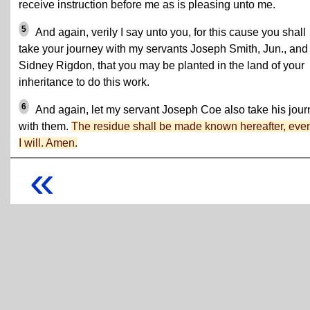
receive instruction before me as is pleasing unto me.
5
And again, verily I say unto you, for this cause you shall
take your journey with my servants Joseph Smith, Jun., and
Sidney Rigdon, that you may be planted in the land of your
inheritance to do this work.
6
And again, let my servant Joseph Coe also take his jou
with them.
The residue shall be made known hereafter, eve
I will. Amen.
«