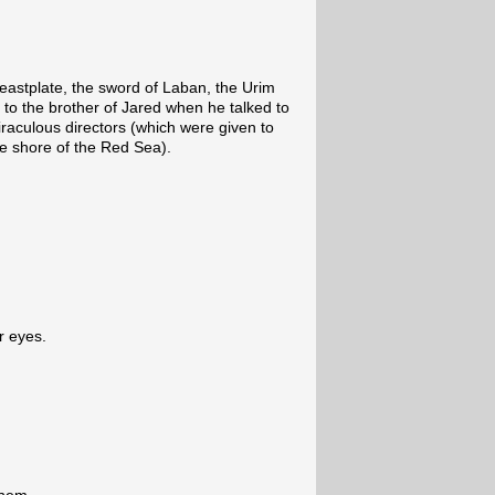
breastplate, the sword of Laban, the Urim
o the brother of Jared when he talked to
iraculous directors (which were given to
he shore of the Red Sea).
ur eyes.