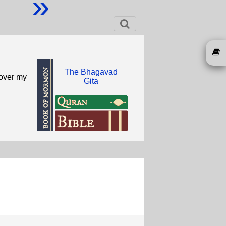
»
The Bhagavad
 over my
Gita