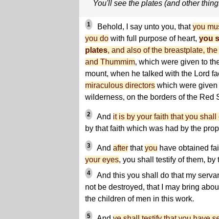
You'll see the plates (and other thing
1
Behold, I say unto you, that
you mus
you do
with full purpose of heart,
you s
plates
, and also of the breastplate, th
and Thummim
, which were given to th
mount, when he talked with the Lord fa
miraculous directors
which were given t
wilderness, on the borders of the Red 
2
And
it is by your faith that you shal
by that faith which was had by the prop
3
And
after
that
you
have obtained fa
your eyes
, you shall testify of them, b
4
And this you shall do that my serva
not be destroyed, that I may bring abo
the children of men in this work.
5
And
ye shall testify that you have