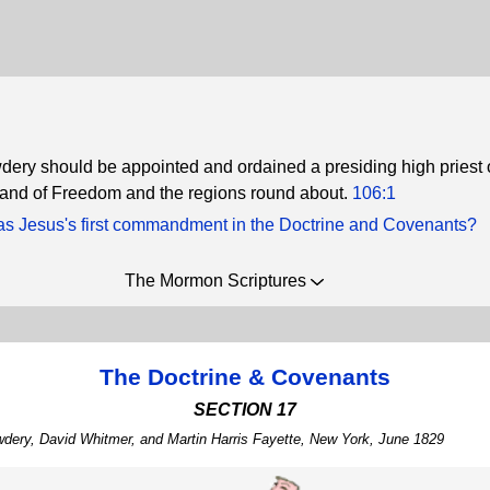
ery should be appointed and ordained a presiding high priest
 land of Freedom and the regions round about.
106:1
s Jesus's first commandment in the Doctrine and Covenants?
The Mormon Scriptures
The Doctrine & Covenants
SECTION 17
wdery, David Whitmer, and Martin Harris Fayette, New York, June 1829