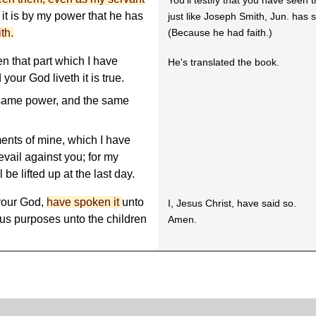
You'll testify that you have seen 
r it is by my power that he has
just like Joseph Smith, Jun. has
th.
(Because he had faith.)
en that part which I have
He's translated the book.
ur God liveth it is true.
same power, and the same
nts of mine, which I have
revail against you; for my
 be lifted up at the last day.
 your God,
have spoken it
unto
I, Jesus Christ, have said so.
ous purposes unto the children
Amen.