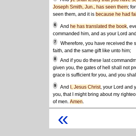
Joseph Smith, Jun., has seen them
; fo
seen them, and it is
because he had fai
6
And
he has translated the book
, ev
commanded him, and as your Lord and yo
7
Wherefore, you have received the 
faith, and the same gift like unto him;
8
And if you do these last commandme
given you, the gates of hell shall not p
grace is sufficient for you, and you shall
9
And
I, Jesus Christ
, your Lord and
you, that I might bring about my righte
of men.
Amen
.
«