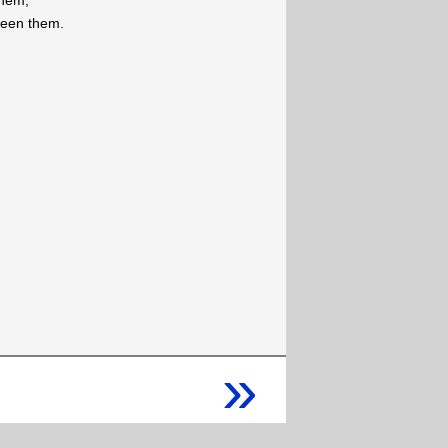
them,
 seen them.
»