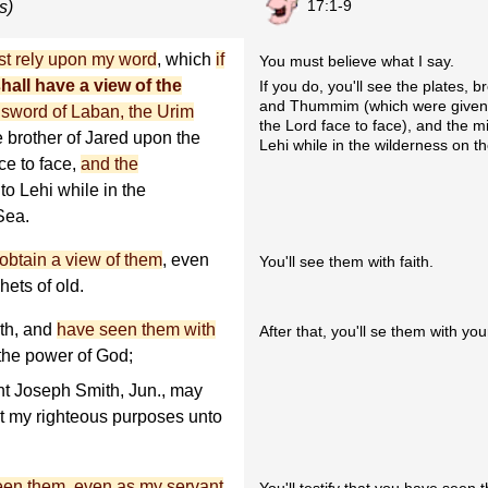
17:1-9
s)
t rely upon my word
, which
if
You must believe what I say.
hall have a view of the
If you do, you'll see the plates, 
and Thummim (which were given t
e sword of Laban, the Urim
the Lord face to face), and the m
e brother of Jared upon the
Lehi while in the wilderness on t
ce to face,
and the
o Lehi while in the
Sea.
l obtain a view of them
, even
You'll see them with faith.
hets of old.
ith, and
have seen them with
After that, you'll se them with yo
y the power of God;
nt Joseph Smith, Jun., may
ut my righteous purposes unto
 seen them, even as my servant