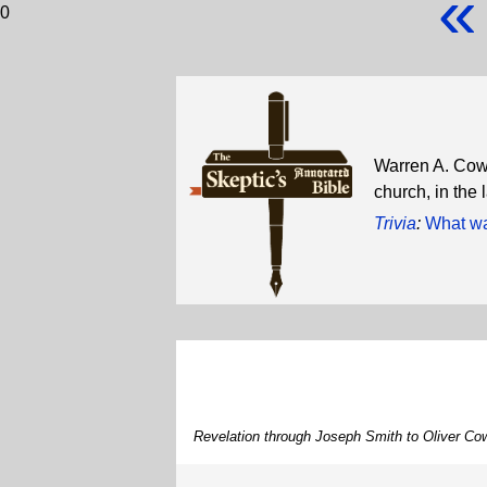
«
0
Warren A. Cowd
church, in the
Trivia
:
What wa
Revelation through Joseph Smith to Oliver Co