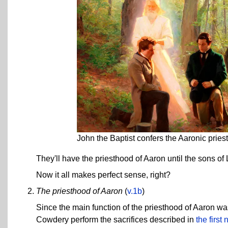
John the Baptist confers the Aaronic prie
They'll have the priesthood of Aaron until the sons of 
Now it all makes perfect sense, right?
The priesthood of Aaron
(
v.1b
)
Since the main function of the priesthood of Aaron was
Cowdery perform the sacrifices described in
the first