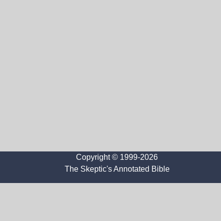
Copyright © 1999-2026
The Skeptic's Annotated Bible