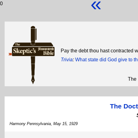
«
0
Pay the debt thou hast contracted wi
Trivia
:
What state did God give to 
The 
The Doct
Harmony Pennsylvania, May 15, 1929