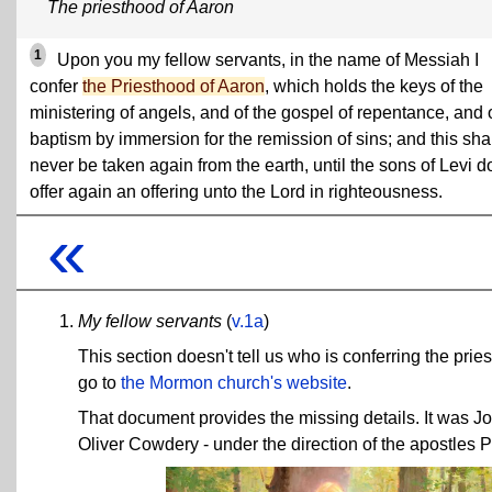
The priesthood of Aaron
1
Upon you my fellow servants, in the name of Messiah I
confer
the Priesthood of Aaron
, which holds the keys of the
ministering of angels, and of the gospel of repentance, and 
baptism by immersion for the remission of sins; and this sha
never be taken again from the earth, until the sons of Levi d
offer again an offering unto the Lord in righteousness.
«
My fellow servants
(
v.1a
)
This section doesn't tell us who is conferring the pries
go to
the Mormon church's website
.
That document provides the missing details. It was J
Oliver Cowdery - under the direction of the apostles 