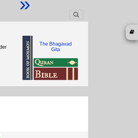
»
The Bhagavad
der
Gita