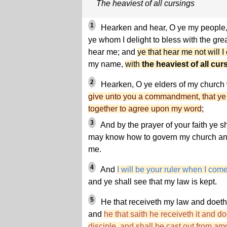
The heaviest of all cursings
1
Hearken and hear, O ye my people,
ye whom I delight to bless with the grea
hear me; and
ye that hear me not will I
my name,
with
the heaviest of all cur
2
Hearken, O ye elders of my church
give unto you a commandment, that ye
together to agree upon my word
;
3
And by the prayer of your faith ye sh
may know how to govern my church and 
me.
4
And
I will be your ruler when I com
and ye shall see that my law is kept.
5
He that receiveth my law and doeth i
and
he that saith he receiveth it and do
disciple, and shall be cast out from a