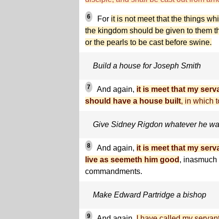
6
For
it is not meet that the things wh
the kingdom should be given to them tha
or the pearls to be cast before swine.
Build a house for Joseph Smith
7
And again,
it is meet that my ser
should have a house built
, in which t
Give Sidney Rigdon whatever he wa
8
And again,
it is meet that my se
live as seemeth him good
, inasmuch
commandments.
Make Edward Partridge a bishop
9
And again,
I have called my servan