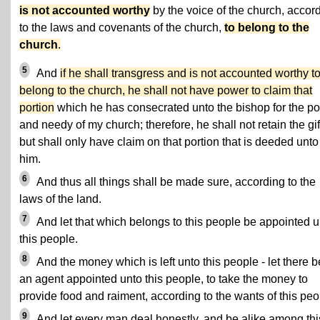
is not accounted worthy
by the voice of the church, accor
to the laws and covenants of the church,
to belong to the
church
.
5
And
if he shall transgress and is not accounted worthy t
belong to the church, he shall not have power to claim that
portion
which he has consecrated unto the bishop for the po
and needy of my church; therefore, he shall not retain the gif
but shall only have claim on that portion that is deeded unto
him.
6
And thus all things shall be made sure, according to the
laws of the land.
7
And let that which belongs to this people be appointed u
this people.
8
And the money which is left unto this people - let there b
an agent appointed unto this people, to take the money to
provide food and raiment, according to the wants of this peo
9
And let every man deal honestly, and be alike among thi