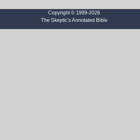
Copyright © 1999-2026
The Skeptic's Annotated Bible