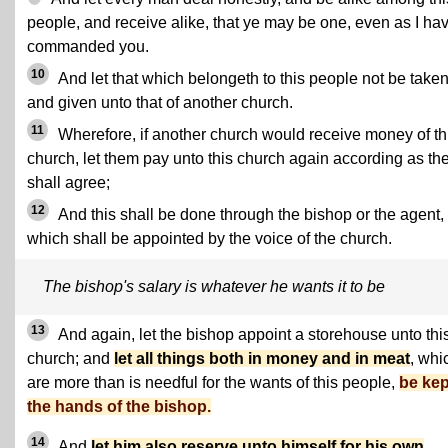
people, and receive alike, that ye may be one, even as I ha
commanded you.
10
And let that which belongeth to this people not be take
and given unto that of another church.
11
Wherefore, if another church would receive money of th
church, let them pay unto this church again according as th
shall agree;
12
And this shall be done through the bishop or the agent,
which shall be appointed by the voice of the church.
The bishop's salary is whatever he wants it to be
13
And again, let the bishop appoint a storehouse unto thi
church; and
let all things both in money and in meat
, whi
are more than is needful for the wants of this people,
be kep
the hands of the bishop.
14
And
let him also reserve unto himself for his own