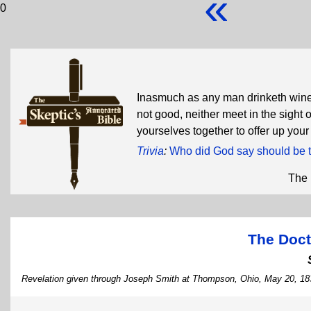
«
0
Inasmuch as any man drinketh wine 
not good, neither meet in the sight 
yourselves together to offer up you
Trivia
:
Who did God say should be t
The 
The Doct
Revelation given through Joseph Smith at Thompson, Ohio, May 20, 18