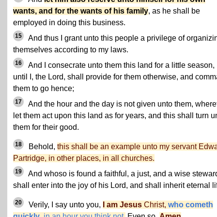
wants, and for the wants of his family
, as he shall be
employed in doing this business.
15
And thus I grant unto this people a privilege of organizi
themselves according to my laws.
16
And I consecrate unto them this land for a little season,
until I, the Lord, shall provide for them otherwise, and com
them to go hence;
17
And the hour and the day is not given unto them, where
let them act upon this land as for years, and this shall turn u
them for their good.
18
Behold,
this shall be an example unto my servant Edw
Partridge, in other places, in all churches.
19
And whoso is found a faithful, a just, and a wise stewar
shall enter into the joy of his Lord, and shall inherit eternal li
20
Verily, I say unto you,
I am Jesus
Christ,
who cometh
quickly
, in an hour you think not.
Even so.
Amen
.