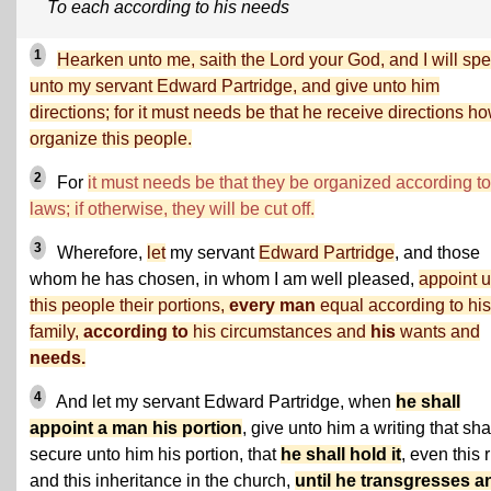
To each according to his needs
1
Hearken unto me, saith the Lord your God, and I will sp
unto my servant Edward Partridge, and give unto him
directions; for it must needs be that he receive directions ho
organize this people.
2
For
it must needs be that they be organized according t
laws; if otherwise, they will be cut off.
3
Wherefore,
let
my servant
Edward Partridge
, and those
whom he has chosen, in whom I am well pleased,
appoint u
this people their portions,
every man
equal according to his
family,
according to
his circumstances and
his
wants and
needs.
4
And let my servant Edward Partridge, when
he shall
appoint a man his portion
, give unto him a writing that sha
secure unto him his portion, that
he shall hold it
, even this r
and this inheritance in the church,
until he transgresses a