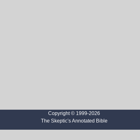
Copyright © 1999-2026
The Skeptic's Annotated Bible