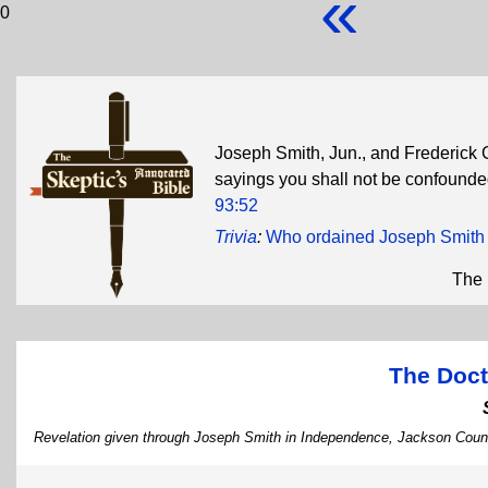
«
0
Joseph Smith, Jun., and Frederick 
sayings you shall not be confounded 
93:52
Trivia
:
Who ordained Joseph Smith 
The 
The Doct
Revelation given through Joseph Smith in Independence, Jackson Count