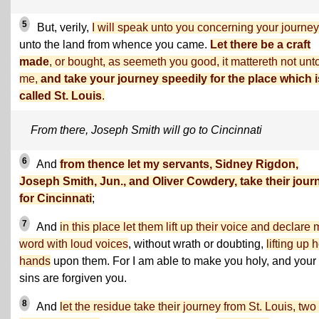
5
But, verily,
I will speak unto you concerning your journey
unto the land from whence you came.
Let there be a craft
made
, or bought, as seemeth you good, it mattereth not unt
me,
and take your journey speedily for the place which i
called St. Louis
.
From there, Joseph Smith will go to Cincinnati
6
And
from thence let my servants, Sidney Rigdon,
Joseph Smith, Jun., and Oliver Cowdery, take their jour
for Cincinnati
;
7
And
in this place let them lift up their voice and declare 
word with loud voices
, without wrath or doubting,
lifting up 
hands
upon them. For I am able to make you holy, and your
sins are forgiven you.
8
And
let the residue take their journey from St. Louis, two