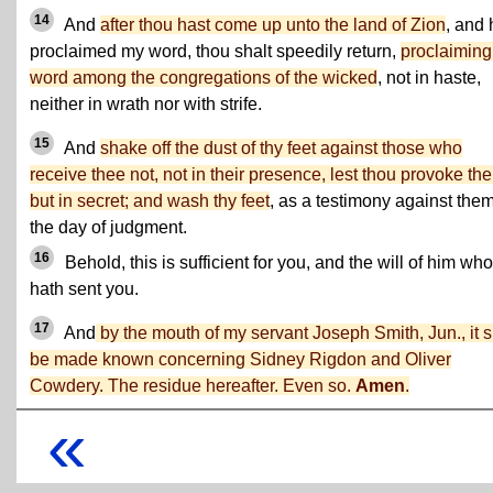
14
And
after thou hast come up unto the land of Zion
, and 
proclaimed my word, thou shalt speedily return,
proclaimin
word among the congregations of the wicked
, not in haste,
neither in wrath nor with strife.
15
And
shake off the dust of thy feet against those who
receive thee not, not in their presence, lest thou provoke th
but in secret; and wash thy feet
, as a testimony against them
the day of judgment.
16
Behold, this is sufficient for you, and the will of him who
hath sent you.
17
And
by the mouth of my servant Joseph Smith, Jun., it s
be made known concerning Sidney Rigdon and Oliver
Cowdery. The residue hereafter. Even so.
Amen
.
«