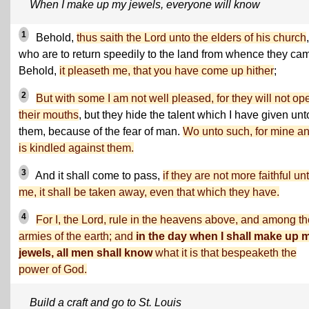
When I make up my jewels, everyone will know
1
Behold,
thus saith the Lord unto the elders of his church
,
who are to return speedily to the land from whence they ca
Behold,
it pleaseth me, that you have come up hither
;
2
But with some I am not well pleased, for they will not op
their mouths
, but they hide the talent which I have given unt
them, because of the fear of man.
Wo unto such, for mine a
is kindled against them.
3
And it shall come to pass,
if they are not more faithful un
me, it shall be taken away, even that which they have.
4
For I, the Lord, rule in the heavens above, and among th
armies of the earth; and
in the day when I shall make up 
jewels, all men shall know
what it is that bespeaketh the
power of God.
Build a craft and go to St. Louis