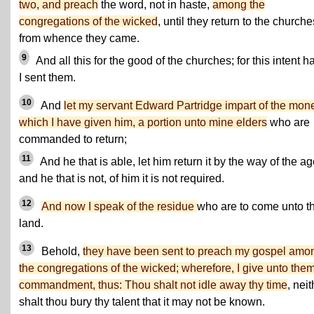
two, and preach
the word, not in haste,
among the
congregations of the wicked
, until they return to the churche
from whence they came.
9
And all this for the good of the churches; for this intent h
I sent them.
10
And
let my servant Edward Partridge impart of the mon
which I have given him, a portion unto mine elders
who are
commanded to return;
11
And he that is able, let him return it by the way of the ag
and he that is not, of him it is not required.
12
And now I speak of the residue
who are to come unto th
land.
13
Behold,
they have been sent to preach my gospel amo
the congregations of the wicked; wherefore, I give unto the
commandment, thus: Thou shalt not idle away thy time
, neit
shalt thou bury thy talent that it may not be known.