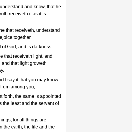
t understand and know, that he
uth receiveth it as it is
he that receiveth, understand
ejoice together.
t of God, and is darkness.
e that receiveth light, and
; and that light groweth
ay.
nd I say it that you may know
s from among you;
t forth, the same is appointed
s the least and the servant of
ings; for all things are
 the earth, the life and the