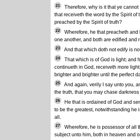
21
Therefore, why is it that ye canno
that receiveth the word by the Spirit of tr
preached by the Spirit of truth?
22
Wherefore, he that preacheth and 
one another, and both are edified and r
23
And that which doth not edify is no
24
That which is of God is light; and h
continueth in God, receiveth more light
brighter and brighter until the perfect d
25
And again, verily I say unto you, a
the truth, that you may chase darknes
26
He that is ordained of God and sen
to be the greatest, notwithstanding he i
all.
27
Wherefore, he is possessor of all th
subject unto him, both in heaven and on