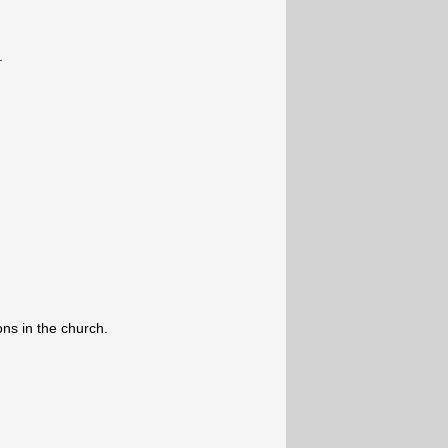
.
ons in the church.