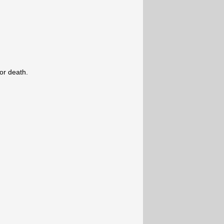
.
e or death.