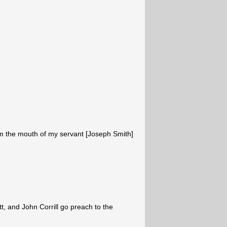
 the mouth of my servant [Joseph Smith]
t, and John Corrill go preach to the