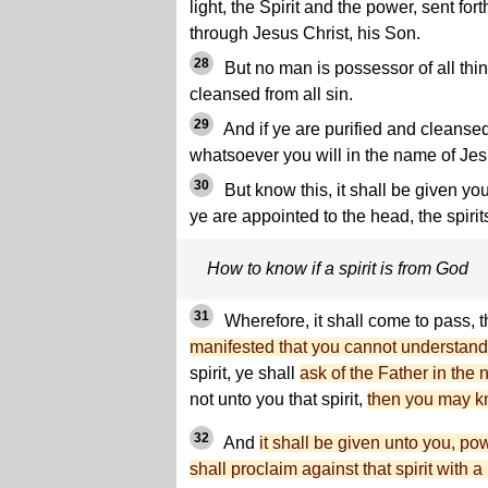
light, the Spirit and the power, sent fort
through Jesus Christ, his Son.
28
But no man is possessor of all thi
cleansed from all sin.
29
And if ye are purified and cleansed 
whatsoever you will in the name of Jes
30
But know this, it shall be given yo
ye are appointed to the head, the spirit
How to know if a spirit is from God
31
Wherefore, it shall come to pass, 
manifested that you cannot understand
spirit, ye shall
ask of the Father in the
not unto you that spirit,
then you may kno
32
And
it shall be given unto you, pow
shall proclaim against that spirit with a 