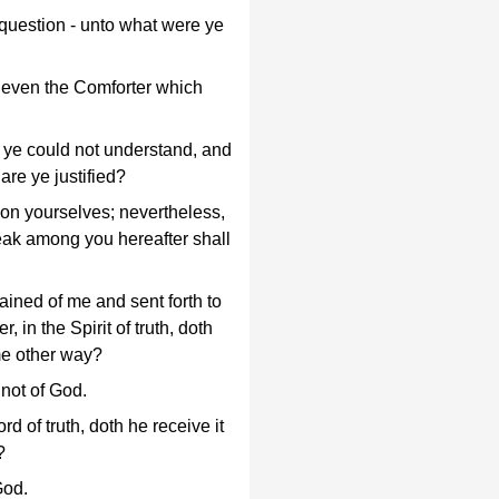
 question - unto what were ye
, even the Comforter which
 ye could not understand, and
are ye justified?
on yourselves; nevertheless,
 weak among you hereafter shall
dained of me and sent forth to
, in the Spirit of truth, doth
ome other way?
 not of God.
d of truth, doth he receive it
?
God.