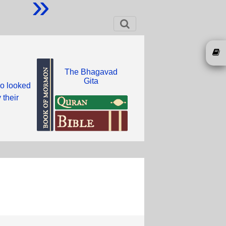
»
The Bhagavad
Gita
ho looked
 their