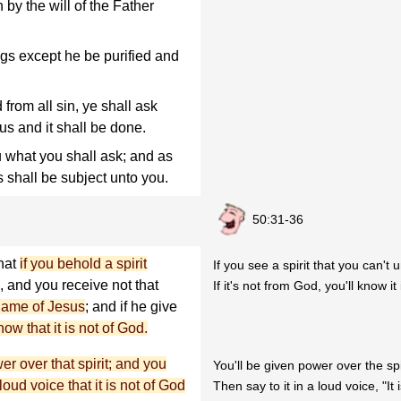
h by the will of the Father
ngs except he be purified and
from all sin, ye shall ask
us and it shall be done.
u what you shall ask; and as
s shall be subject unto you.
50:31-36
that
if you behold a spirit
If you see a spirit that you can't
, and you receive not that
If it's not from God, you'll know it
 name of Jesus
; and if he give
w that it is not of God.
er over that spirit; and you
You'll be given power over the spi
loud voice that it is not of God
Then say to it in a loud voice, "It