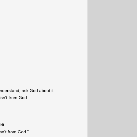
 understand, ask God about it.
 isn't from God.
rit.
 isn't from God."