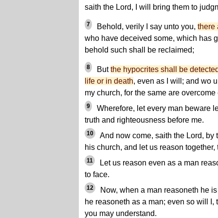
saith the Lord, I will bring them to judg
7
Behold, verily I say unto you,
there
who have deceived some, which has gi
behold such shall be reclaimed;
8
But
the hypocrites shall be detected 
life or in death
, even as I will; and wo 
my church, for the same are overcome o
9
Wherefore, let every man beware les
truth and righteousness before me.
10
And now come, saith the Lord, by th
his church, and let us reason together,
11
Let us reason even as a man reaso
to face.
12
Now, when a man reasoneth he is
he reasoneth as a man; even so will I, 
you may understand.