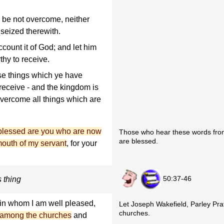
e be not overcome, neither
 seized therewith.
ccount it of God; and let him
thy to receive.
se things which ye have
 receive - and the kingdom is
overcome all things which are
blessed are you who are now
Those who hear these words from
are blessed.
mouth of my servant
, for your
50:37-46
s thing
 in whom I am well pleased,
Let Joseph Wakefield, Parley Prat
churches.
th among the churches
and