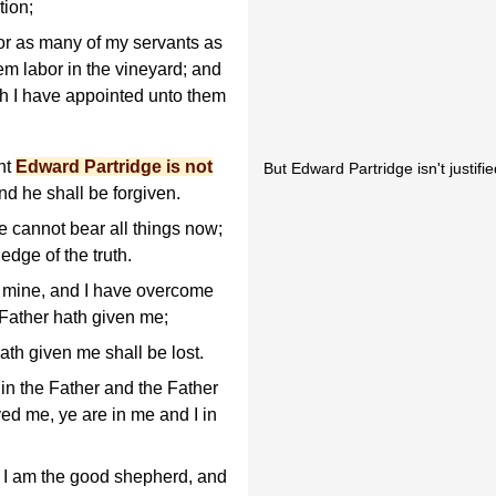
tion;
 or as many of my servants as
hem labor in the vineyard; and
ch I have appointed unto them
nt
Edward Partridge is not
But Edward Partridge isn't justified
nd he shall be forgiven.
ye cannot bear all things now;
dge of the truth.
are mine, and I have overcome
 Father hath given me;
th given me shall be lost.
 in the Father and the Father
ed me, ye are in me and I in
d I am the good shepherd, and