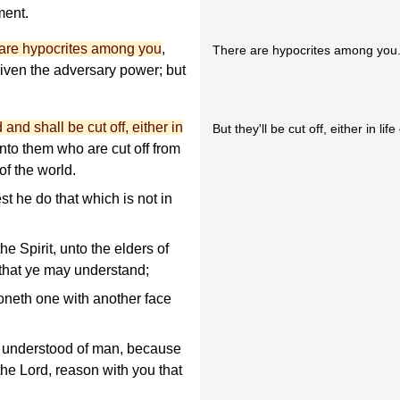
ment.
 are hypocrites among you
,
There are hypocrites among you
ven the adversary power; but
and shall be cut off, either in
But they'll be cut off, either in lif
unto them who are cut off from
f the world.
t he do that which is not in
e Spirit, unto the elders of
 that ye may understand;
neth one with another face
 understood of man, because
the Lord, reason with you that