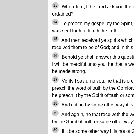
13
Wherefore, I the Lord ask you this
ordained?
14
To preach my gospel by the Spirit
was sent forth to teach the truth.
15
And then received ye spirits which
received them to be of God; and in this 
16
Behold ye shall answer this questi
I will be merciful unto you; he that is
be made strong.
17
Verily I say unto you, he that is or
preach the word of truth by the Comforter
he preach it by the Spirit of truth or s
18
And if it be by some other way it is
19
And again, he that receiveth the wor
by the Spirit of truth or some other way
20
If it be some other way it is not of 