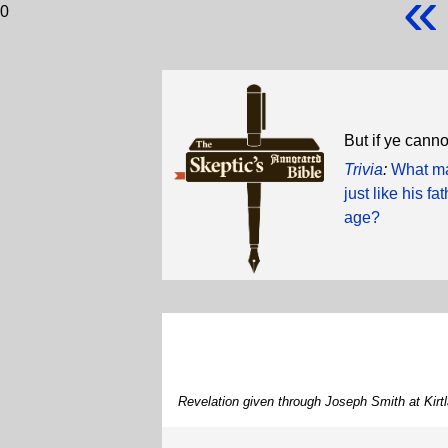
«
0
But if ye cann
Trivia
:
What ma
just like his f
age?
Revelation given through Joseph Smith at Kirt