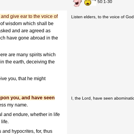
50:1-30
and give ear to the voice of
Listen elders, to the voice of God
s of wisdom which shall be
asked and are agreed as
hich have gone abroad in the
there are many spirits which
 in the earth, deceiving the
ive you, that he might
 upon you, and have seen
I, the Lord, have seen abominati
fess my name.
l and endure, whether in life
life.
and hypocrites, for, thus