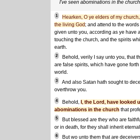
I've seen abominations in the church
1
Hearken, O ye elders of my church, 
the living God
; and attend to the word
given unto you, according as ye have 
touching the church, and the spirits w
earth.
2
Behold, verily I say unto you, that 
are false spirits, which have gone forth
world.
3
And also Satan hath sought to dece
overthrow you.
4
Behold,
I, the Lord, have looked
abominations in the church
that pro
5
But blessed are they who are faithfu
or in death, for they shall inherit eternal 
6
But wo unto them that are deceivers 