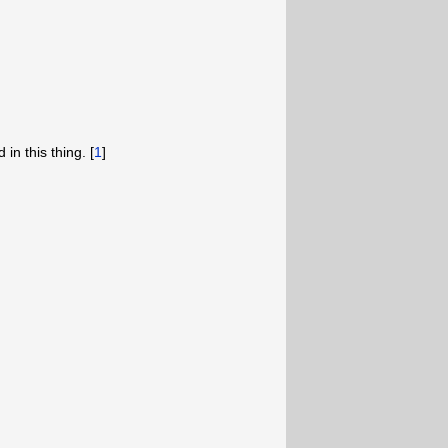
 in this thing. [
1
]