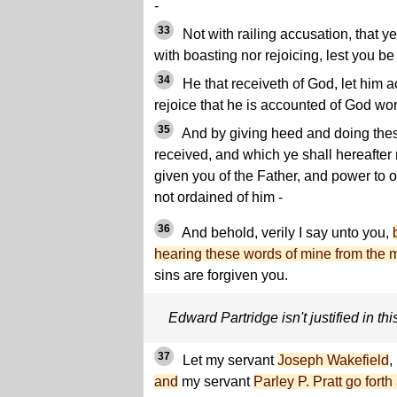
-
33
Not with railing accusation, that y
with boasting nor rejoicing, lest you be
34
He that receiveth of God, let him a
rejoice that he is accounted of God wor
35
And by giving heed and doing the
received, and which ye shall hereafter
given you of the Father, and power to 
not ordained of him -
36
And behold, verily I say unto you,
hearing these words of mine from the 
sins are forgiven you.
Edward Partridge isn't justified in thi
37
Let my servant
Joseph Wakefield
,
and
my servant
Parley P. Pratt go for