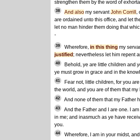
strengthen them by the word of exhorta
38
And also
my servant
John Corrill
,
are ordained unto this office, and let t
let no man hinder them doing that whi
-
39
Wherefore,
in this thing
my serva
justified
; nevertheless let him repent a
40
Behold, ye are little children and 
ye must grow in grace and in the knowle
41
Fear not, little children, for you 
the world, and you are of them that my
42
And none of them that my Father ha
43
And the Father and I are one. I am
in me; and inasmuch as ye have receiv
you.
44
Wherefore, I am in your midst, an