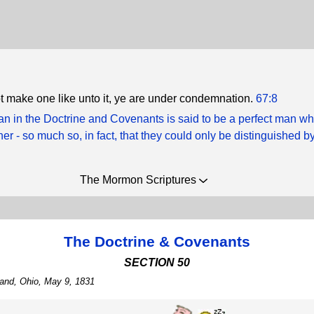
ot make one like unto it, ye are under condemnation.
67:8
n in the Doctrine and Covenants is said to be a perfect man w
ather - so much so, in fact, that they could only be distinguished by
The Mormon Scriptures
The Doctrine & Covenants
SECTION 50
land, Ohio, May 9, 1831