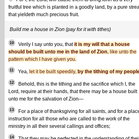
fruitful tree which is planted in a goodly land, by a pure stre
that yieldeth much precious fruit.
Build me a house in Zion (pay for it with tithes)
10
Verily I say unto you, that
it is my will that a house
should be built unto me in the land of Zion
, like unto the
pattern which I have given you.
11
Yea,
let it be built speedily,
by the tithing of my people
12
Behold, this is the tithing and the sacrifice which I, the
Lord, require at their hands, that there may be a house built
unto me for the salvation of Zion—
13
For a place of thanksgiving for all saints, and for a plac
instruction for all those who are called to the work of the
ministry in all their several callings and offices;
14
That they may be perfected in the understanding of thei