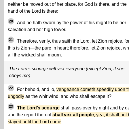
neither be moved out of her place, for God is there, and the
hand of the Lord is there;
20
And he hath sworn by the power of his might to be her
salvation and her high tower.
21
Therefore, verily, thus saith the Lord, let Zion rejoice, fo
this is Zion—the pure in heart; therefore, let Zion rejoice, wh
all the wicked shall mourn.
The Lord's scourge will vex everyone (except Zion, if she
obeys me)
22
For behold, and lo,
vengeance cometh speedily upon t
ungodly
as the whirlwind; and who shall escape it?
23
The Lord’s scourge
shall pass over by night and by d
and the report thereof
shall vex all people
; yea, it shall not
stayed until the Lord come
;