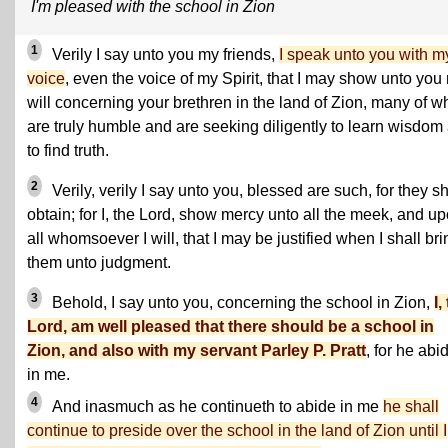
I'm pleased with the school in Zion
1
Verily I say unto you my friends,
I speak unto you with m
voice
, even the voice of my Spirit, that I may show unto you
will concerning your brethren in the land of Zion, many of 
are truly humble and are seeking diligently to learn wisdom
to find truth.
2
Verily, verily I say unto you, blessed are such, for they sh
obtain; for I, the Lord, show mercy unto all the meek, and u
all whomsoever I will, that I may be justified when I shall bri
them unto judgment.
3
Behold, I say unto you, concerning the school in Zion,
I,
Lord, am well pleased that there should be a school in
Zion, and also with my servant Parley P. Pratt
, for he abi
in me.
4
And inasmuch as he continueth to abide in me
he shall
continue to preside over the school in the land of Zion until I