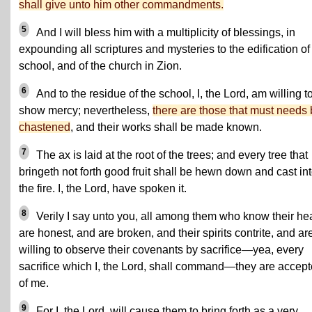
shall give unto him other commandments.
5
And I will bless him with a multiplicity of blessings, in
expounding all scriptures and mysteries to the edification of
school, and of the church in Zion.
6
And to the residue of the school, I, the Lord, am willing t
show mercy; nevertheless,
there are those that must needs
chastened
, and their works shall be made known.
7
The ax is laid at the root of the trees; and every tree that
bringeth not forth good fruit shall be hewn down and cast in
the fire. I, the Lord, have spoken it.
8
Verily I say unto you, all among them who know their he
are honest, and are broken, and their spirits contrite, and ar
willing to observe their covenants by sacrifice—yea, every
sacrifice which I, the Lord, shall command—they are accep
of me.
9
For I, the Lord, will cause them to bring forth as a very