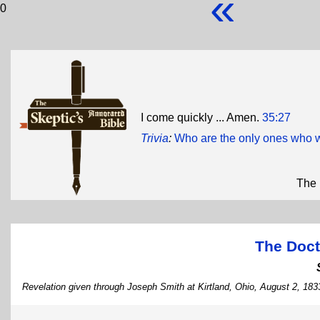
«
0
I come quickly ... Amen.
35:27
Trivia
:
Who are the only ones who w
The 
The Doct
Revelation given through Joseph Smith at Kirtland, Ohio, August 2, 183