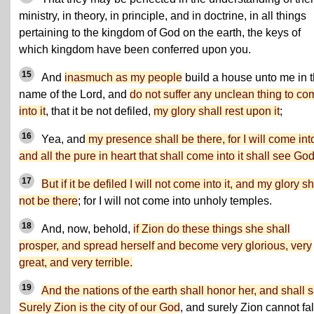
ministry, in theory, in principle, and in doctrine, in all things
pertaining to the kingdom of God on the earth, the keys of
which kingdom have been conferred upon you.
15
And
inasmuch as my people
build a house unto me in 
name of the Lord, and
do not suffer any unclean thing to co
into it
, that it be not defiled,
my glory shall rest upon it
;
16
Yea, and
my presence shall be there, for I will come into
and all the pure in heart that shall come into it shall see God
17
But if it be defiled I will not come into it, and my glory sh
not be there
; for I will not come into unholy temples.
18
And, now, behold,
if Zion do these things she shall
prosper, and spread herself and become very glorious, very
great, and very terrible.
19
And the nations of the earth shall honor her, and shall s
Surely Zion is the city of our God
, and surely Zion cannot fal