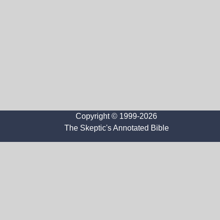
Copyright © 1999-2026
The Skeptic's Annotated Bible