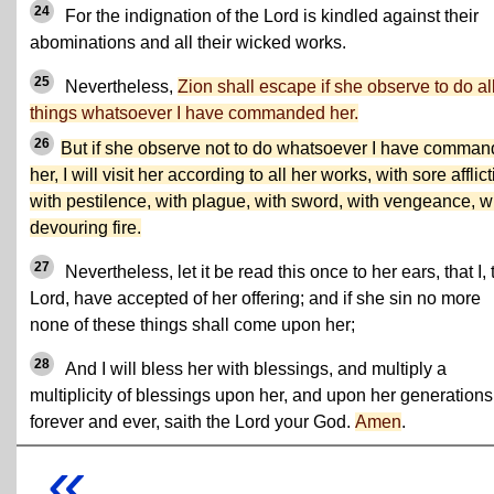
24
For the indignation of the Lord is kindled against their
abominations and all their wicked works.
25
Nevertheless,
Zion shall escape if she observe to do al
things whatsoever I have commanded her.
26
But if she observe not to do whatsoever I have comma
her, I will visit her according to all her works, with sore afflict
with pestilence, with plague, with sword, with vengeance, w
devouring fire.
27
Nevertheless, let it be read this once to her ears, that I, 
Lord, have accepted of her offering; and if she sin no more
none of these things shall come upon her;
28
And I will bless her with blessings, and multiply a
multiplicity of blessings upon her, and upon her generations
forever and ever, saith the Lord your God.
Amen
.
«