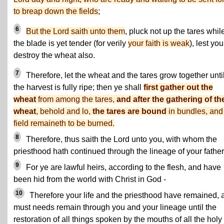
to breap down the fields
;
6
But the Lord saith unto them
, pluck not up the tares whil
the blade is yet tender (for verily
your faith is weak
), lest you
destroy the wheat also.
7
Therefore, let the wheat and the tares grow together unti
the harvest is fully ripe; then ye shall
first gather out the
wheat
from among the tares,
and after the gathering of th
wheat
, behold and lo,
the tares are bound
in bundles, and
field remaineth to be burned.
8
Therefore, thus saith the Lord unto you, with whom the
priesthood hath continued through the lineage of your father
9
For ye are lawful heirs, according to the flesh, and have
been hid from the world with Christ in God -
10
Therefore your life and the priesthood have remained, 
must needs remain through you and your lineage until the
restoration of all things spoken by the mouths of all the holy