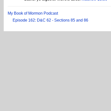
My Book of Mormon Podcast
Episode 162: D&C 62 - Sections 85 and 86