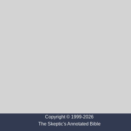
Copyright © 1999-2026
The Skeptic's Annotated Bible