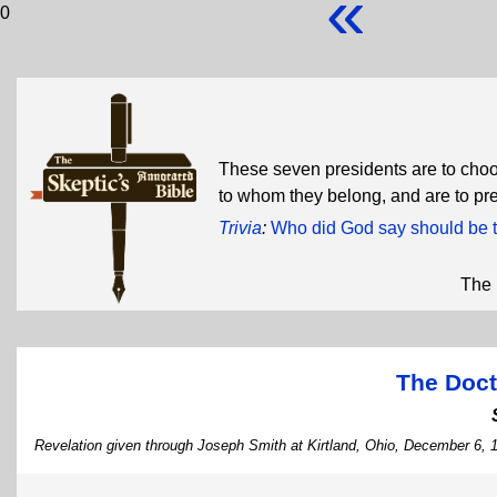
«
0
These seven presidents are to choos
to whom they belong, and are to pr
Trivia
:
Who did God say should be t
The 
The Doct
Revelation given through Joseph Smith at Kirtland, Ohio, December 6, 