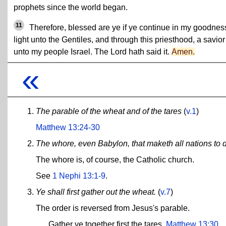
prophets since the world began.
11
Therefore, blessed are ye if ye continue in my goodnes
light unto the Gentiles, and through this priesthood, a savior
unto my people Israel. The Lord hath said it.
Amen.
«
The parable of the wheat and of the tares
(
v.1
)
Matthew 13:24-30
The whore, even Babylon, that maketh all nations to d
The whore is, of course, the Catholic church.
See
1 Nephi 13:1-9
.
Ye shall first gather out the wheat.
(
v.7
)
The order is reversed from Jesus's parable.
Gather ye together first the tares.
Matthew 13:30