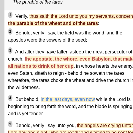
The parable of the tares
1
Verily,
thus saith the Lord unto you my servants, concer
the parable of the wheat and of the tares
:
2
Behold, verily I say, the field was the world, and the
apostles were the sowers of the seed;
3
And after they have fallen asleep the great persecutor of
church,
the apostate, the whore, even Babylon, that mak
all nations to drink of her cup
, in whose hearts the enemy
even Satan, sitteth to reign - behold he soweth the tares;
wherefore, the tares choke the wheat and drive the church i
the wilderness.
4
But behold,
in the last days, even now
while the Lord is
beginning to bring forth the word, and the blade is springing
and is yet tender -
5
Behold, verily I say unto you,
the angels are crying unto 
Lord day and night, who are ready and waiting to be sent for