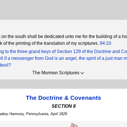
 on the south shall be dedicated unto me for the building of a h
k of the printing of the translation of my scriptures.
94:10
g to the three grand keys of Section 129 of the Doctrine and C
ll if a messenger from God is an angel, the spirit of a just man
devil?
The Mormon Scriptures
The Doctrine & Covenants
SECTION 8
wdery Harmony, Pennsylvania, April 1829.