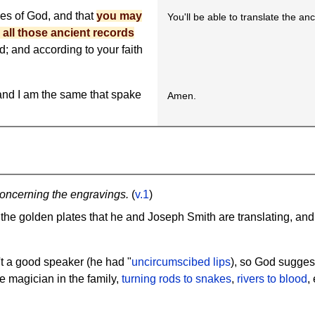
es of God, and that
you may
You'll be able to translate the an
 all those ancient records
; and according to your faith
; and I am the same that spake
Amen.
oncerning the engravings.
(
v.1
)
 the golden plates that he and Joseph Smith are translating, an
't a good speaker (he had "
uncircumscibed lips
), so God suggest
e magician in the family,
turning rods to snakes
,
rivers to blood
,