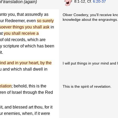
8:1-12, Cf.
6:20-37
f translation (again)
 unto you, that assuredly as
Oliver Cowdery, you'll receive kn
knowledge about the engravings.
your Redeemer, even
so surely
soever things you shall ask
in
hat
you shall receive a
of old records, which are
my scripture of which has been
t.
 mind and in your heart, by the
I will put things in your mind and
 and which shall dwell in
velation
; behold, this is the
This is the spirit of revelation.
ren of Israel through the Red
it, and blessed art thou, for it
ur enemies, when, if it were