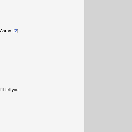
 Aaron. [
2
]
ll tell you.