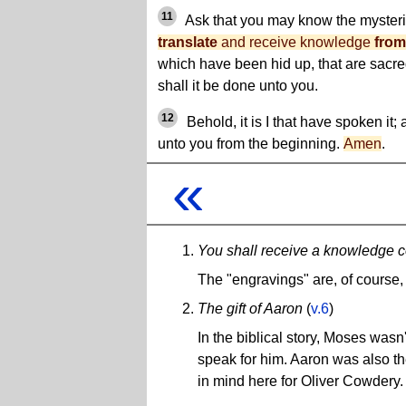
11
Ask that you may know the mysteri
translate
and receive knowledge
from
which have been hid up, that are sacred
shall it be done unto you.
12
Behold, it is I that have spoken it
unto you from the beginning.
Amen
.
«
You shall receive a knowledge c
The "engravings" are, of course,
The gift of Aaron
(
v.6
)
In the biblical story, Moses wasn
speak for him. Aaron was also th
in mind here for Oliver Cowdery.