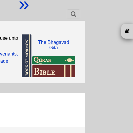
»
ouse unto
The Bhagavad
Gita
ovenants,
 made