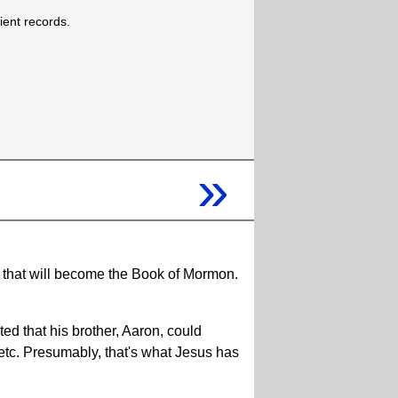
cient records.
»
d that will become the Book of Mormon.
ed that his brother, Aaron, could
 etc. Presumably, that's what Jesus has