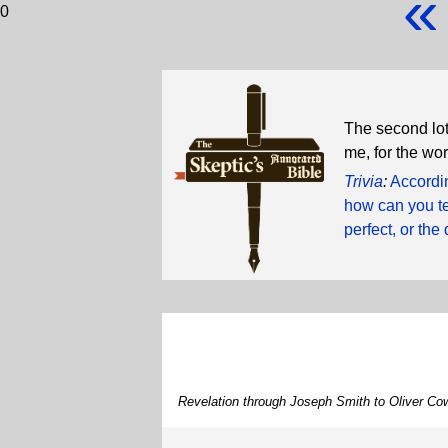
«
0
The second lot
me, for the wor
Trivia
:
Accordin
how can you te
perfect, or the 
Revelation through Joseph Smith to Oliver Co