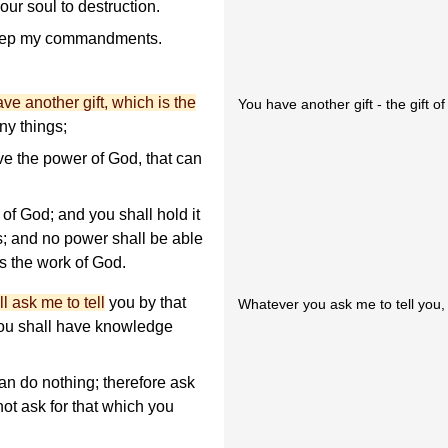
our soul to destruction.
eep my commandments.
ve another gift, which is the
You have another gift - the gift of
ny things;
ve the power of God, that can
t of God; and you shall hold it
; and no power shall be able
 is the work of God.
 ask me to tell
you by that
Whatever you ask me to tell you, I'
you shall have knowledge
n do nothing; therefore ask
 not ask for that which you