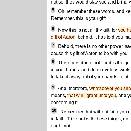
not so, they would slay you and bring y
5
Oh, remember these words, and k
Remember, this is your gift.
6
Now this is not all thy gift; for
you ha
gift of Aaron
; behold, it has told you ma
7
Behold, there is no other power, sa
cause this gift of Aaron to be with you.
8
Therefore, doubt not, for it is the gif
in your hands, and do marvelous works
to take it away out of your hands, for it
9
And, therefore,
whatsoever you shall
means,
that will I grant unto you
, and 
concerning it.
10
Remember that without faith you ca
in faith. Trifle not with these things; do
ought not.