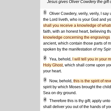
Jesus gives Oliver Cowdery the gift o
1
Oliver Cowdery, verily, verily, I say
the Lord liveth, who is your God and 
shall you receive a knowledge of what
faith, with an honest heart, believing t
knowledge concerning the engravings
ancient, which contain those parts of 
spoken by the manifestation of my Spiri
2
Yea, behold,
I will tell you in your
Holy Ghost
, which shall come upon you
your heart.
3
Now, behold,
this is the spirit of re
spirit by which Moses brought the child
Sea on dry ground.
4
Therefore this is thy gift; apply unto 
shall deliver you out of the hands of yo