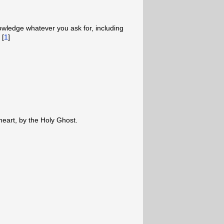
owledge whatever you ask for, including
 [
1
]
 heart, by the Holy Ghost.