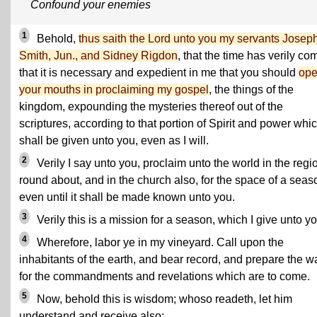
Confound your enemies
1
Behold,
thus saith the Lord unto you my servants Josep
Smith, Jun., and Sidney Rigdon
, that the time has verily co
that it is necessary and expedient in me that you should
op
your mouths in proclaiming my gospel
, the things of the
kingdom, expounding the mysteries thereof out of the
scriptures, according to that portion of Spirit and power whi
shall be given unto you, even as I will.
2
Verily I say unto you, proclaim unto the world in the regi
round about, and in the church also, for the space of a seas
even until it shall be made known unto you.
3
Verily this is a mission for a season, which I give unto yo
4
Wherefore, labor ye in my vineyard. Call upon the
inhabitants of the earth, and bear record, and prepare the w
for the commandments and revelations which are to come.
5
Now, behold this is wisdom; whoso readeth, let him
understand and receive also;