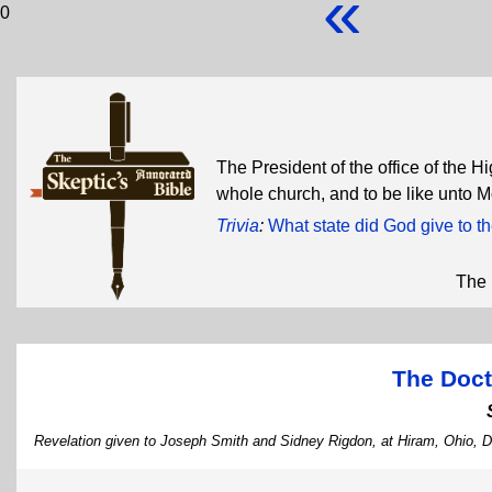
«
0
The President of the office of the H
whole church, and to be like unto 
Trivia
:
What state did God give to 
The 
The Doct
Revelation given to Joseph Smith and Sidney Rigdon, at Hiram, Ohio, 