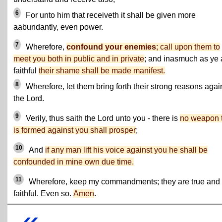
6
For unto him that receiveth it shall be given more
aabundantly, even power.
7
Wherefore,
confound your enemies
; call upon them to
meet you both in public and in private
; and inasmuch as ye 
faithful
their shame shall be made manifest.
8
Wherefore, let them bring forth their strong reasons agai
the Lord.
9
Verily, thus saith the Lord unto you - there is
no weapon 
is formed against you shall prosper
;
10
And
if any man lift his voice against you he shall be
confounded in mine own due time.
11
Wherefore, keep my commandments; they are true and
faithful. Even so.
Amen
.
«