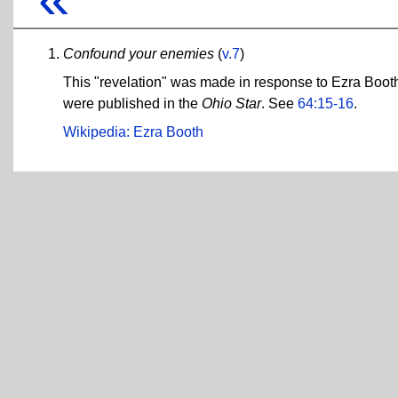
Confound your enemies
(
v.7
)
This "revelation" was made in response to Ezra Booth,
were published in the
Ohio Star
. See
64:15-16
.
Wikipedia: Ezra Booth