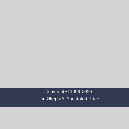
Copyright © 1999-2026
The Skeptic's Annotated Bible