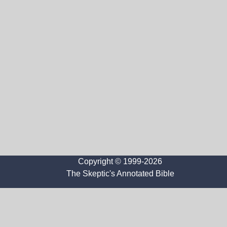
Copyright © 1999-2026
The Skeptic's Annotated Bible