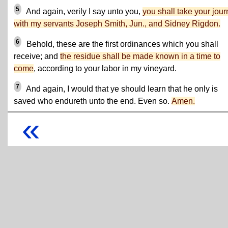
5
And again, verily I say unto you,
you shall take your jou
with my servants Joseph Smith, Jun., and Sidney Rigdon.
6
Behold, these are the first ordinances which you shall
receive; and
the residue shall be made known in a time to
come
, according to your labor in my vineyard.
7
And again, I would that ye should learn that he only is
saved who endureth unto the end. Even so.
Amen.
«