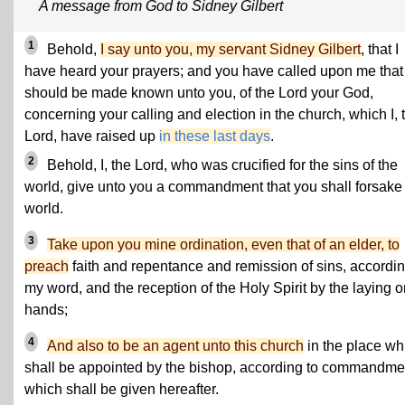
A message from God to Sidney Gilbert
1
Behold,
I say unto you, my servant Sidney Gilbert
, that I
have heard your prayers; and you have called upon me that 
should be made known unto you, of the Lord your God,
concerning your calling and election in the church, which I, 
Lord, have raised up
in these last days
.
2
Behold, I, the Lord, who was crucified for the sins of the
world, give unto you a commandment that you shall forsake
world.
3
Take upon you mine ordination, even that of an elder, to
preach
faith and repentance and remission of sins, accordin
my word, and the reception of the Holy Spirit by the laying o
hands;
4
And also to be an agent unto this church
in the place wh
shall be appointed by the bishop, according to commandme
which shall be given hereafter.