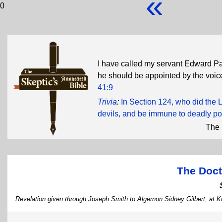
«
0
I have called my servant Edward Pa
he should be appointed by the voice
41:9
Trivia
:
In Section 124, who did the L
devils, and be immune to deadly po
The 
The Doct
Revelation given through Joseph Smith to Algernon Sidney Gilbert, at Ki