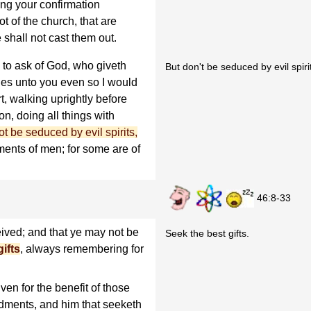
ing your confirmation
ot of the church, that are
 shall not cast them out.
 to ask of God, who giveth
But don't be seduced by evil spirit
ifies unto you even so I would
rt, walking uprightly before
on, doing all things with
t be seduced by evil spirits,
ents of men; for some are of
46:8-33
ived; and that ye may not be
Seek the best gifts.
ifts
, always remembering for
iven for the benefit of those
ments, and him that seeketh