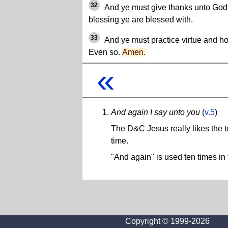
32
And ye must give thanks unto God i
blessing ye are blessed with.
33
And ye must practice virtue and ho
Even so.
Amen.
«
And again I say unto you
(
v.5
)
The D&C Jesus really likes the t
time.
"And again" is used ten times in 
Copyright © 1999-2026