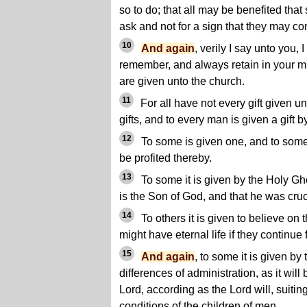
so to do; that all may be benefited that 
ask and not for a sign that they may co
10
And again
, verily I say unto you,
remember, and always retain in your mi
are given unto the church.
11
For all have not every gift given u
gifts, and to every man is given a gift b
12
To some is given one, and to some 
be profited thereby.
13
To some it is given by the Holy Gh
is the Son of God, and that he was cruci
14
To others it is given to believe on 
might have eternal life if they continue f
15
And again
, to some it is given b
differences of administration, as it wil
Lord, according as the Lord will, suitin
conditions of the children of men.