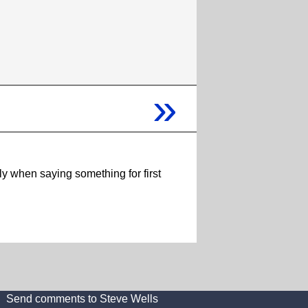
»
ly when saying something for first
Send comments to Steve Wells