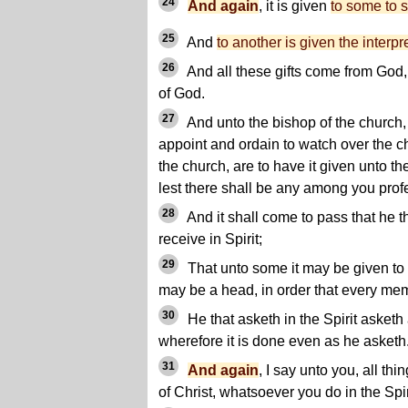
24
And again
, it is given
to some to 
25
And
to another is given the interpr
26
And all these gifts come from God, f
of God.
27
And unto the bishop of the church,
appoint and ordain to watch over the c
the church, are to have it given unto the
lest there shall be any among you prof
28
And it shall come to pass that he th
receive in Spirit;
29
That unto some it may be given to h
may be a head, in order that every mem
30
He that asketh in the Spirit asketh 
wherefore it is done even as he asketh
31
And again
, I say unto you, all t
of Christ, whatsoever you do in the Spir