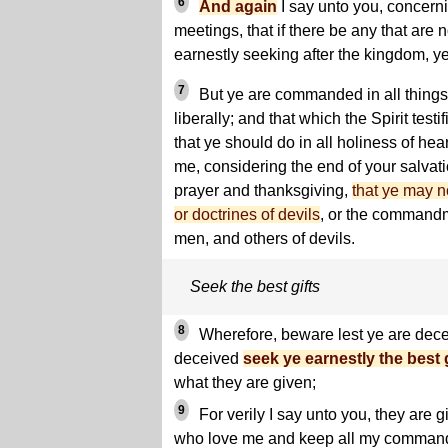
6
And again
I say unto you, concern
meetings, that if there be any that are n
earnestly seeking after the kingdom, ye
7
But ye are commanded in all things
liberally; and that which the Spirit test
that ye should do in all holiness of hea
me, considering the end of your salvati
prayer and thanksgiving,
that ye may no
or doctrines of devils
, or the commandm
men, and others of devils.
Seek the best gifts
8
Wherefore, beware lest ye are dece
deceived
seek ye earnestly the best g
what they are given;
9
For verily I say unto you, they are g
who love me and keep all my command