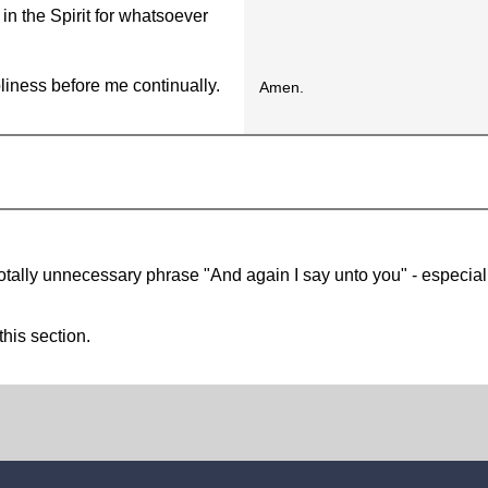
n the Spirit for whatsoever
liness before me continually.
Amen.
otally unnecessary phrase "And again I say unto you" - especial
this section.