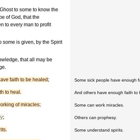
ly Ghost to some to know the
be of God, that the
n to every man to profit
to some is given, by the Spirit
owledge, that all may be
ge.
 have faith to be healed
;
Some sick people have enough fa
th to heal.
And others have enough faith to 
working of miracles
;
Some can work miracles.
sy
;
Others can prophesy.
its.
Some understand spirits.