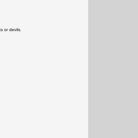
s or devils.