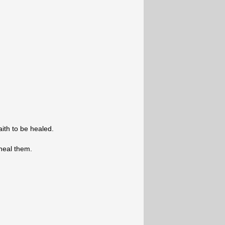
ith to be healed.
heal them.