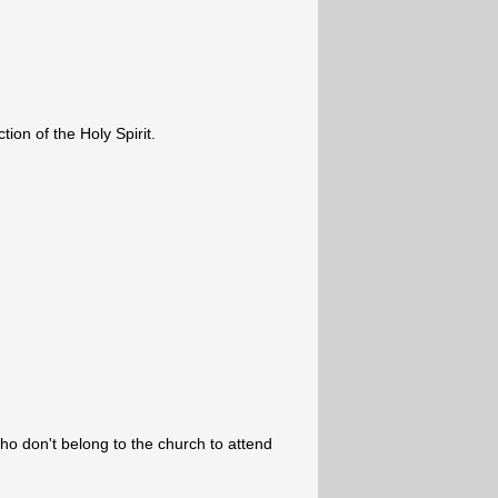
ion of the Holy Spirit.
ho don't belong to the church to attend