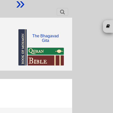
»
The Bhagavad
Gita