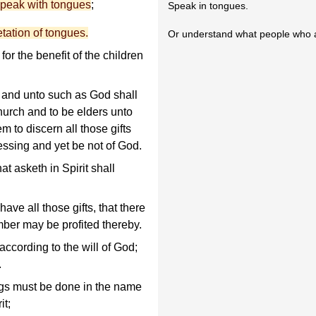
speak with tongues
;
Speak in tongues.
etation of tongues.
Or understand what people who a
or the benefit of the children
 and unto such as God shall
hurch and to be elders unto
m to discern all those gifts
essing and yet be not of God.
at asketh in Spirit shall
ave all those gifts, that there
ber may be profited thereby.
according to the will of God;
.
hings must be done in the name
it;