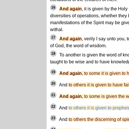
16
And again
, it is given by the Ho
diversities of operations, whether they 
manifestations of the Spirit may be give
withal.
17
And again
, verily I say unto you, 
of God, the word of wisdom.
18
To another is given the word of kn
taught to be wise and to have knowled
19
And again
, to some it is given to
20
And
to others it is given to have fai
21
And again
, to some is given the 
22
And
to others it is given to prophe
23
And
to others the discerning of spir