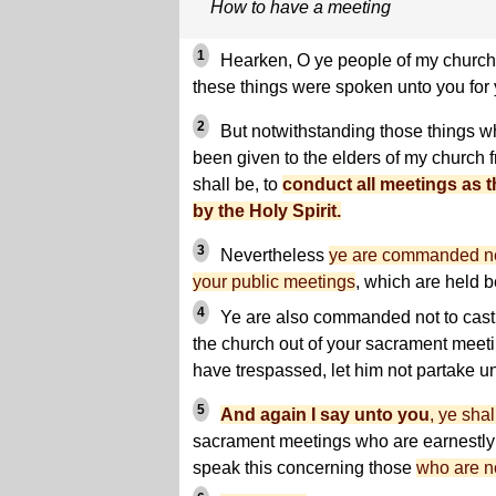
How to have a meeting
1
Hearken, O ye people of my church; f
these things were spoken unto you for y
2
But notwithstanding those things wh
been given to the elders of my church 
shall be, to
conduct all meetings as t
by the Holy Spirit.
3
Nevertheless
ye are commanded nev
your public meetings
, which are held b
4
Ye are also commanded not to cast
the church out of your sacrament meeti
have trespassed, let him not partake un
5
And again I say unto you
, ye shal
sacrament meetings who are earnestly 
speak this concerning those
who are no