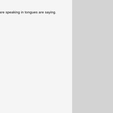
re speaking in tongues are saying.