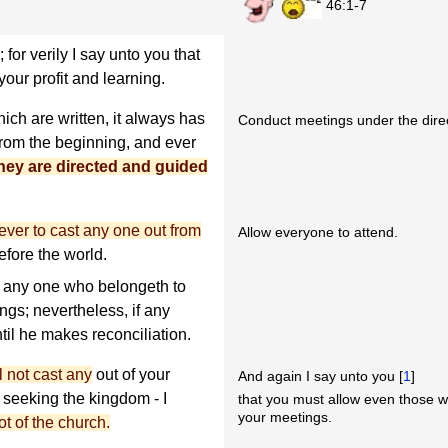
46:1-7
or verily I say unto you that
our profit and learning.
ich are written, it always has
Conduct meetings under the direct
from the beginning, and ever
hey are directed and guided
er to cast any one out from
Allow everyone to attend.
efore the world.
 any one who belongeth to
ngs; nevertheless, if any
til he makes reconciliation.
l not cast any
out of your
And again I say unto you [
1
]
seeking the kingdom - I
that you must allow even those w
your meetings.
t of the church.