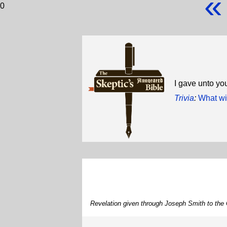
«
0
I gave unto y
Trivia
:
What wi
Revelation given through Joseph Smith to the 