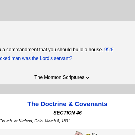
ou a commandment that you should build a house.
95:8
cked man was the Lord's servant?
The Mormon Scriptures
The Doctrine & Covenants
SECTION 46
Church, at Kirtland, Ohio, March 8, 1831.