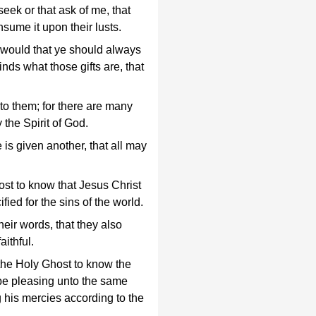
seek or that ask of me, that
nsume it upon their lusts.
 I would that ye should always
nds what those gifts are, that
nto them; for there are many
y the Spirit of God.
is given another, that all may
ost to know that Jesus Christ
fied for the sins of the world.
their words, that they also
aithful.
y the Holy Ghost to know the
l be pleasing unto the same
g his mercies according to the