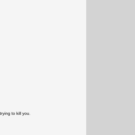
ying to kill you.