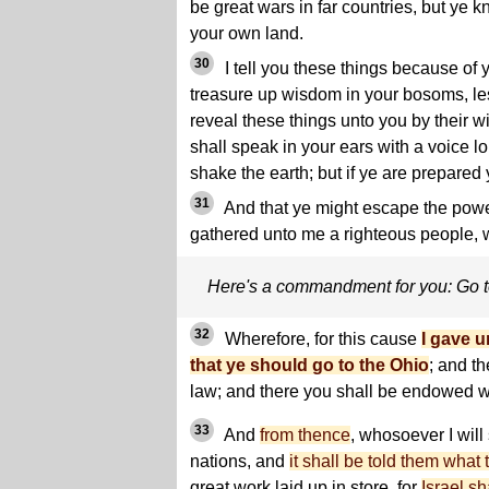
be great wars in far countries, but ye 
your own land.
30
I tell you these things because of 
treasure up wisdom in your bosoms, le
reveal these things unto you by their 
shall speak in your ears with a voice l
shake the earth; but if ye are prepared y
31
And that ye might escape the powe
gathered unto me a righteous people, 
Here's a commandment for you: Go 
32
Wherefore, for this cause
I gave 
that ye should go to the Ohio
; and th
law; and there you shall be endowed w
33
And
from thence
, whosoever I will
nations, and
it shall be told them what 
great work laid up in store, for
Israel s