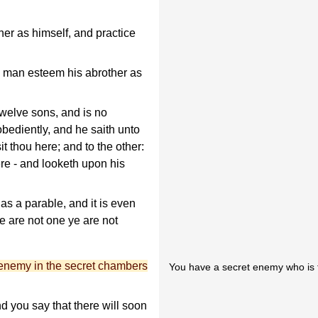
er as himself, and practice
y man esteem his abrother as
elve sons, and is no
obediently, and he saith unto
t thou here; and to the other:
ere - and looketh upon his
as a parable, and it is even
ye are not one ye are not
enemy in the secret chambers
You have a secret enemy who is tr
nd you say that there will soon