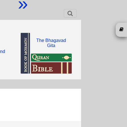
»
The Bhagavad
Gita
and