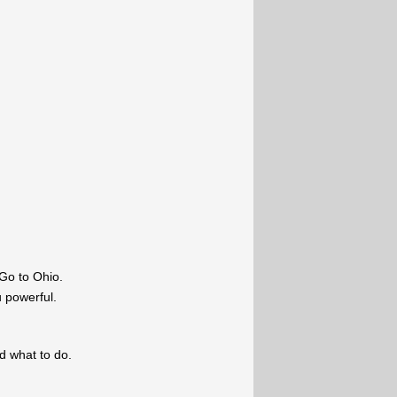
Go to Ohio.
u powerful.
ld what to do.