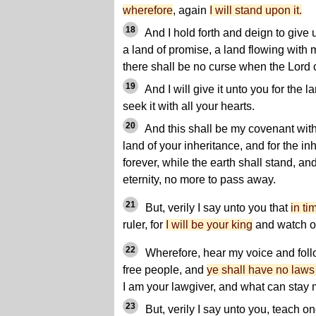
wherefore
, again
I will stand upon it.
18
And I hold forth and deign to give 
a land of promise, a land flowing with
there shall be no curse when the Lord
19
And I will give it unto you for the l
seek it with all your hearts.
20
And this shall be my covenant with 
land of your inheritance, and for the in
forever, while the earth shall stand, an
eternity, no more to pass away.
21
But, verily I say unto you that
in ti
ruler, for
I will be your king
and watch o
22
Wherefore, hear my voice and foll
free people, and
ye shall have no laws
I am your lawgiver, and what can stay
23
But, verily I say unto you, teach o