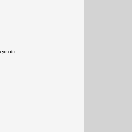
n you do.