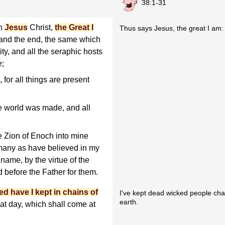
38:1-31
en
Jesus
Christ,
the Great I
Thus says Jesus, the great I am:
and the end, the same which
ty, and all the seraphic hosts
e;
for all things are present
e world was made, and all
 Zion of Enoch into mine
 many as have believed in my
name, by the virtue of the
d before the Father for them.
ed have I kept in chains of
I've kept dead wicked people chai
earth.
at day, which shall come at