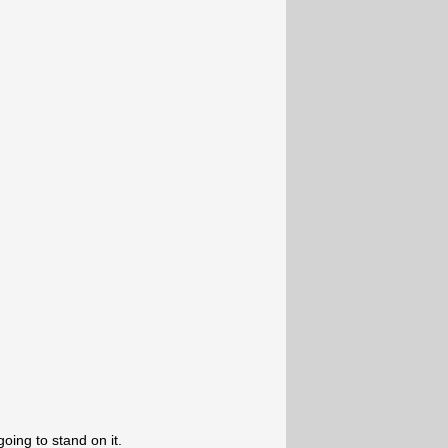
going to stand on it.