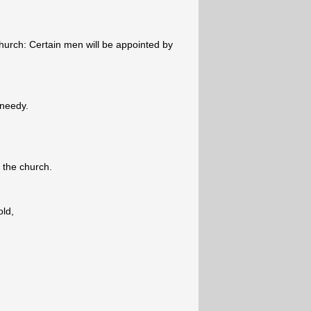
urch: Certain men will be appointed by
 needy.
f the church.
old,