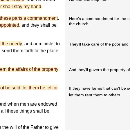
 shall stay my hand
.
in these parts a commandment
,
Here's a commandment for the ch
the church.
appointed
, and they shall be
d the needy
, and administer to
They'll take care of the poor and
nd send them forth to the place
ern the affairs of the property
And they'll govern the property o
t be sold, let them be left or
If they have farms that can't be s
let them rent them to others.
d; and when men are endowed
all these things shall be
.
 the will of the Father to give