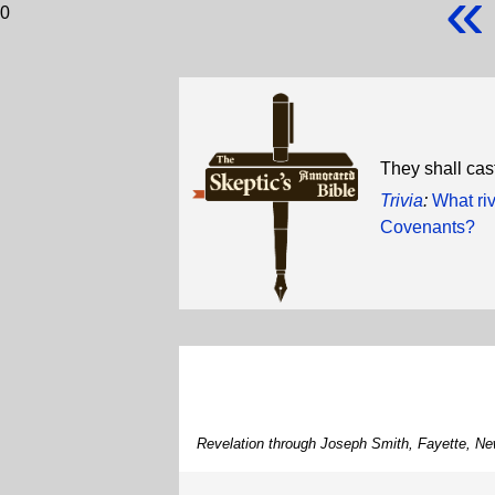
«
0
They shall cast
Trivia
:
What ri
Covenants?
Revelation through Joseph Smith, Fayette, Ne