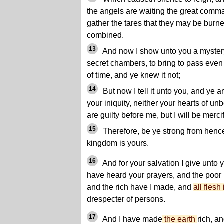
the angels are waiting the great comma
gather the tares that they may be burn
combined.
13
And now I show unto you a mystery,
secret chambers, to bring to pass even
of time, and ye knew it not;
14
But now I tell it unto you, and ye 
your iniquity, neither your hearts of unb
are guilty before me, but I will be merc
15
Therefore, be ye strong from hencefo
kingdom is yours.
16
And for your salvation I give unto
have heard your prayers, and the poo
and the rich have I made, and
all flesh
drespecter of persons.
17
And I have made
the earth
rich, a