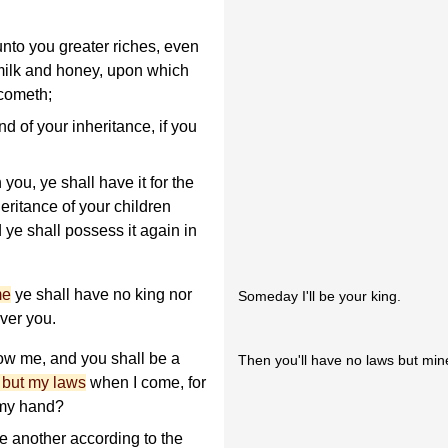
unto you greater riches, even
 milk and honey, upon which
 cometh;
and of your inheritance, if you
you, ye shall have it for the
heritance of your children
d ye shall possess it again in
me
ye shall have no king nor
Someday I'll be your king.
ver you.
ow me, and you shall be a
Then you'll have no laws but min
 but my laws
when I come, for
 my hand?
ne another according to the