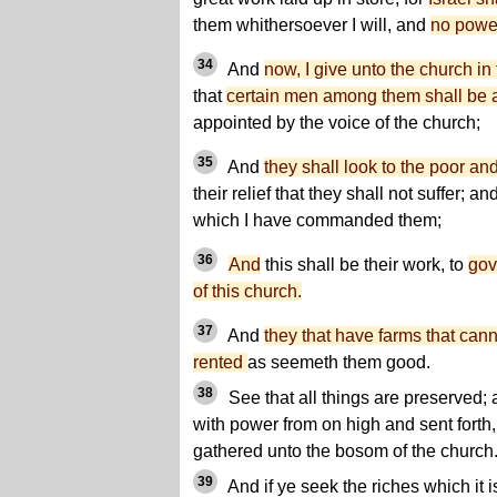
them whithersoever I will, and
no power
34
And
now, I give unto the church 
that
certain men among them shall be 
appointed by the voice of the church;
35
And
they shall look to the poor an
their relief that they shall not suffer; a
which I have commanded them;
36
And
this shall be their work, to
gov
of this church.
37
And
they that have farms that canno
rented
as seemeth them good.
38
See that all things are preserve
with power from on high and sent forth, 
gathered unto the bosom of the church
39
And if ye seek the riches which it is