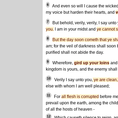
6
And even so will I cause the wicked 
my voice but harden their hearts, and
w
7
But behold, verily, verily, I say unto
you.
I am in your midst and
ye cannot 
8
But the day soon cometh that ye sh
am; for the veil of darkness shall soon 
purified shall not abide the day.
9
Wherefore,
gird up your loins
and 
kingdom is yours, and the enemy shall
10
Verily I say unto you,
ye are clean, 
else with whom I am well pleased;
11
For
all flesh is corrupted
before me
prevail upon the earth, among the chil
of all the hosts of heaven -
12
Which causeth silence to reign, and