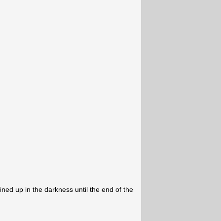
ned up in the darkness until the end of the