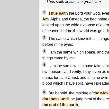
Thus saith Jesus, the great I am
1
Thus saith
the Lord your God, ev
Am
, Alpha and Omega, the beginning 
looked upon the wide expanse of eterni
of heaven, before the world was gmad
2
The same which knoweth all things, 
before mine eyes;
3
I am the same which spake, and th
things came by me.
4
I am the same which have taken the
own bosom; and verily, I say, even as
name, for I am Christ, and in mine own 
blood which I have spilt, have I pleade
5
But behold, the residue of
the wick
darkness until
the judgment of the gre
the end of the earth
;