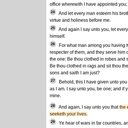
office wherewith I have appointed you;
24
And let every man esteem his broth
virtue and holiness before me.
25
And again I say unto you, let ever
himself.
26
For what man among you having tw
respecter of them, and they serve him 
the one: Be thou clothed in robes and si
Be thou clothed in rags and sit thou th
sons and saith I am just?
27
Behold, this I have given unto you 
as I am. I say unto you, be one; and if 
mine.
28
And again, I say unto you that
the 
seeketh your lives.
29
Ye hear of wars in far countries, a