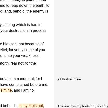
nd to reap down the earth, to
ed; and, behold, the enemy is
 a thing which is had in
 your destruction in process
are blessed, not because of
elief; for verily some of you
iful unto your weakness.
rth; fear not, for the
 you a commandment, for I
All flesh is mine.
r have complained before me,
 is mine
, and I am no
nd behold it
is my footstool,
The earth is my footstool, so I'm 