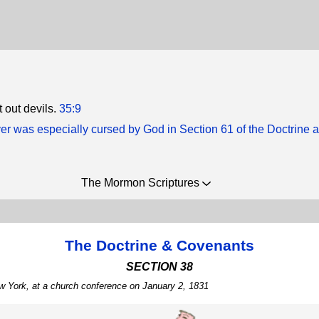
 out devils.
35:9
ver was especially cursed by God in Section 61 of the Doctrine 
The Mormon Scriptures
The Doctrine & Covenants
SECTION 38
w York, at a church conference on January 2, 1831