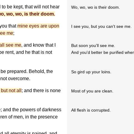
to be kept, that will not hear
Wo, wo, wo is their doom.
o, wo, wo, is their doom.
 you that
mine eyes are upon
I see you, but you can't see me.
see me
;
all see me
, and know that I
But soon you'll see me.
be rent, and he that is not
And you'd better be purified whe
be prepared. Behold, the
So gird up your loins.
 not overcome.
but not all
; and there is none
Most of you are clean.
; and the powers of darkness
All flesh is corrupted.
dren of men, in the presence
 all eternity is pained, and