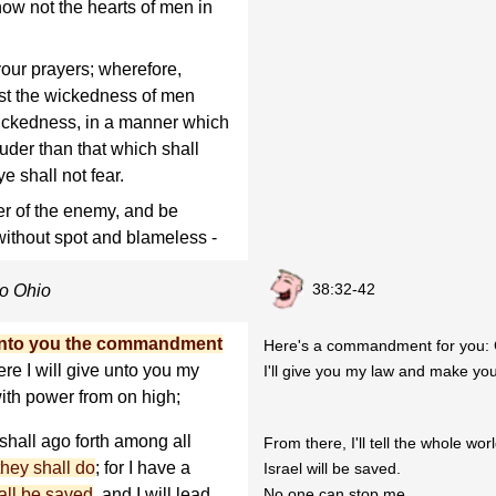
know not the hearts of men in
your prayers; wherefore,
st the wickedness of men
wickedness, in a manner which
ouder than that which shall
e shall not fear.
r of the enemy, and be
without spot and blameless -
38:32-42
to Ohio
unto you the commandment
Here's a commandment for you: 
ere I will give unto you my
I'll give you my law and make yo
ith power from on high;
 shall ago forth among all
From there, I'll tell the whole wor
they shall do
; for I have a
Israel will be saved.
hall be saved
, and I will lead
No one can stop me.