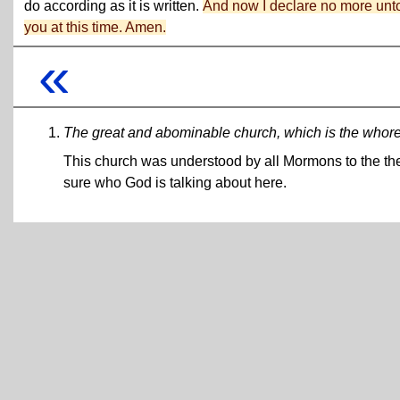
do according as it is written.
And now I declare no more unt
you at this time. Amen.
«
The great and abominable church, which is the whore o
This church was understood by all Mormons to the the
sure who God is talking about here.