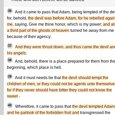
36
And it came to pass that Adam, being tempted of the dev
for, behold,
the devil was before Adam, for he rebelled again
me
, saying, Give me thine honor, which is my power;
and al
a third part of the ghosts of heaven
turned he away from me
because of their agency;
37
And they were thrust down, and thus came the devil an
his angels
;
38
And, behold, there is a place prepared for them from th
beginning, which place is hell.
39
And it must needs be that
the devil should tempt the
children of men, or they could not be agents unto themselve
for if they never should have bitter they could not know the
sweet
-
40
Wherefore, it came to pass that
the devil tempted Adam
and he partook of the forbidden fruit and
transgressed the