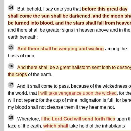
14
But, behold, I say unto you that
before this great day
shall come the sun shall be darkened, and the moon sha
be turned into blood, and the stars shall fall from heave
and there shall be greater signs in heaven above and in the
earth beneath;
15
And there shall be weeping and wailing
among the
hosts of men;
16
And there shall be a great hailstorm sent forth to destro
the crops
of the earth.
17
And it shall come to pass, because of the wickedness o
the world, that
I will take vengeance upon the wicked
, for th
will not repent; for the cup of mine indignation is full; for beh
my blood shall not cleanse them if they hear me not.
18
Wherefore,
I the Lord God will send forth flies
upon t
face of the earth,
which shall
take hold of the inhabitants