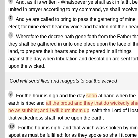
6
And, as it is written - Whatsoever ye shall ask in faith, b
united in prayer according to my command, ye shall receive
7
And ye are called to bring to pass the gathering of mine
elect; for mine elect hear my voice and harden not their hear
8
Wherefore the decree hath gone forth from the Father th
they shall be gathered in unto one place upon the face of th
land, to prepare their hearts and be prepared in all things
against the day when tribulation and desolation are sent for
upon the wicked.
God will send flies and maggots to eat the wicked
9
For the hour is nigh and the day
soon
at hand when the
earth is ripe; and
all the proud and they that do wickedly sha
be as stubble; and I will burn them up
, saith the Lord of Host
that wickedness shall not be upon the earth;
10
For the hour is nigh, and that which was spoken by mi
apostles must be fulfilled; for as they spoke so shall it come 