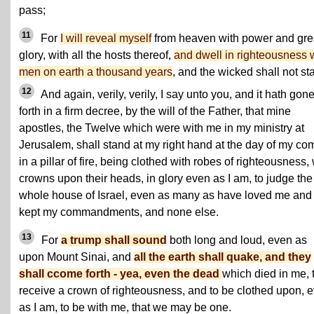
pass;
11
For
I will reveal myself
from heaven with power and gre
glory, with all the hosts thereof,
and dwell in righteousness 
men on earth a thousand years
, and the wicked shall not st
12
And again, verily, verily, I say unto you, and it hath gon
forth in a firm decree, by the will of the Father, that mine
apostles, the Twelve which were with me in my ministry at
Jerusalem, shall stand at my right hand at the day of my co
in a pillar of fire, being clothed with robes of righteousness, 
crowns upon their heads, in glory even as I am, to judge the
whole house of Israel, even as many as have loved me and
kept my commandments, and none else.
13
For
a trump shall sound
both long and loud, even as
upon Mount Sinai, and
all the earth shall quake, and they
shall ccome forth - yea, even the dead
which died in me, 
receive a crown of righteousness, and to be clothed upon, 
as I am, to be with me, that we may be one.