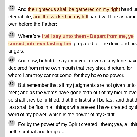
27
And
the righteous shall be gathered on my right
hand u
eternal life;
and the wicked on my left
hand will I be ashame
own before the Father;
28
Wherefore
I will say unto them - Depart from me, ye
cursed, into everlasting fire
, prepared for the devil and his
angels.
29
And now, behold, I say unto you, never at any time have
declared from mine own mouth that they should return, for
where I am they cannot come, for they have no power.
30
But remember that all my judgments are not given unto
men; and as the words have gone forth out of my mouth ev
so shall they be fulfilled, that the first shall be last, and that 
last shall be first in all things whatsoever I have created by 
word of my power, which is the power of my Spirit.
31
For by the power of my Spirit created I them; yea, all th
both spiritual and temporal -