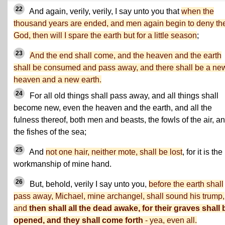
22
And again, verily, verily, I say unto you that
when the
thousand years are ended, and men again begin to deny the
God, then will I spare the earth but for a little season
;
23
And the end shall come, and the heaven and the earth
shall be consumed and pass away, and there shall be a ne
heaven and a new earth.
24
For all old things shall pass away, and all things shall
become new, even the heaven and the earth, and all the
fulness thereof, both men and beasts, the fowls of the air, a
the fishes of the sea;
25
And
not one hair, neither mote, shall be lost
, for it is the
workmanship of mine hand.
26
But, behold, verily I say unto you,
before the earth shall
pass away, Michael, mine archangel, shall sound his trump,
and
then shall all the dead awake, for their graves shall 
opened, and they shall come forth
- yea, even all.