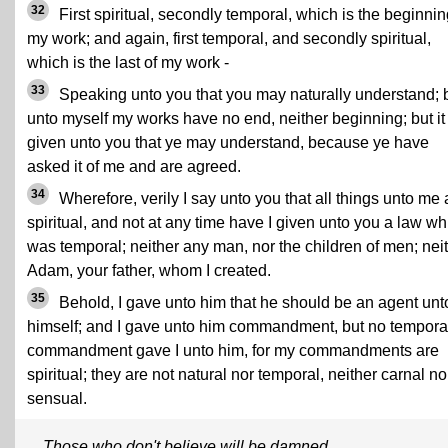
32
First spiritual, secondly temporal, which is the beginnin
my work; and again, first temporal, and secondly spiritual,
which is the last of my work -
33
Speaking unto you that you may naturally understand; 
unto myself my works have no end, neither beginning; but it 
given unto you that ye may understand, because ye have
asked it of me and are agreed.
34
Wherefore, verily I say unto you that all things unto me 
spiritual, and not at any time have I given unto you a law wh
was temporal; neither any man, nor the children of men; nei
Adam, your father, whom I created.
35
Behold, I gave unto him that he should be an agent unt
himself; and I gave unto him commandment, but no tempora
commandment gave I unto him, for my commandments are
spiritual; they are not natural nor temporal, neither carnal no
sensual.
Those who don't believe will be damned