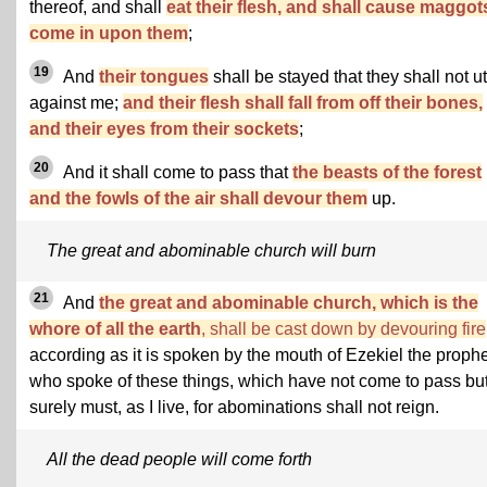
thereof, and shall
eat their flesh, and shall cause maggot
come in upon them
;
19
And
their tongues
shall be stayed that they shall not ut
against me;
and their flesh shall fall from off their bones,
and their eyes from their sockets
;
20
And it shall come to pass that
the beasts of the forest
and the fowls of the air shall devour them
up.
The great and abominable church will burn
21
And
the great and abominable church, which is the
whore of all the earth
, shall be cast down by devouring fire
according as it is spoken by the mouth of Ezekiel the prophe
who spoke of these things, which have not come to pass bu
surely must, as I live, for abominations shall not reign.
All the dead people will come forth