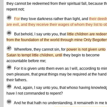
they cannot be redeemed from their spiritual fall, because t
repent not;
45
For
they love darkness rather than light, and
their deed
are evil, and they receive their wages of whom they list to o
46
But behold, I say unto you, that
little children are rede
from the foundation of the world through mine Only Begotte
47
Wherefore, they cannot sin, for
power is not given unto
Satan to tempt little children, until
they begin to become
accountable before me;
48
For it is given unto them even as I will, according to mi
own pleasure, that great things may be required at the hand
their fathers.
49
And, again, I say unto you, that whoso having knowled
have I not commanded to repent?
50
And he that hath no understanding, it remaineth in me t