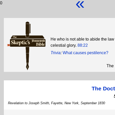
«
0
He who is not able to abide the law
celestial glory.
88:22
Trivia
:
What causes pestilence?
The 
The Doct
Revelation to Joseph Smith, Fayette, New York, September 1830