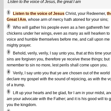
Listen to the voice of Jesus, the great I am
1
Listen to the voice of Jesus
Christ, your Redeemer,
th
Great I Am
, whose arm of mercy hath atoned for your sins;
2
Who will gather his people even as a hen gathereth her
chickens under her wings, even as many as will hearken to
voice and humble themselves before me, and call upon me 
mighty prayer.
3
Behold, verily, verily, I say unto you, that at this time your
sins are forgiven you, therefore ye receive these things; but
remember to sin no more, lest perils shall come upon you.
4
Verily, I say unto you that ye are chosen out of the world 
declare my gospel with the sound of rejoicing, as with the v
of a trump.
5
Lift up your hearts and be glad, for I am in your midst, a
am your advocate with the Father; and it is his good will to 
you the kingdom.