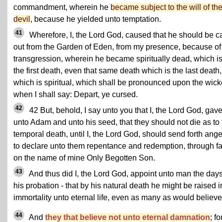
commandment, wherein he
became subject to the will of th
devil
, because he yielded unto temptation.
41
Wherefore, I, the Lord God, caused that he should be c
out from the Garden of Eden, from my presence, because of
transgression, wherein he became spiritually dead, which i
the first death, even that same death which is the last death,
which is spiritual, which shall be pronounced upon the wic
when I shall say: Depart, ye cursed.
42
42 But, behold, I say unto you that I, the Lord God, gav
unto Adam and unto his seed, that they should not die as to 
temporal death, until I, the Lord God, should send forth ange
to declare unto them repentance and redemption, through fa
on the name of mine Only Begotten Son.
43
And thus did I, the Lord God, appoint unto man the days
his probation - that by his natural death he might be raised i
immortality unto eternal life, even as many as would believe
44
And
they that believe not unto eternal damnation
; fo