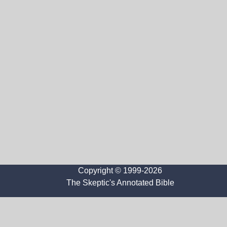
Copyright © 1999-2026
The Skeptic's Annotated Bible