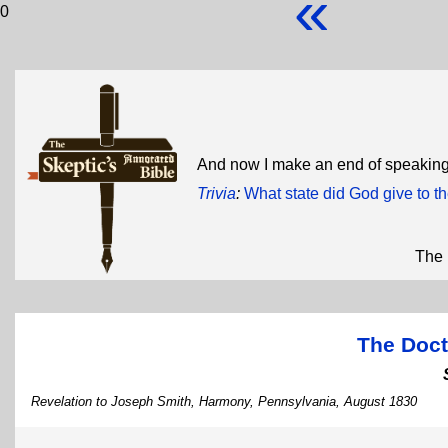
«
0
And now I make an end of speaking
Trivia
:
What state did God give to 
The 
The Doct
Revelation to Joseph Smith, Harmony, Pennsylvania, August 1830