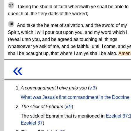
17
Taking the shield of faith wherewith ye shall be able to
quench all the fiery darts of the wicked;
18
And take the helmet of salvation, and the sword of my
Spirit, which I will pour out upon you, and my word which I
reveal unto you, and be agreed as touching all things
whatsoever ye ask of me, and be faithful until I come, and y
shall be bcaught up, that where I am ye shall be also.
Amen
«
A commandment I give unto you
(
v.3
)
What was Jesus's first commandment in the Doctrin
The stick of Ephraim
(
v.5
)
The stick of Ephraim that is mentioned in
Ezekiel 37:
Ezekiel 37
)