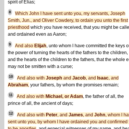
spirit of Elias;
8
Which John I have sent unto you, my servants, Joseph
Smith, Jun., and Oliver Cowdery, to ordain you unto the first
priesthood
which you have received, that you might be call
and ordained even as Aaron;
9
And also
Elijah
, unto whom I have committed the keys o
the power of turning the hearts of the fathers to the children,
and the hearts of the children to the fathers, that the whole e
may not be smitten with a curse;
10
And also with
Joseph
and
Jacob
, and
Isaac
, and
Abraham
,
your fathers, by whom the promises remain;
11
And also with
Michael, or Adam
, the father of all, the
prince of all, the ancient of days;
12
And also with
Peter
, and
James
, and
John
, whom I h
sent unto you, by whom I have ordained you and confirmed
to be apostles
, and especial witnesses of my name, and be