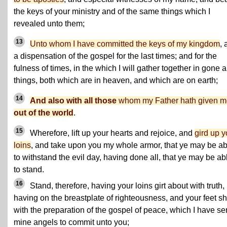
the keys of your ministry and of the same things which I
revealed unto them;
13
Unto whom I have committed the keys of my kingdom
, 
a dispensation of the gospel for the last times; and for the
fulness of times, in the which I will gather together in gone a
things, both which are in heaven, and which are on earth;
14
And also with all those
whom my Father hath given m
out of the world
.
15
Wherefore, lift up your hearts and rejoice, and
gird up y
loins
, and take upon you my whole armor, that ye may be ab
to withstand the evil day, having done all, that ye may be ab
to stand.
16
Stand, therefore, having your loins girt about with truth,
having on the breastplate of righteousness, and your feet s
with the preparation of the gospel of peace, which I have se
mine angels to commit unto you;