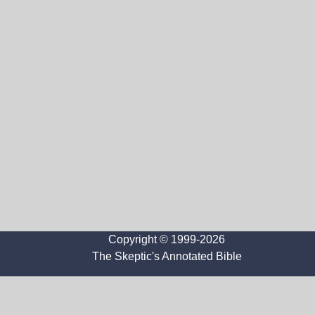
Copyright © 1999-2026
The Skeptic's Annotated Bible