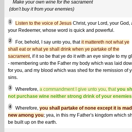
Make your own wine for the sacrament
(don't buy it from your enemies)
1
Listen to the voice of Jesus
Christ, your Lord, your God,
your Redeemer, whose word is quick and powerful.
2
For, behold, I say unto you, that
it mattereth not what ye
shall eat or what ye shall drink when ye partake of the
sacrament
, if it so be that ye do it with an eye single to my g
- remembering unto the Father my body which was laid do
for you, and my blood which was shed for the remission of 
sins.
3
Wherefore,
a commandment I give unto you, that
you sh
not purchase wine neither strong drink of your enemies
4
Wherefore,
you shall partake of none except it is ma
new among you
; yea, in this my Father's kingdom which sh
be built up on the earth.