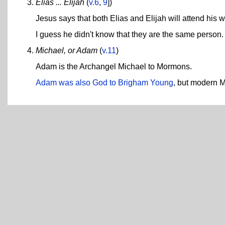
Elias ... Elijah
(
v.6
,
9
])
Jesus says that both Elias and Elijah will attend his w
I guess he didn't know that they are the same person. 
Michael, or Adam
(
v.11
)
Adam is the Archangel Michael to Mormons.
Adam was also God to Brigham Young
, but modern 