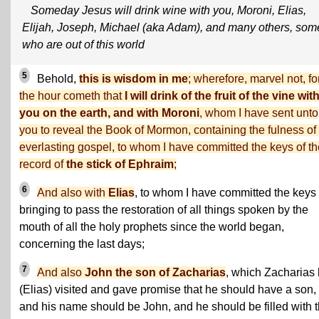
Someday Jesus will drink wine with you, Moroni, Elias,
Elijah, Joseph, Michael (aka Adam), and many others, som
who are out of this world
5
Behold,
this is wisdom in me
; wherefore, marvel not, fo
the hour cometh that
I will drink of the fruit of the vine wit
you on the earth, and with Moroni
, whom I have sent unto
you to reveal the Book of Mormon, containing the fulness of
everlasting gospel, to whom I have committed the keys of th
record of
the stick of Ephraim
;
6
And also with
Elias
, to whom I have committed the keys 
bringing to pass the restoration of all things spoken by the
mouth of all the holy prophets since the world began,
concerning the last days;
7
And also
John the son of Zacharias
, which Zacharias
(Elias) visited and gave promise that he should have a son,
and his name should be John, and he should be filled with 