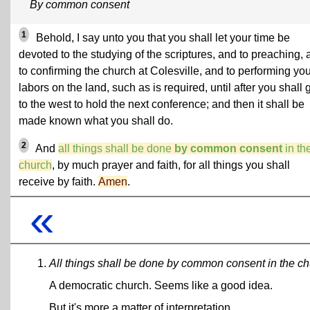
By common consent
1
Behold, I say unto you that you shall let your time be
devoted to the studying of the scriptures, and to preaching,
to confirming the church at Colesville, and to performing yo
labors on the land, such as is required, until after you shall 
to the west to hold the next conference; and then it shall be
made known what you shall do.
2
And
all things shall be done
by common consent
in th
church
, by much prayer and faith, for all things you shall
receive by faith.
Amen
.
«
All things shall be done by common consent in the ch
A democratic church. Seems like a good idea.
But it's more a matter of interpretation.