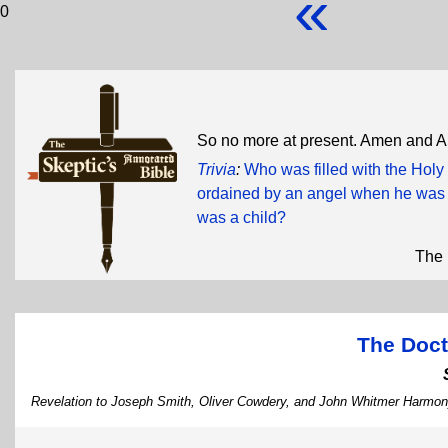
«
0
So no more at present. Amen and 
Trivia
:
Who was filled with the Holy
ordained by an angel when he was 
was a child?
The 
The Doct
Revelation to Joseph Smith, Oliver Cowdery, and John Whitmer Harmon