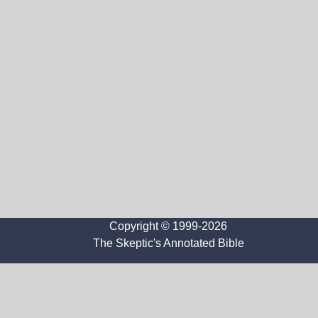
Copyright © 1999-2026
The Skeptic's Annotated Bible