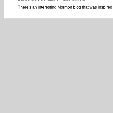
There's an interesting Mormon blog that was inspired 