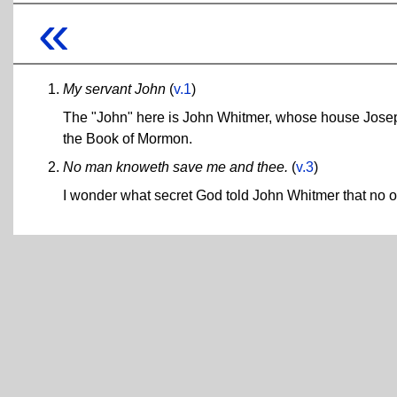
«
My servant John
(
v.1
)
The "John" here is John Whitmer, whose house Joseph
the Book of Mormon.
No man knoweth save me and thee.
(
v.3
)
I wonder what secret God told John Whitmer that no o