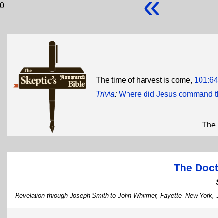
«
0
The time of harvest is come,
101:64
Trivia
:
Where did Jesus command th
The 
The Doct
Revelation through Joseph Smith to John Whitmer, Fayette, New York,