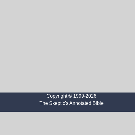
Copyright © 1999-2026
The Skeptic's Annotated Bible