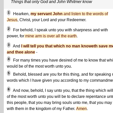
Things that only God and John Whitmer know
1
Hearken,
my servant John
and listen to the words of
Jesus
, Christ, your Lord and your Redeemer.
2
For behold, I speak unto you with sharpness and with
power, for
mine arm is over all the earth
.
3
And
I will tell you that which no man knoweth save m
and thee alone
-
4
For many times you have desired of me to know that wh
would be of the most worth unto you.
5
Behold, blessed are you for this thing, and for speaking
words which I have given you according to my commandme
6
And now, behold, I say unto you, that the thing which wil
of the most worth unto you will be to declare repentance unt
this people, that you may bring souls unto me, that you may 
with them in the kingdom of my Father.
Amen
.