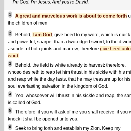
I'm God. I'm Jesus. And you're David.
1
A great and marvelous work is about to come forth
u
the children of men.
2
Behold,
I am God
; give heed to my word, which is quick
and powerful, sharper than a two-edged sword, to the dividi
asunder of both joints and marrow; therefore
give heed unt
word.
3
Behold, the field is white already to harvest; therefore,
whoso desireth to reap let him thrust in his sickle with his mi
and reap while the day lasts, that he may treasure up for his
soul everlasting salvation in the kingdom of God.
4
Yea, whosoever will thrust in his sickle and reap, the s
is called of God.
5
Therefore, if you will ask of me you shall receive; if you w
knock it shall be opened unto you.
6
Seek to bring forth and establish my Zion. Keep my