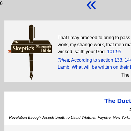
«
0
That I may proceed to bring to pass
work, my strange work, that men ma
wicked, saith your God.
101:95
Trivia
:
According to section 133, 14
Lamb. What will be written on their
The 
The Doct
Revelation through Joseph Smith to David Whitmer, Fayette, New York,