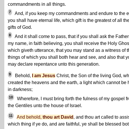
commandments in all things.
7
And, if you keep my commandments and endure to the 
you shall have eternal life, which gift is the greatest of all th
gifts of God.
8
And it shall come to pass, that if you shall ask the Father
my name, in faith believing, you shall receive the Holy Ghos
which giveth utterance, that you may stand as a witness of t
things of which you shall both hear and see, and also that y
may declare repentance unto this generation.
9
Behold,
I am Jesus
Christ, the Son of the living God, w
created the heavens and the earth, a light which cannot be 
in darkness;
10
Wherefore, I must bring forth the fulness of my gospel f
the Gentiles unto the house of Israel.
11
And behold,
thou art David
, and thou art called to assis
which thing if ye do, and are faithful, ye shall be blessed bo