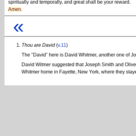
spiritually and temporally, and great shall be your reward.
Amen
.
«
Thou are David
(
v.11
)
The "David" here is David Whitmer, another one of Jo
David Witmer suggested that Joseph Smith and Olive
Whitmer home in Fayette, New York, where they staye