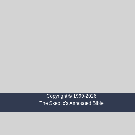
Copyright © 1999-2026
The Skeptic's Annotated Bible