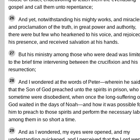
gospel and call them unto repentance;
26
And yet, notwithstanding his mighty works, and miracle
and proclamation of the truth, in great power and authority,
there were but few who hearkened to his voice, and rejoiced
his presence, and received salvation at his hands.
27
But his ministry among those who were dead was limit
to the brief time intervening between the crucifixion and his
resurrection;
28
And I wondered at the words of Peter—wherein he sai
that the Son of God preached unto the spirits in prison, who
sometime were disobedient, when once the long-suffering o
God waited in the days of Noah—and how it was possible f
him to preach to those spirits and perform the necessary lab
among them in so short a time.
29
And as I wondered, my eyes were opened, and my
understanding quickened, and I perceived that the Lord wen