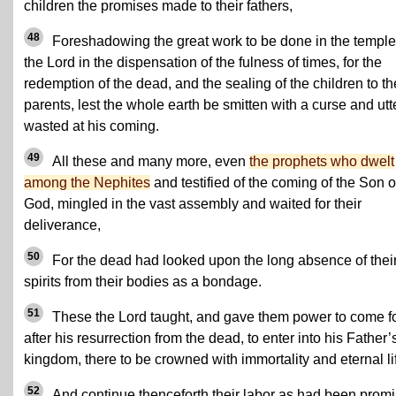
children the promises made to their fathers,
48
Foreshadowing the great work to be done in the temple
the Lord in the dispensation of the fulness of times, for the
redemption of the dead, and the sealing of the children to th
parents, lest the whole earth be smitten with a curse and utt
wasted at his coming.
49
All these and many more, even
the prophets who dwelt
among the Nephites
and testified of the coming of the Son o
God, mingled in the vast assembly and waited for their
deliverance,
50
For the dead had looked upon the long absence of thei
spirits from their bodies as a bondage.
51
These the Lord taught, and gave them power to come fo
after his resurrection from the dead, to enter into his Father’
kingdom, there to be crowned with immortality and eternal li
52
And continue thenceforth their labor as had been prom