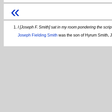
«
I [Joseph F. Smith] sat in my room pondering the scrip
Joseph Fielding Smith
was the son of Hyrum Smith, Jo