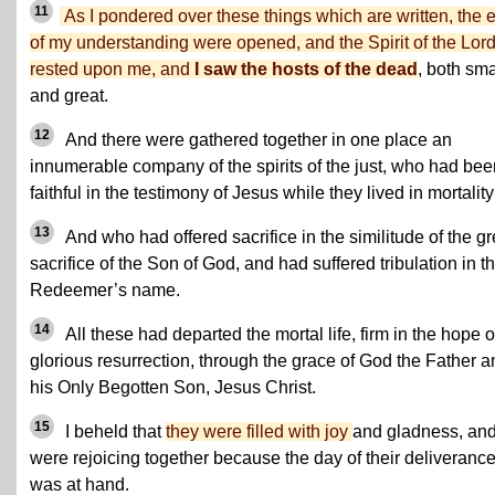
11
As I pondered over these things which are written, the 
of my understanding were opened, and the Spirit of the Lor
rested upon me, and
I saw the hosts of the dead
, both sma
and great.
12
And there were gathered together in one place an
innumerable company of the spirits of the just, who had bee
faithful in the testimony of Jesus while they lived in mortality
13
And who had offered sacrifice in the similitude of the gr
sacrifice of the Son of God, and had suffered tribulation in th
Redeemer’s name.
14
All these had departed the mortal life, firm in the hope o
glorious resurrection, through the grace of God the Father a
his Only Begotten Son, Jesus Christ.
15
I beheld that
they were filled with joy
and gladness, an
were rejoicing together because the day of their deliveranc
was at hand.