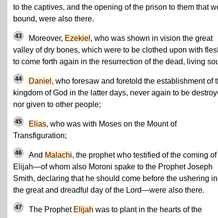
to the captives, and the opening of the prison to them that w
bound, were also there.
43
Moreover,
Ezekiel
, who was shown in vision the great
valley of dry bones, which were to be clothed upon with fles
to come forth again in the resurrection of the dead, living sou
44
Daniel
, who foresaw and foretold the establishment of 
kingdom of God in the latter days, never again to be destro
nor given to other people;
45
Elias
, who was with Moses on the Mount of
Transfiguration;
46
And
Malach
i, the prophet who testified of the coming of
Elijah—of whom also Moroni spake to the Prophet Joseph
Smith, declaring that he should come before the ushering in
the great and dreadful day of the Lord—were also there.
47
The Prophet
Elijah
was to plant in the hearts of the