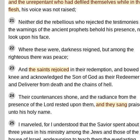
and the unrepentant who had defiled themselves while in t
flesh
, his voice was not raised;
21
Neither did the rebellious who rejected the testimonies
the warnings of the ancient prophets behold his presence, n
look upon his face.
22
Where these were, darkness reigned, but among the
righteous there was peace;
23
And
the saints rejoiced
in their redemption, and bowed
knee and acknowledged the Son of God as their Redeemer
and Deliverer from death and the chains of hell.
24
Their countenances shone, and the radiance from the
presence of the Lord rested upon them,
and they sang
prais
unto his holy name.
25
I marveled, for I understood that the Savior spent about
three years in his ministry among the Jews and those of the
house of Israel, endeavoring to teach them the everlasting