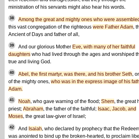
ministration of his servants might also hear his words.
38
Among the great and mighty ones who were assembl
this vast congregation of the righteous
were Father Adam
, t
Ancient of Days and father of all,
39
And our glorious Mother
Eve, with many of her faithful
daughters
who had lived through the ages and worshiped t
true and living God.
40
Abel, the first martyr, was there, and his brother Seth
, o
of the mighty ones,
who was in the express image of his fath
Adam.
41
Noah
, who gave warning of the flood;
Shem
, the great 
priest;
Abraham
, the father of the faithful;
Isaac, Jacob, and
Moses
, the great law-giver of Israel;
42
And
Isaiah
, who declared by prophecy that the Redee
was anointed to bind up the broken-hearted, to proclaim libe