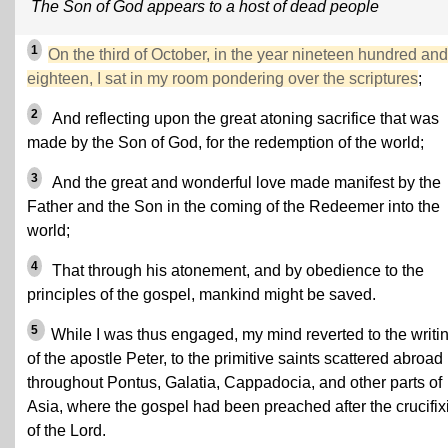
The Son of God appears to a host of dead people
1
On the third of October, in the year nineteen hundred and
eighteen, I sat in my room pondering over the scriptures
;
2
And reflecting upon the great atoning sacrifice that was
made by the Son of God, for the redemption of the world;
3
And the great and wonderful love made manifest by the
Father and the Son in the coming of the Redeemer into the
world;
4
That through his atonement, and by obedience to the
principles of the gospel, mankind might be saved.
5
While I was thus engaged, my mind reverted to the writi
of the apostle Peter, to the primitive saints scattered abroad
throughout Pontus, Galatia, Cappadocia, and other parts of
Asia, where the gospel had been preached after the crucifix
of the Lord.