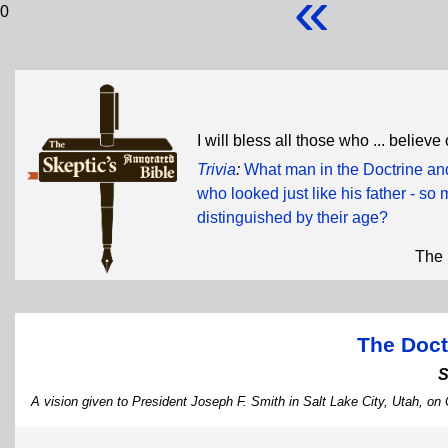
«
0
I will bless all those who ... believ
Trivia
:
What man in the Doctrine and
who looked just like his father - so 
distinguished by their age?
The 
The Doct
S
A vision given to President Joseph F. Smith in Salt Lake City, Utah, on