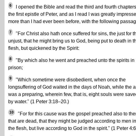
6
I opened the Bible and read the third and fourth chapters
the first epistle of Peter, and as I read I was greatly impress
more than I had ever been before, with the following passag
7
"For Christ also hath once suffered for sins, the just for t
unjust, that he might bring us to God, being put to death in t
flesh, but quickened by the Spirit:
8
"By which also he went and preached unto the spirits in
prison;
9
"Which sometime were disobedient, when once the
longsuffering of God waited in the days of Noah, while the a
was a preparing, wherein few, that is, eight souls were save
by water." (1 Peter 3:18–20.)
10
"For for this cause was the gospel preached also to th
that are dead, that they might be judged according to men i
the flesh, but live according to God in the spirit." (1 Peter 4:6