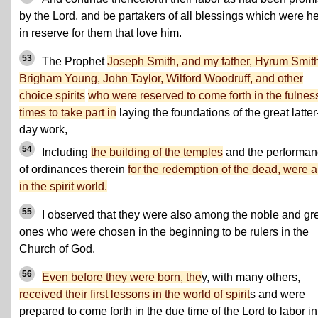
by the Lord, and be partakers of all blessings which were h
in reserve for them that love him.
53
The Prophet
Joseph Smith, and my father, Hyrum Smith
Brigham Young, John Taylor, Wilford Woodruff, and other
choice spirits
who were reserved to come forth in the fulness
times to take part in
laying the foundations of the great latter
day work,
54
Including
the building of the temples
and the performa
of ordinances therein
for the redemption of the dead, were a
in the spirit world.
55
I observed that they were also among the noble and gr
ones who were chosen in the beginning to be rulers in the
Church of God.
56
Even before they were born, the
y, with many others,
received their first lessons in the world of spirit
s and were
prepared to come forth in the due time of the Lord to labor in