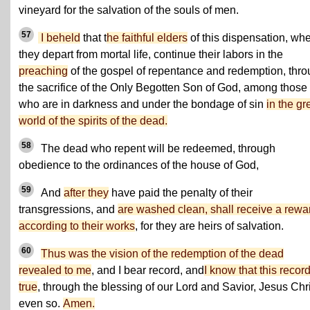
vineyard for the salvation of the souls of men.
57
I beheld
that t
he faithful elders
of this dispensation, wh
they depart from mortal life, continue their labors in the
preaching
of the gospel of repentance and redemption, thr
the sacrifice of the Only Begotten Son of God, among those
who are in darkness and under the bondage of sin
in the gr
world of the spirits of the dead.
58
The dead who repent will be redeemed, through
obedience to the ordinances of the house of God,
59
And
after they
have paid the penalty of their
transgressions, and
are washed clean, shall receive a rewa
according to their works
, for they are heirs of salvation.
60
Thus was the vision of the redemption of the dead
revealed to me
, and I bear record, and
I know that this record
true
, through the blessing of our Lord and Savior, Jesus Chri
even so.
Amen.