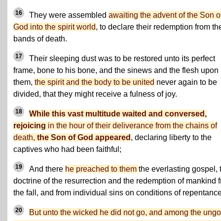
16
They were assembled
awaiting the advent of the Son o
God into the spirit world
, to declare their redemption from th
bands of death.
17
Their sleeping dust was to be restored unto its perfect
frame, bone to his bone, and the sinews and the flesh upon
them,
the spirit and the body to be united
never again to be
divided, that they might receive a fulness of joy.
18
While this vast multitude waited and conversed,
rejoicing
in the hour of their deliverance from the chains of
death,
the Son of God appeared
, declaring liberty to the
captives who had been faithful;
19
And there
he preached to them
the everlasting gospel, 
doctrine of the resurrection and the redemption of mankind 
the fall, and from individual sins on conditions of repentance
20
But unto the wicked he did not go, and among the ungo