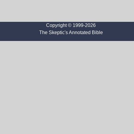
Copyright © 1999-2026
The Skeptic's Annotated Bible