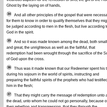
Ghost by the laying on of hands,
34
And all other principles of the gospel that were necess
for them to know in order to qualify themselves that they mig
be judged according to men in the flesh, but live according 
God in the spirit.
35
And so it was made known among the dead, both smal
and great, the unrighteous as well as the faithful, that
redemption had been wrought through the sacrifice of the S
of God upon the cross.
36
Thus was it made known that our Redeemer spent his 
during his sojourn in the world of spirits, instructing and
preparing the faithful spirits of the prophets who had testifie
him in the flesh;
37
That they might carry the message of redemption unto a
the dead, unto whom he could not go personally, because o
their rebellion and transgression, that they through the