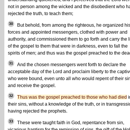
not in person among the wicked and the disobedient who h
rejected the truth, to teach them;
30
But behold, from among the righteous, he organized hi
forces and appointed messengers, clothed with power and
authority, and commissioned them to go forth and carry the l
of the gospel to them that were in darkness, even to fall the
spirits of men; and thus was the gospel preached to the dea
31
And the chosen messengers went forth to declare the
acceptable day of the Lord and proclaim liberty to the capti
who were bound, even unto all who would repent of their si
and receive the gospel.
32
Thus was the gospel preached to those who had died
i
their sins, without a knowledge of the truth, or in transgressi
having rejected the prophets.
33
These were taught faith in God, repentance from sin,
vicarious baptism for the remission of sins, the gift of the Ho