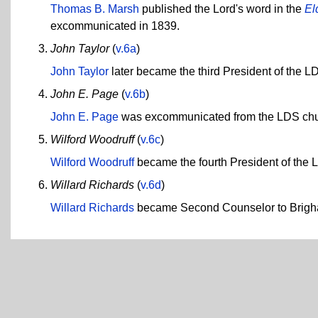
Thomas B. Marsh
published the Lord's word in the
El
excommunicated in 1839.
John Taylor
(
v.6a
)
John Taylor
later became the third President of the L
John E. Page
(
v.6b
)
John E. Page
was excommunicated from the LDS chu
Wilford Woodruff
(
v.6c
)
Wilford Woodruff
became the fourth President of the 
Willard Richards
(
v.6d
)
Willard Richards
became Second Counselor to Brigh