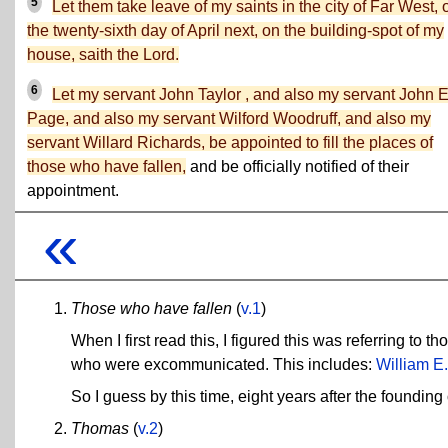
5
Let them take leave of my saints in the city of Far West, 
the twenty-sixth day of April next, on the building-spot of my
house, saith the Lord.
6
Let my servant John Taylor , and also my servant John E
Page, and also my servant Wilford Woodruff, and also my
servant Willard Richards, be appointed to fill the places of
those who have fallen,
and be officially notified of their
appointment.
«
Those who have fallen
(
v.1
)
When I first read this, I figured this was referring to
who were excommunicated. This includes:
William E.
So I guess by this time, eight years after the foundi
Thomas
(
v.2
)