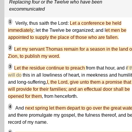
Replacing four or the Twelve who have been
excommunicated
1
Verily, thus saith the Lord:
Let a conference be held
immediately
; let the Twelve be organized; and l
et men be
appointed to supply the place of those who are fallen.
2
Let my servant Thomas remain for a season in the land o
Zion, to publish my word.
3
Let the residue continue to preach
from that hour, and i
f 
will do
this in all lowliness of heart, in meekness and humilit
and long-suffering,
I, the Lord, give unto them a promise that 
will provide for their families; and an effectual door shall be
opened for them
, from henceforth.
4
And
next spring let them depart to go over the great wat
and there promulgate my gospel, the fulness thereof, and b
record of my name.