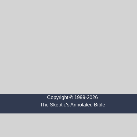
Copyright © 1999-2026
The Skeptic's Annotated Bible