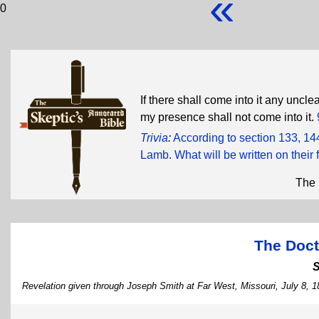
«
0
If there shall come into it any uncle
my presence shall not come into it.
Trivia
:
According to section 133, 14
Lamb. What will be written on their
The 
The Doct
Revelation given through Joseph Smith at Far West, Missouri, July 8, 1