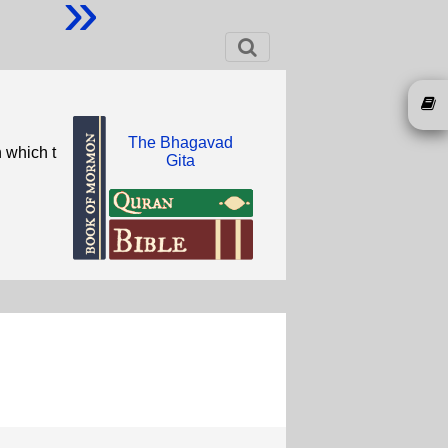
»
The Bhagavad
 which t
Gita