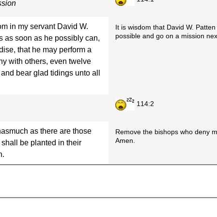
ssion
sdom in my servant David W.
It is wisdom that David W. Patten 
possible and go on a mission next
ess as soon as he possibly can,
dise, that he may perform a
ny with others, even twelve
 and bear glad tidings unto all
114:2
 inasmuch as there are those
Remove the bishops who deny my 
Amen.
all be planted in their
n.