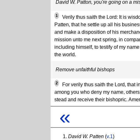
David W. Patton, you're going on a mi
1
Verily thus saith the Lord: It is wi
Patten, that he settle up all his busin
and make a disposition of his merchan
mission unto me next spring, in compa
including himself, to testify of my name
the world.
Remove unfaithful bishops
2
For verily thus saith the Lord, that
among you who deny my name, others sh
stead and receive their bishopric. Ame
«
David W. Patten
(
v.1
)