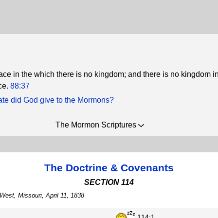
ace in the which there is no kingdom; and there is no kingdom in
ce.
88:37
ate did God give to the Mormons?
The Mormon Scriptures
The Doctrine & Covenants
SECTION 114
West, Missouri, April 11, 1838
114:1