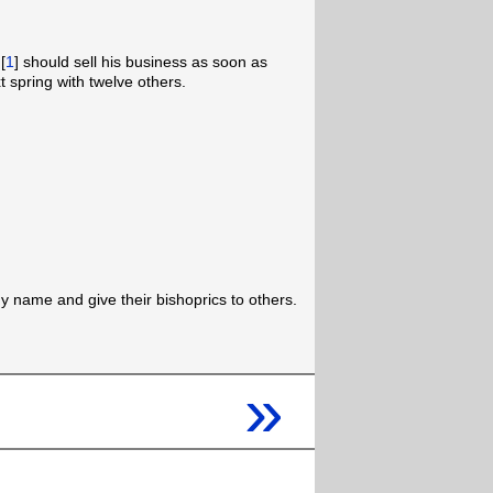
[
1
] should sell his business as soon as
 spring with twelve others.
name and give their bishoprics to others.
»