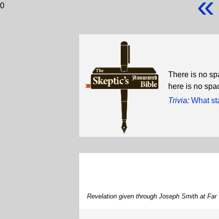
«
0
There is no sp
here is no spa
Trivia
:
What st
Revelation given through Joseph Smith at Far 