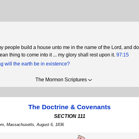
 people build a house unto me in the name of the Lord, and do
ean thing to come into it ... my glory shall rest upon it.
97:15
 will the earth be in existence?
The Mormon Scriptures
The Doctrine & Covenants
SECTION 111
lem, Massachusetts, August 6, 1836