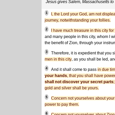
Jesus gives Salem, Massachusetts to
1
I, the Lord your God, am not disple
journey, notwithstanding your follies.
2
I have much treasure in this city for
and many people in this city, whom I wil
the benefit of Zion, through your instrum
3
Therefore, it is expedient that you 
men in this city
, as you shall be led, a
4
And it shall come to pass
in due ti
your hands
, that you shall have powe
shall not discover your secret parts
gold and silver shall be yours.
5
Concern not yourselves about your d
power to pay them.
6
Concern not yourselves about Zion