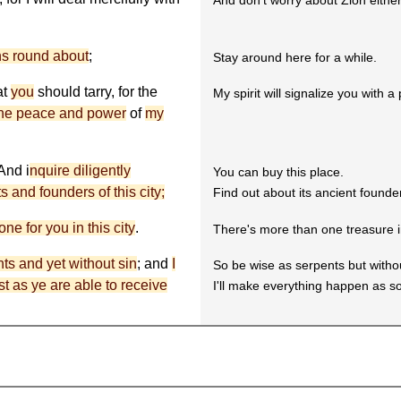
And don't worry about Zion either
ons round about
;
Stay around here for a while.
at
you
should tarry, for the
My spirit will signalize you with a 
he peace and power
of
my
 And i
nquire diligently
You can buy this place.
 and founders of this city;
Find out about its ancient founde
ne for you in this city
.
There's more than one treasure in 
ts and yet without sin
; and
I
So be wise as serpents but withou
ast as ye are able to receive
I'll make everything happen as s