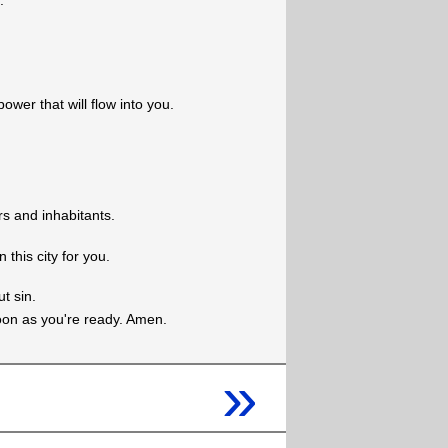
.
power that will flow into you.
rs and inhabitants.
this city for you.
t sin.
oon as you're ready. Amen.
»