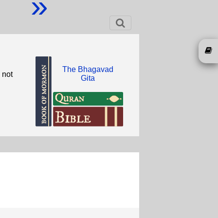
»
The Bhagavad
 not
Gita