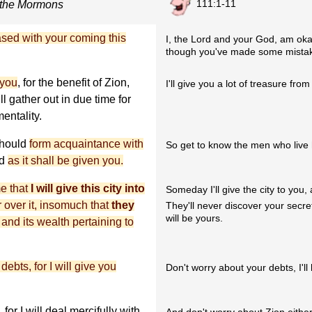
111:1-11
 the Mormons
ased with your coming this
I, the Lord and your God, am oka
though you've made some mista
 you
, for the benefit of Zion,
I'll give you a lot of treasure from t
l gather out in due time for
entality.
should
form acquaintance with
So get to know the men who live he
nd
as it shall be given you.
me that
I will give this city into
Someday I'll give the city to you,
r over it, insomuch that
they
They'll never discover your secret 
will be yours.
; and its wealth pertaining to
ebts, for I will give you
Don't worry about your debts, I'l
, for I will deal mercifully with