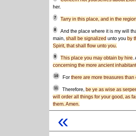
her.
7
Tarry in this place, and in the regi
8
And the place where it is my will th
main,
shall be signalized
unto you
by
t
Spirit, that shall flow unto you.
9
This place you may obtain by hire
.
concerning the more ancient inhabitants
10
For
there are more treasures than o
11
Therefore,
be ye as wise as serpen
will order all things for your good, as f
them. Amen.
«