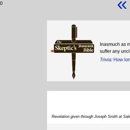
«
0
Inasmuch as my
suffer any uncl
Trivia
:
How long
Revelation given through Joseph Smith at Sa