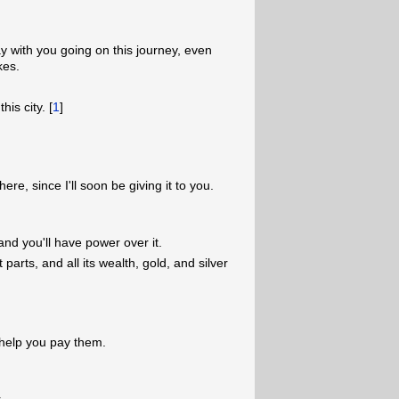
y with you going on this journey, even
kes.
his city. [
1
]
re, since I'll soon be giving it to you.
 and you'll have power over it.
parts, and all its wealth, gold, and silver
l help you pay them.