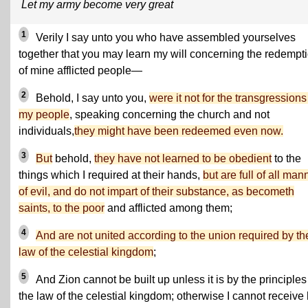
Let my army become very great
1
Verily I say unto you who have assembled yourselves
together that you may learn my will concerning the redempt
of mine afflicted people—
2
Behold, I say unto you,
were it not for the transgressions
my people
, speaking concerning the church and not
individuals,
they might have been redeemed even now.
3
But
behold,
they have not learned to be obedient
to the
things which I required at their hands,
but are full of all man
of evil, and do not impart of their substance, as becometh
saints, to the poor
and afflicted among them;
4
And are not united according to the union required by th
law of the celestial kingdom
;
5
And Zion cannot be built up unless it is by the principles
the law of the celestial kingdom; otherwise I cannot receive