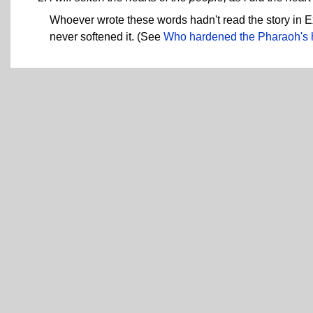
Whoever wrote these words hadn't read the story in
never softened it. (See
Who hardened the Pharaoh's 