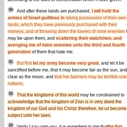
30
And after these lands are purchased,
I will hold the
armies of Israel guiltless in
taking possession of their own
lands, which they have previously purchased with their
moneys, and of throwing down the towers of mine enemies
may be upon them, and
scattering their watchmen, and
avenging me of mine enemies unto the third and fourth
generation
of them that hate me.
31
But first
let my army become very great
,
and let it be
sanctified before me, that it may become fair as the sun, an
clear as the moon, and
that her banners may be terrible unto
nations
;
32
That the kingdoms of this world
may be constrained to
acknowledge that the kingdom of Zion is in very deed the
kingdom of our God and his Christ; therefore, let us become
subject unto her laws.
33
Verily I say unto you, it is expedient in me that
the first