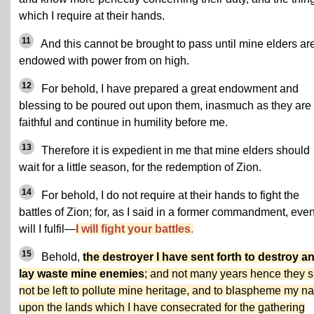
which I require at their hands.
11
And this cannot be brought to pass until mine elders ar
endowed with power from on high.
12
For behold, I have prepared a great endowment and
blessing to be poured out upon them, inasmuch as they are
faithful and continue in humility before me.
13
Therefore it is expedient in me that mine elders should
wait for a little season, for the redemption of Zion.
14
For behold, I do not require at their hands to fight the
battles of Zion; for, as I said in a former commandment, eve
will I fulfil—
I will fight your battles
.
15
Behold,
the destroyer I have sent forth to destroy a
lay waste mine enemies
; and not many years hence they s
not be left to pollute mine heritage, and to blaspheme my 
upon the lands which I have consecrated for the gathering