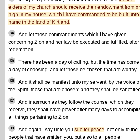
elders of my church should receive their endowment from o
high in my house, which I have commanded to be built unto
name in the land of Kirtland.
34
And let those commandments which I have given
concerning Zion and her law be executed and fulfilled, after
redemption.
35
There has been a day of calling, but the time has come 
a day of choosing; and let those be chosen that are worthy.
36
And it shall be manifest unto my servant, by the voice o
the Spirit, those that are chosen; and they shall be sanctifie
37
And inasmuch as they follow the counsel which they
receive, they shall have power after many days to accompli
all things pertaining to Zion.
38
And again I say unto you,
sue for peace
, not only to the
people that have smitten you, but also to all people;