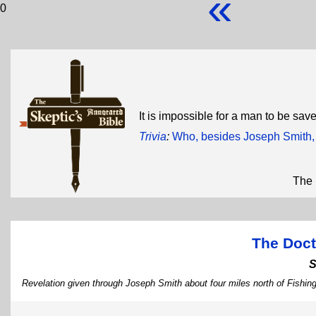
«
0
It is impossible for a man to be sav
Trivia
:
Who, besides Joseph Smith, w
The 
The Doct
S
Revelation given through Joseph Smith about four miles north of Fishing