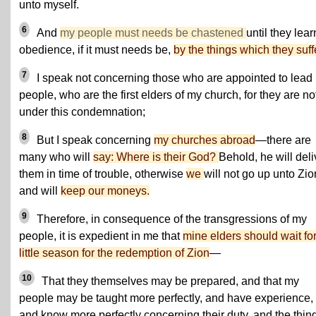
unto myself.
6
And
my people must needs be chastened
until they lear
obedience, if it must needs be,
by the things which they suff
7
I speak not concerning those who are appointed to lead
people, who are the first elders of my church, for they are not
under this condemnation;
8
But I speak concerning
my churches abroad
—there are
many who will
say: Where is their God?
Behold, he will deli
them in time of trouble, otherwise
we
will not go up unto Zio
and will
keep our moneys.
9
Therefore, in consequence of the transgressions of my
people, it is expedient in me that
mine elders should wait for
little season for the redemption of Zion
—
10
That they themselves may be prepared, and that my
people may be taught more perfectly, and have experience,
and know more perfectly concerning their duty, and the thin