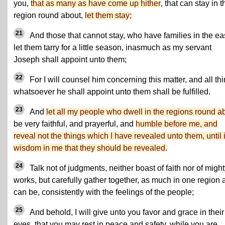
you,
that as many as have come up hither
, that can stay in t
region round about,
let them stay;
21
And those that cannot stay, who have families in the eas
let them tarry for a little season, inasmuch as my servant
Joseph shall appoint unto them;
22
For I will counsel him concerning this matter, and all th
whatsoever he shall appoint unto them shall be fulfilled.
23
And
let all my people who dwell in the regions round a
be very faithful, and prayerful, and
humble before me, and
reveal not the things which I have revealed unto them, until i
wisdom in me that they should be revealed.
24
Talk not of judgments, neither boast of faith nor of migh
works, but carefully gather together, as much in one region 
can be, consistently with the feelings of the people;
25
And behold, I will give unto you favor and grace in their
eyes, that you may rest in peace and safety, while you are