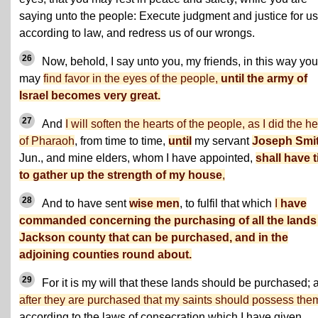
saying unto the people: Execute judgment and justice for us
according to law, and redress us of our wrongs.
26
Now, behold, I say unto you, my friends, in this way you
may
find favor in the eyes of the people,
until the army of
Israel becomes very great.
27
And
I will soften the hearts of the people, as I did the he
of Pharaoh
, from time to time,
until
my servant
Joseph Smi
Jun., and mine elders, whom I have appointed,
shall have 
to gather up the strength of my house
,
28
And to have sent
wise men
, to fulfil that which
I
have
commanded concerning the purchasing of all the lands
Jackson county that can be purchased, and in the
adjoining counties round about.
29
For it is my will that these lands should be purchased; 
after they are purchased that my saints should possess the
according to the laws of consecration which I have given.