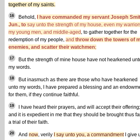
together of my saints.
16
Behold,
I have commanded my servant Joseph Smit
Jun., to
say unto the strength of my house, even my warrior
my young men, and middle-aged
, to gather together for the
redemption of my people,
and
throw down the towers of 
enemies, and scatter their watchmen
;
17
But the strength of mine house have not hearkened unt
my words.
18
But inasmuch as there are those who have hearkened
unto my words, I have prepared a blessing and an endowm
for them, if they continue faithful.
19
I have heard their prayers, and will accept their offering
and it is expedient in me that they should be brought thus far
a trial of their faith.
20
And
now
, verily
I say unto you, a commandment
I give 