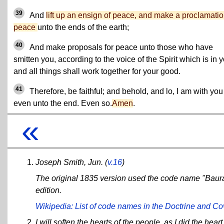
39
And
lift up an ensign of peace, and make a proclamatio
peace
unto the ends of the earth;
40
And make proposals for peace unto those who have
smitten you, according to the voice of the Spirit which is in y
and all things shall work together for your good.
41
Therefore, be faithful; and behold, and lo, I am with you
even unto the end. Even so.
Amen
.
«
Joseph Smith, Jun.
(
v.16
)
The original 1835 version used the code name "Baur
edition.
Wikipedia: List of code names in the Doctrine and C
I will soften the hearts of the people, as I did the hear