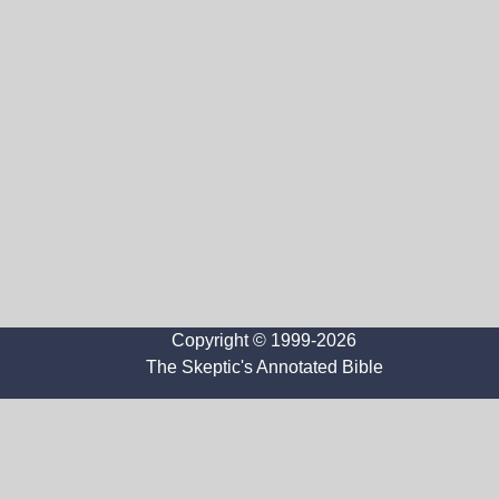
Copyright © 1999-2026
The Skeptic's Annotated Bible