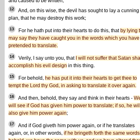
and caused to be written;
12
And, on this wise, the devil has sought to lay a cunning
plan, that he may destroy this work;
13
For he hath put into their hearts to do this, that
by lying 
may say they have caught you in the words which you have
pretended to translate.
14
Verily, I say unto you, that
I will not suffer that Satan sha
accomplish his evil design
in this thing.
15
For behold,
he has put it into their hearts to get thee to
tempt the Lord thy God, in asking to translate it over again.
16
And then, behold, they say and think in their hearts -
W
will see if God has given him power to translate; if so, he wil
also give him power again
;
17
And if God giveth him power again, or if he translates
again, or, in other words,
if he bringeth forth the same words