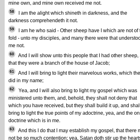
mine own, and mine own received me not.
58
I am the alight which shineth in darkness, and the
darkness comprehendeth it not.
59
I am he who said - Other sheep have I which are not of 
fold - unto my disciples, and many there were that understo
me not.
60
And I will show unto this people that I had other sheep,
that they were a branch of the house of Jacob;
61
And I will bring to light their marvelous works, which th
did in my name;
62
Yea, and I will also bring to light my gospel which was
ministered unto them, and, behold, they shall not deny that
which you have received, but they shall build it up, and shal
bring to light the true points of my adoctrine, yea, and the on
doctrine which is in me.
63
And this I do that I may establish my gospel, that there
not be so much contention; yea, Satan doth stir up the heart