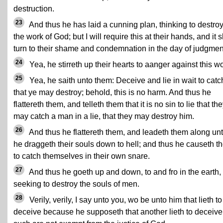
destruction.
23
And thus he has laid a cunning plan, thinking to destro
the work of God; but I will require this at their hands, and it s
turn to their shame and condemnation in the day of judgmen
24
Yea, he stirreth up their hearts to aanger against this wo
25
Yea, he saith unto them: Deceive and lie in wait to catc
that ye may destroy; behold, this is no harm. And thus he
flattereth them, and telleth them that it is no sin to lie that th
may catch a man in a lie, that they may destroy him.
26
And thus he flattereth them, and leadeth them along unt
he draggeth their souls down to hell; and thus he causeth t
to catch themselves in their own snare.
27
And thus he goeth up and down, to and fro in the earth,
seeking to destroy the souls of men.
28
Verily, verily, I say unto you, wo be unto him that lieth to
deceive because he supposeth that another lieth to deceive,