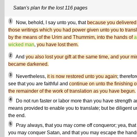
Satan's plan for the lost 116 pages
1
Now, behold, I say unto you, that
because you delivered
those writings which you had power given unto you to trans
by the means of the Urim and Thummim, into the hands of
a
wicked man
,
you have lost them.
2
And
you also lost your gift at the same time, and your m
became darkened.
3
Nevertheless,
it is now restored unto you again
; therefor
see that you are faithful and
continue on unto the finishing o
the remainder of the work of translation as you have begun.
4
Do not run faster or labor more than you have strength 
means provided to enable you to translate; but be diligent u
the end.
5
Pray always, that you may come off conqueror; yea, that
you may conquer Satan, and that you may escape the hand