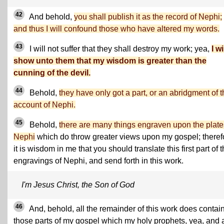
42
And behold,
you shall publish it as the record of Nephi;
and thus I will confound those who have altered my words.
43
I will not suffer that they shall destroy my work; yea,
I wi
show unto them that my wisdom is greater than the
cunning of the devil.
44
Behold,
they have only got a part, or an abridgment of 
account of Nephi.
45
Behold,
there are many things engraven upon the plate
Nephi
which do throw greater views upon my gospel; theref
it is wisdom in me that you should translate this first part of 
engravings of Nephi, and send forth in this work.
I'm Jesus Christ, the Son of God
46
And, behold, all the remainder of this work does contain
those parts of my gospel which my holy prophets, yea, and 