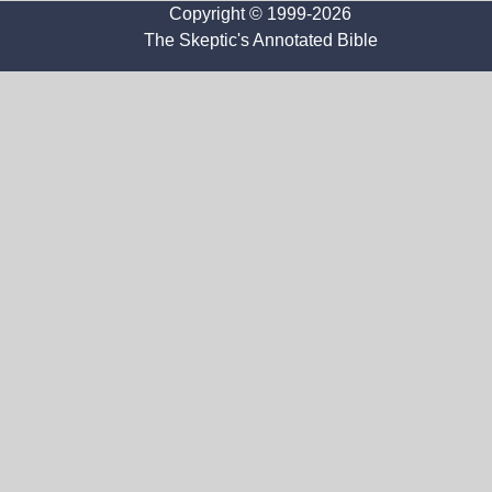
Copyright © 1999-2026
The Skeptic's Annotated Bible