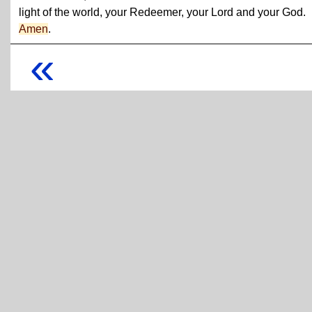
light of the world, your Redeemer, your Lord and your God.
Amen
.
«