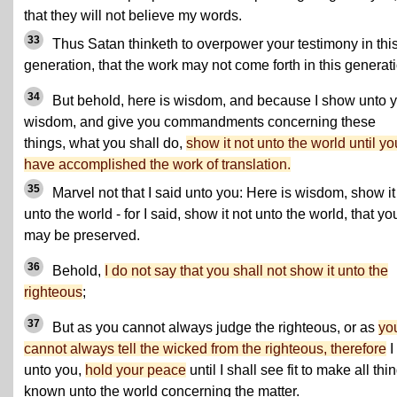
that they will not believe my words.
33
Thus Satan thinketh to overpower your testimony in thi
generation, that the work may not come forth in this generat
34
But behold, here is wisdom, and because I show unto 
wisdom, and give you commandments concerning these
things, what you shall do,
show it not unto the world until yo
have accomplished the work of translation.
35
Marvel not that I said unto you: Here is wisdom, show it
unto the world - for I said, show it not unto the world, that yo
may be preserved.
36
Behold,
I do not say that you shall not show it unto the
righteous
;
37
But as you cannot always judge the righteous, or as
yo
cannot always tell the wicked from the righteous, therefore
I
unto you,
hold your peace
until I shall see fit to make all thi
known unto the world concerning the matter.