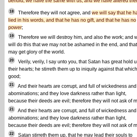
behold, we have the same with us, and we have altered th
18
Therefore they will not agree, and
we will say that he h
lied in his words, and that he has no gift, and that he has no
power
;
19
Therefore we will destroy him, and also the work; and 
will do this that we may not be ashamed in the end, and tha
may get glory of the world.
20
Verily, verily, I say unto you, that Satan has great hold 
their hearts; he stirreth them up to iniquity against that which
good;
21
And their hearts are corrupt, and full of wickedness and
abominations; and they love darkness rather than light,
because their deeds are evil; therefore they will not ask of 
21
And their hearts are corrupt, and full of wickedness and
abominations; and they love darkness rather than light,
because their deeds are evil; therefore they will not ask of 
22
Satan stirreth them up, that he may lead their souls to