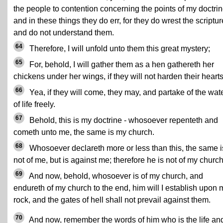
the people to contention concerning the points of my doctrin
and in these things they do err, for they do wrest the scriptu
and do not understand them.
64
Therefore, I will unfold unto them this great mystery;
65
For, behold, I will gather them as a hen gathereth her
chickens under her wings, if they will not harden their hearts
66
Yea, if they will come, they may, and partake of the wat
of life freely.
67
Behold, this is my doctrine - whosoever repenteth and
cometh unto me, the same is my church.
68
Whosoever declareth more or less than this, the same i
not of me, but is against me; therefore he is not of my church
69
And now, behold, whosoever is of my church, and
endureth of my church to the end, him will I establish upon 
rock, and the gates of hell shall not prevail against them.
70
And now, remember the words of him who is the life an