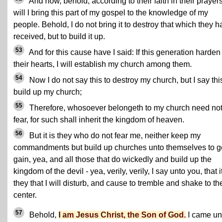
And now, behold, according to their faith in their prayer
will I bring this part of my gospel to the knowledge of my
people. Behold, I do not bring it to destroy that which they 
received, but to build it up.
53
And for this cause have I said: If this generation harden
their hearts, I will establish my church among them.
54
Now I do not say this to destroy my church, but I say thi
build up my church;
55
Therefore, whosoever belongeth to my church need no
fear, for such shall inherit the kingdom of heaven.
56
But it is they who do not fear me, neither keep my
commandments but build up churches unto themselves to g
gain, yea, and all those that do wickedly and build up the
kingdom of the devil - yea, verily, verily, I say unto you, that it
they that I will disturb, and cause to tremble and shake to th
center.
57
Behold,
I am Jesus Christ, the Son of God.
I came un