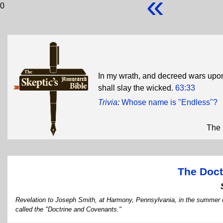
«
0
In my wrath, and decreed wars upon 
shall slay the wicked.
63:33
Trivia
:
Whose name is "Endless"?
The 
The Doct
Revelation to Joseph Smith, at Harmony, Pennsylvania, in the summer o
called the "Doctrine and Covenants."