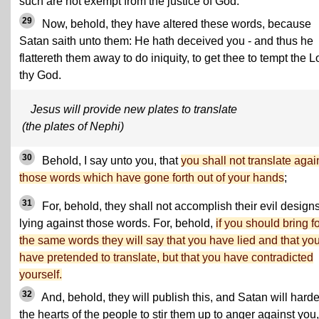
such are not exempt from the justice of God.
29
Now, behold, they have altered these words, because
Satan saith unto them: He hath deceived you - and thus he
flattereth them away to do iniquity, to get thee to tempt the L
thy God.
Jesus will provide new plates to translate
(the plates of Nephi)
30
Behold, I say unto you, that
you shall not translate agai
those words which have gone forth out of your hands
;
31
For, behold, they shall not accomplish their evil designs
lying against those words. For, behold,
if you should bring f
the same words they will say that you have lied and that yo
have pretended to translate, but that you have contradicted
yourself.
32
And, behold, they will publish this, and Satan will hard
the hearts of the people to stir them up to anger against you,