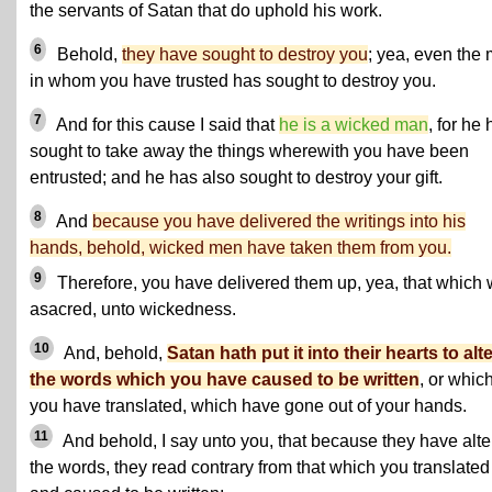
the servants of Satan that do uphold his work.
6
Behold,
they have sought to destroy you
; yea, even the
in whom you have trusted has sought to destroy you.
7
And for this cause I said that
he is a wicked man
, for he
sought to take away the things wherewith you have been
entrusted; and he has also sought to destroy your gift.
8
And
because you have delivered the writings into his
hands, behold, wicked men have taken them from you.
9
Therefore, you have delivered them up, yea, that which
asacred, unto wickedness.
10
And, behold,
Satan hath put it into their hearts to alt
the words which you have caused to be written
, or whic
you have translated, which have gone out of your hands.
11
And behold, I say unto you, that because they have alt
the words, they read contrary from that which you translated