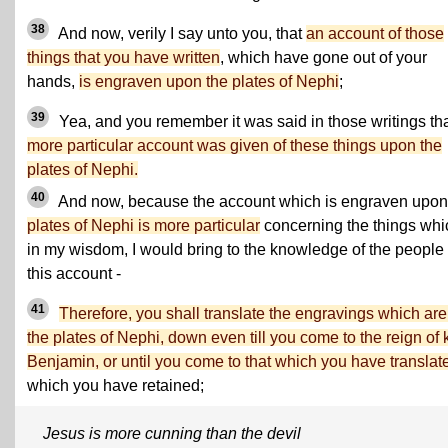
38
And now, verily I say unto you, that
an account of those
things that you have written
, which have gone out of your
hands,
is engraven upon the plates of Nephi
;
39
Yea, and you remember it was said in those writings th
more particular account was given of these things upon the
plates of Nephi.
40
And now, because the account which is engraven upo
plates of Nephi is more particular
concerning the things whi
in my wisdom, I would bring to the knowledge of the people 
this account -
41
Therefore, you shall translate the engravings which are
the plates of Nephi, down even till you come to the reign of 
Benjamin, or until you come to that which you have translat
which you have retained;
Jesus is more cunning than the devil