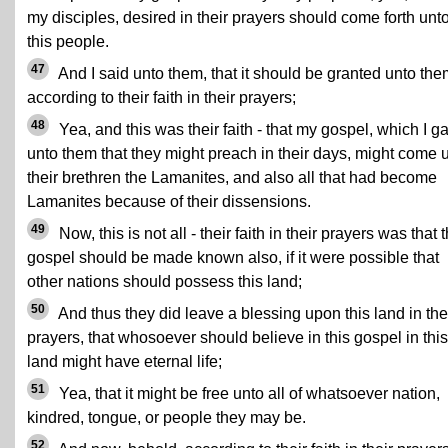
my disciples, desired in their prayers should come forth unt
this people.
47
And I said unto them, that it should be granted unto the
according to their faith in their prayers;
48
Yea, and this was their faith - that my gospel, which I g
unto them that they might preach in their days, might come 
their brethren the Lamanites, and also all that had become
Lamanites because of their dissensions.
49
Now, this is not all - their faith in their prayers was that t
gospel should be made known also, if it were possible that
other nations should possess this land;
50
And thus they did leave a blessing upon this land in the
prayers, that whosoever should believe in this gospel in this
land might have eternal life;
51
Yea, that it might be free unto all of whatsoever nation,
kindred, tongue, or people they may be.
52