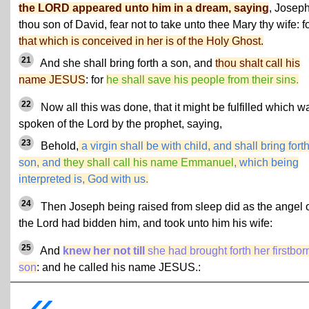
the LORD appeared unto him in a dream, saying
, Joseph
thou son of David, fear not to take unto thee Mary thy wife: f
that which is conceived in her is of the Holy Ghost.
21
And she shall bring forth a son, and
thou shalt call his
name JESUS
: for
he shall save his people from their sins.
22
Now all this was done, that it might be fulfilled which w
spoken of the Lord by the prophet, saying,
23
Behold,
a virgin shall be with child, and shall bring fort
son, and
they shall call his name Emmanuel
, which being
interpreted is, God with us.
24
Then Joseph being raised from sleep did as the angel 
the Lord had bidden him, and took unto him his wife:
25
And
knew her not till
she had brought forth her firstbor
son
: and he called his name JESUS.:
«