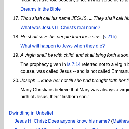
Dreams in the Bible
Thou shalt call his name JESUS. ... They shall call
What was Jesus H. Christ's real name?
He shall save his people from their sins.
(
v.21b
)
What will happen to Jews when they die?
A virgin shall be with child, and shall bring forth a 
The prophecy given in
Is 7:14
referred not to a virgin
course, was called Jesus -- and is not called Emmanu
Joseph ... knew her not till she had brought forth her f
Many Christians believe that Mary was always a virgin
birth of Jesus, their "firstborn son."
Dwindling in Unbelief
Jesus H. Christ: Does anyone know his name?
(
Matthew