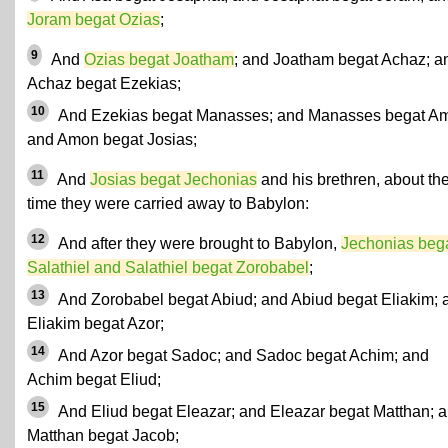
Joram begat Ozias
;
9
And
Ozias begat Joatham
; and Joatham begat Achaz; a
Achaz begat Ezekias;
10
And Ezekias begat Manasses; and Manasses begat A
and Amon begat Josias;
11
And
Josias begat Jechonias
and his brethren, about th
time they were carried away to Babylon:
12
And after they were brought to Babylon,
Jechonias beg
Salathiel and Salathiel begat Zorobabel
;
13
And Zorobabel begat Abiud; and Abiud begat Eliakim; 
Eliakim begat Azor;
14
And Azor begat Sadoc; and Sadoc begat Achim; and
Achim begat Eliud;
15
And Eliud begat Eleazar; and Eleazar begat Matthan; 
Matthan begat Jacob;