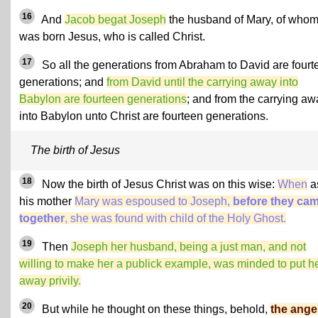
16
And
Jacob begat Joseph
the husband of Mary, of who
was born Jesus, who is called Christ.
17
So all the generations from Abraham to David are fourt
generations; and
from David until the carrying away into
Babylon are fourteen generations
; and from the carrying aw
into Babylon unto Christ are fourteen generations.
The birth of Jesus
18
Now the birth of Jesus Christ was on this wise:
When
a
his mother
Mary was espoused to Joseph,
before they ca
together
, she was found with child of the Holy Ghost.
19
Then
Joseph her husband,
being a just man
, and not
willing to make her a publick example, was minded to put h
away privily.
20
But while he thought on these things, behold,
the angel