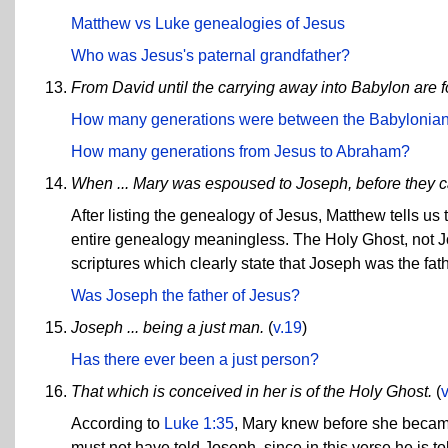
Matthew vs Luke genealogies of Jesus
Who was Jesus's paternal grandfather?
From David until the carrying away into Babylon are 
How many generations were between the Babylonian 
How many generations from Jesus to Abraham?
When ... Mary was espoused to Joseph, before they ca
After listing the genealogy of Jesus, Matthew tells us
entire genealogy meaningless. The Holy Ghost, not 
scriptures which clearly state that Joseph was the fat
Was Joseph the father of Jesus?
Joseph ... being a just man.
(
v.19
)
Has there ever been a just person?
That which is conceived in her is of the Holy Ghost.
(
According to
Luke 1:35
, Mary knew before she became
must not have told Joseph, since in this verse he is t