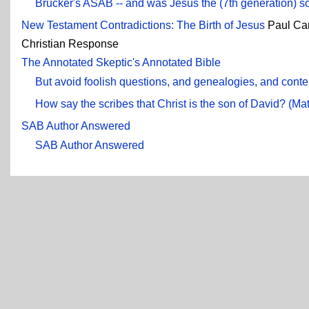
Brucker's ASAB -- and was Jesus the (7th generation) so
New Testament Contradictions: The Birth of Jesus
Paul Ca
Christian Response
The Annotated Skeptic's Annotated Bible
But avoid foolish questions, and genealogies, and conte
How say the scribes that Christ is the son of David? (Ma
SAB Author Answered
SAB Author Answered