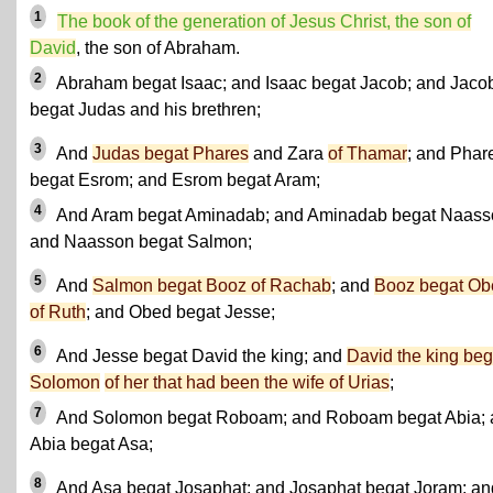
1
The book of the generation of Jesus Christ, the son of
David
, the son of Abraham.
2
Abraham begat Isaac; and Isaac begat Jacob; and Jaco
begat Judas and his brethren;
3
And
Judas begat Phares
and Zara
of Thamar
; and Phar
begat Esrom; and Esrom begat Aram;
4
And Aram begat Aminadab; and Aminadab begat Naass
and Naasson begat Salmon;
5
And
Salmon begat Booz of Rachab
; and
Booz begat Ob
of Ruth
; and Obed begat Jesse;
6
And Jesse begat David the king; and
David the king beg
Solomon
of her that had been the wife of Urias
;
7
And Solomon begat Roboam; and Roboam begat Abia; 
Abia begat Asa;
8
And Asa begat Josaphat; and Josaphat begat Joram; an