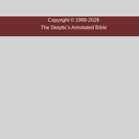
Copyright © 1999-2026
The Skeptic's Annotated Bible