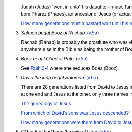
Judah (Judas) "went in unto" his daughter-in-law, Ta
bore Pharez (Phares), an ancestor of Jesus (or actua
How many generations must a bastard wait until his of
Salmon begat Booz of Rachab.
(
v.5a
)
Rachab (Rahab) is probably the prostitute who was vis
anywhere else in the Bible as being the mother of Bo
Booz begat Obed of Ruth.
(
v.5b
)
See
Ruth 2-4
where she seduces Boaz (Booz).
David the king begat Solomon.
(
v.6a
)
There are 28 generations listed from David to Jesus i
at one end and Jesus at the other, only three names in
The genealogy of Jesus
From which of David's sons was Jesus descended?
How many generations were there from David to Jes
Of her that had been the wife of Urias
(
v.6b
)