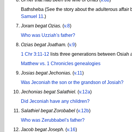
Bathsheba (See the story about the adulterous affair
Samuel 11
.)
Joram begat Ozias.
(
v.8
)
Who was Uzziah's father?
Ozias begat Joatham.
(
v.9
)
1 Chr 3:11-12
lists three generations between Osiah 
Matthew vs. 1 Chronicles genealogies
Josias begat Jechonias.
(
v.11
)
Was Jeconiah the son or the grandson of Josiah?
Jechonias begat Salathiel.
(
v.12a
)
Did Jeconiah have any children?
Salathiel begat Zorobabel
(
v.12b
)
Who was Zerubbabel's father?
Jacob begat Joseph.
(
v.16
)