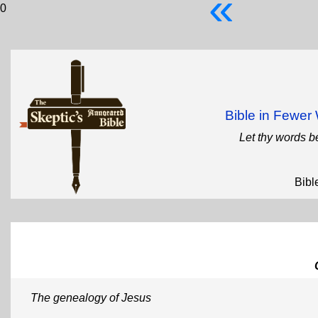
«
0
Bible in Fewe
Let thy words b
Bibl
The genealogy of Jesus