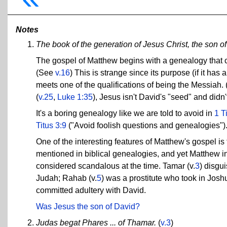
Notes
The book of the generation of Jesus Christ, the son o
The gospel of Matthew begins with a genealogy that cl
(See
v.16
) This is strange since its purpose (if it ha
meets one of the qualifications of being the Messiah. 
(
v.25
,
Luke 1:35
), Jesus isn't David's "seed" and didn
It's a boring genealogy like we are told to avoid in
1 T
Titus 3:9
("Avoid foolish questions and genealogies")
One of the interesting features of Matthew's gospel i
mentioned in biblical genealogies, and yet Matthew in
considered scandalous at the time. Tamar (v.
3
) disgui
Judah; Rahab (v.
5
) was a prostitute who took in Josh
committed adultery with David.
Was Jesus the son of David?
Judas begat Phares ... of Thamar.
(
v.3
)