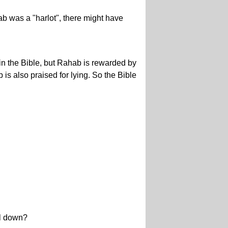
b was a "harlot", there might have
in the Bible, but Rahab is rewarded by
 is also praised for lying. So the Bible
ll down?