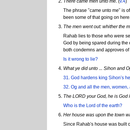
There came men unto me.
(
v.4
)
The phrase "came unto me" is oft
been some of that going on here
The men went out: whither the m
Rahab lies to those who were se
God by being spared during the d
both condemns and approves of 
Is it wrong to lie?
What ye did unto ... Sihon and O
31. God hardens king Sihon's hear
32. Og and all the men, women, a
The LORD your God, he is God i
Who is the Lord of the earth?
Her house was upon the town wa
Since Rahab's house was built on