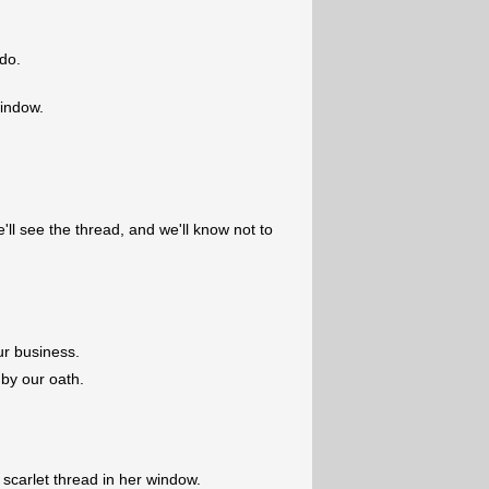
do.
window.
ll see the thread, and we'll know not to
ur business.
 by our oath.
 scarlet thread in her window.