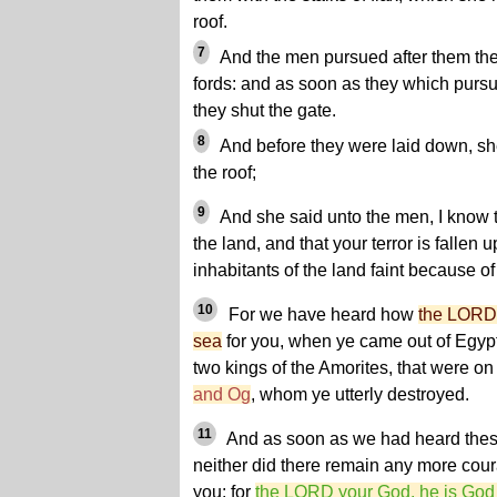
roof.
7
And the men pursued after them the
fords: and as soon as they which purs
they shut the gate.
8
And before they were laid down, s
the roof;
9
And she said unto the men, I know 
the land, and that your terror is fallen u
inhabitants of the land faint because of
10
For we have heard how
the LORD 
sea
for you, when ye came out of Egyp
two kings of the Amorites, that were on
and Og
, whom ye utterly destroyed.
11
And as soon as we had heard these 
neither did there remain any more cou
you: for
the LORD your God, he is God 