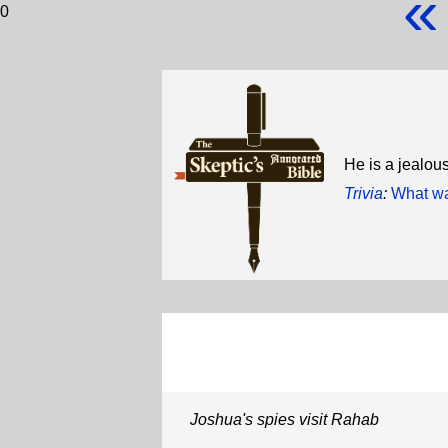
«
0
He is a jealous
Trivia
:
What was
Joshua's spies visit Rahab