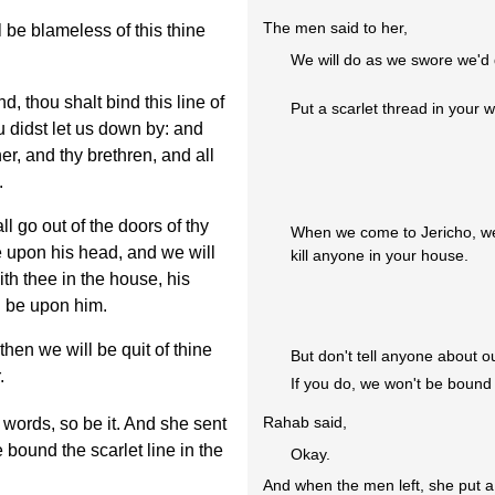
The men said to her,
 be blameless of this thine
We will do as we swore we'd 
 thou shalt bind this line of
Put a scarlet thread in your 
u didst let us down by: and
her, and thy brethren, and all
.
l go out of the doors of thy
When we come to Jericho, we'
be upon his head, and we will
kill anyone in your house.
th thee in the house, his
d be upon him.
then we will be quit of thine
But don't tell anyone about o
.
If you do, we won't be bound
Rahab said,
words, so be it. And she sent
bound the scarlet line in the
Okay.
And when the men left, she put a