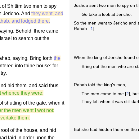
Joshua sent two men to spy on the
 of Shittim two men to spy
en Jericho. And
they went, and
Go take a look at Jericho.
hab, and lodged there.
So the men went to Jericho and 
Rahab. [
1
]
 saying, Behold, there came
 Israel to search out the
When the king of Jericho found 
ahab, saying, Bring forth
the
ntered into thine house: for
Bring out the men who are st
try.
Rahab told the king's men,
d hid them, and said thus,
ot whence they were:
The men came to me [
2
], bu
They left when it was still d
f shutting of the gate, when it
r the men went I wot not:
 overtake them.
But she had hidden them on the r
roof of the house, and hid
had laid in order upon the