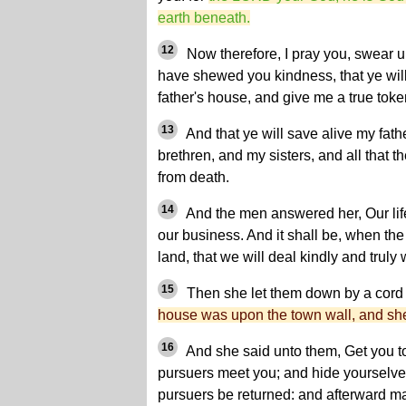
earth beneath.
12
Now therefore, I pray you, swear 
have shewed you kindness, that ye wil
father's house, and give me a true toke
13
And that ye will save alive my fat
brethren, and my sisters, and all that t
from death.
14
And the men answered her, Our life f
our business. And it shall be, when th
land, that we will deal kindly and truly 
15
Then she let them down by a cord 
house was upon the town wall, and she
16
And she said unto them, Get you to
pursuers meet you; and hide yourselves
pursuers be returned: and afterward m