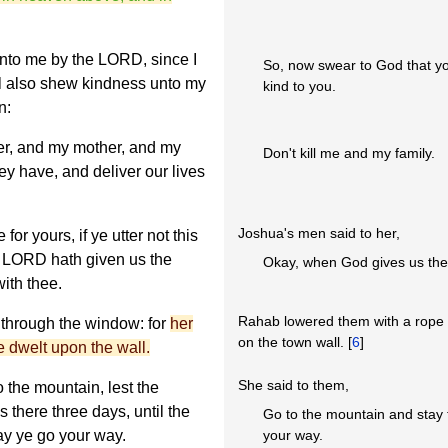
unto me by the LORD, since I
So, now swear to God that yo
l also shew kindness unto my
kind to you.
n:
her, and my mother, and my
Don't kill me and my family.
hey have, and deliver our lives
Joshua's men said to her,
or yours, if ye utter not this
e LORD hath given us the
Okay, when God gives us the l
with thee.
Rahab lowered them with a rope 
through the window: for
her
on the town wall. [
6
]
 dwelt upon the wall.
She said to them,
 the mountain, lest the
 there three days, until the
Go to the mountain and stay 
ay ye go your way.
your way.