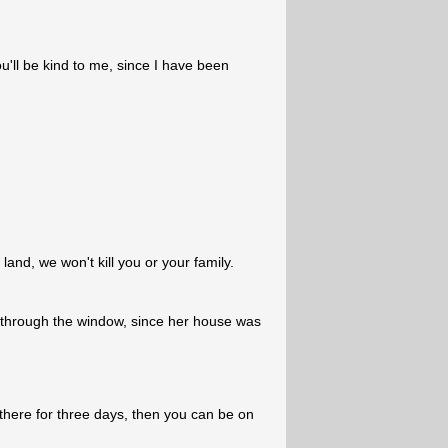
u'll be kind to me, since I have been
and, we won't kill you or your family.
through the window, since her house was
there for three days, then you can be on