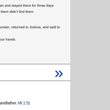
n and stayed there for three days.
them didn't find them.
tain, returned to Joshua, and said to
 our hands.
»
randfather.
Mt 1:5
)