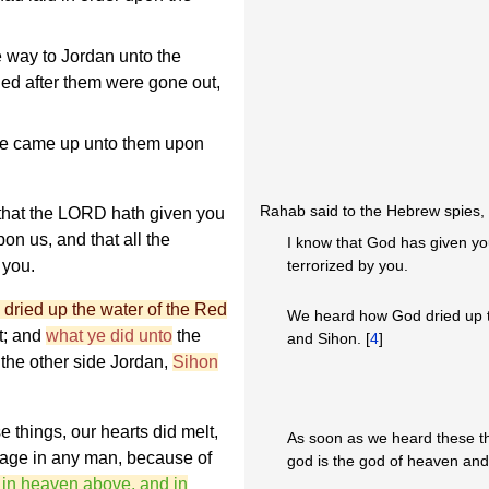
 way to Jordan unto the
ued after them were gone out,
he came up unto them upon
Rahab said to the Hebrew spies,
that the LORD hath given you
pon us, and that all the
I know that God has given yo
 you.
terrorized by you.
dried up the water of the Red
We heard how God dried up t
t; and
what ye did unto
the
and Sihon. [
4
]
 the other side Jordan,
Sihon
things, our hearts did melt,
As soon as we heard these t
rage in any man, because of
god is the god of heaven and 
in heaven above, and in