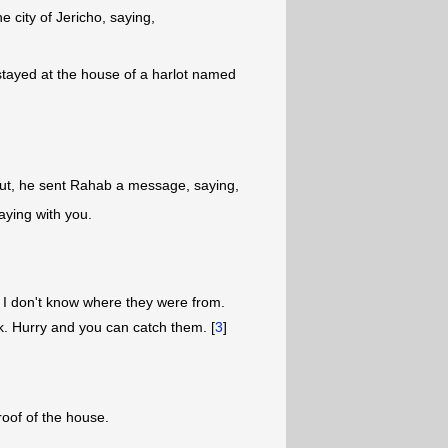
 city of Jericho, saying,
stayed at the house of a harlot named
out, he sent Rahab a message, saying,
aying with you.
t I don't know where they were from.
ark. Hurry and you can catch them. [
3
]
oof of the house.