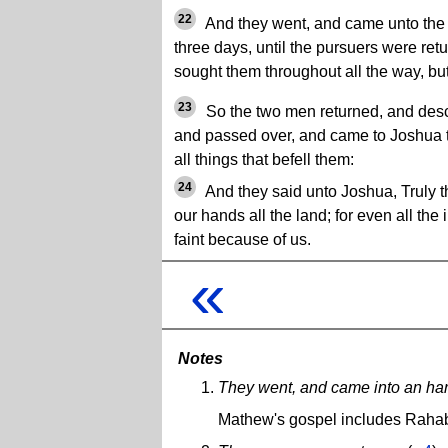
22
And they went, and came unto the
three days, until the pursuers were ret
sought them throughout all the way, bu
23
So the two men returned, and des
and passed over, and came to Joshua t
all things that befell them:
24
And they said unto Joshua, Truly 
our hands all the land; for even all the
faint because of us.
«
Notes
They went, and came into an har
Mathew's gospel includes Rahab 