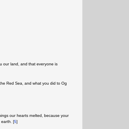
u our land, and that everyone is
he Red Sea, and what you did to Og
hings our hearts melted, because your
earth. [
5
]