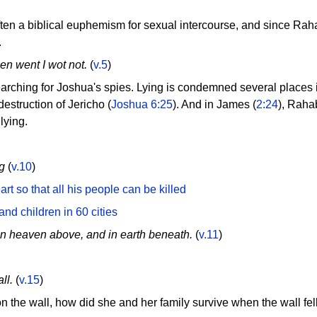
en a biblical euphemism for sexual intercourse, and since Raha
.
en went I wot not.
(
v.5
)
arching for Joshua's spies. Lying is condemned several places 
estruction of Jericho (
Joshua 6:25
). And in James (
2:24
), Rahab
lying.
g
(
v.10
)
t so that all his people can be killed
nd children in 60 cities
n heaven above, and in earth beneath.
(
v.11
)
ll.
(
v.15
)
 the wall, how did she and her family survive when the wall fe