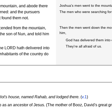
Joshua's men went to the mountai
 mountain, and abode there
The men who were searching for 
urned: and the pursuers
t found them not.
Then the men went down the moun
cended from the mountain,
him,
he son of Nun, and told him
God has delivered them into
They're all afraid of us.
the LORD hath delivered into
 inhabitants of the country do
lot's house, named Rahab, and lodged there.
(
v.1
)
as an ancestor of Jesus. (The mother of Booz, David's great g