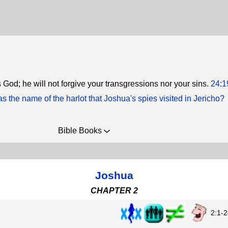
 God; he will not forgive your transgressions nor your sins.
24:1
 the name of the harlot that Joshua's spies visited in Jericho?
Bible Books
Joshua
CHAPTER 2
2:1-2