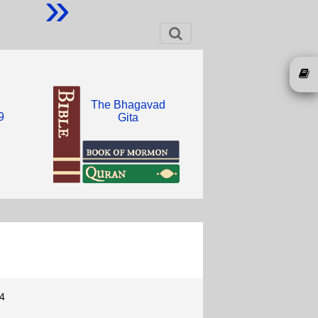
»
The Bhagavad
9
Gita
4