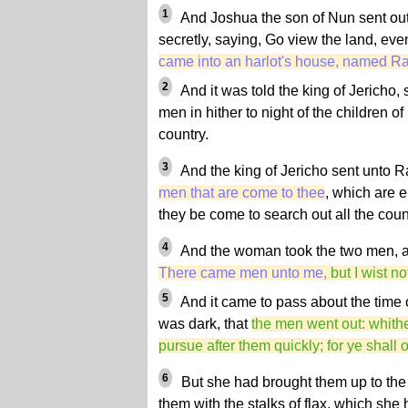
1
And Joshua the son of Nun sent out
secretly, saying, Go view the land, ev
came into an harlot's house, named Ra
2
And it was told the king of Jericho,
men in hither to night of the children of
country.
3
And the king of Jericho sent unto R
men that are come to thee
, which are e
they be come to search out all the coun
4
And the woman took the two men, an
There came men unto me,
but I wist n
5
And it came to pass about the time o
was dark, that
the men went out: whithe
pursue after them quickly; for ye shall
6
But she had brought them up to the 
them with the stalks of flax, which she 