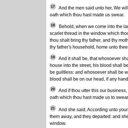
17
And the men said unto her, We will
oath which thou hast made us swear.
18
Behold, when we come into the land,
scarlet thread in the window which tho
thou shalt bring thy father, and thy mot
thy father's household, home unto thee
19
And it shall be, that whosoever shal
house into the street, his blood shall 
be guiltless: and whosoever shall be wi
blood shall be on our head, if any han
20
And if thou utter this our business, 
oath which thou hast made us to swear
21
And she said, According unto your 
them away, and they departed: and she 
window.