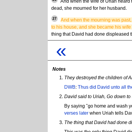
And when the wife of Uriah heard 
dead, she mourned for her husband.
27
And when the mourning was past, 
to his house, and she became his wife
thing that David had done displeased
«
Notes
They destroyed the children of
DWB
:
Thus did David unto all t
David said to Uriah, Go down to 
By saying "go home and wash you
verses later
when Uriah tells Davi
The thing that David had done 
This was the only thing David did