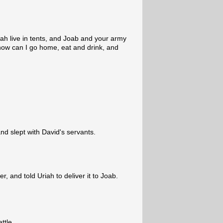
dah live in tents, and Joab and your army
how can I go home, eat and drink, and
and slept with David's servants.
r, and told Uriah to deliver it to Joab.
ttle.