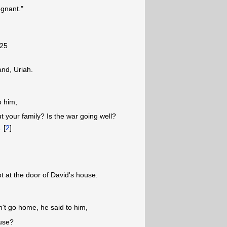
egnant."
-25
nd, Uriah.
o him,
your family? Is the war going well?
. [
2
]
t at the door of David's house.
't go home, he said to him,
ouse?