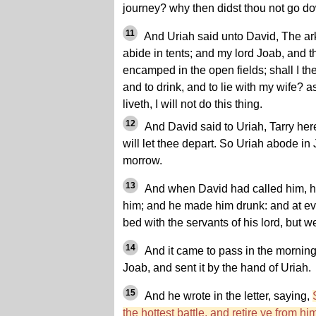
journey? why then didst thou not go d
11
And Uriah said unto David, The ark
abide in tents; and my lord Joab, and t
encamped in the open fields; shall I th
and to drink, and to lie with my wife? a
liveth, I will not do this thing.
12
And David said to Uriah, Tarry here
will let thee depart. So Uriah abode in
morrow.
13
And when David had called him, he
him; and he made him drunk: and at eve
bed with the servants of his lord, but 
14
And it came to pass in the morning,
Joab, and sent it by the hand of Uriah.
15
And he wrote in the letter, saying,
the hottest battle, and retire ye from h