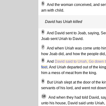
5
And the woman conceived, and sent 
am with child.
David has Uriah killed
6
And David sent to Joab, saying, Sen
Joab sent Uriah to David.
7
And when Uriah was come unto hi
how Joab did, and how the people did
8
And
David said to Uriah, Go down 
feet
. And Uriah departed out of the kin
him a mess of meat from the king.
9
But Uriah slept at the door of the ki
servants of his lord, and went not down
10
And when they had told David, sa
unto his house, David said unto Uriah,