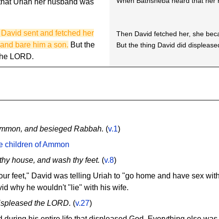
When Bathsheba heard that her h
that Uriah her husband was
David sent and fetched her
Then David fetched her, she bec
 and bare him a son.
But the
But the thing David did displease
 the LORD.
 Ammon, and besieged Rabbah.
(
v.1
)
he children of Ammon
thy house, and wash thy feet.
(
v.8
)
r feet," David was telling Uriah to "go home and have sex with
d why he wouldn't "lie" with his wife.
displeased the LORD.
(
v.27
)
 during his entire life that displeased God. Everything else was "