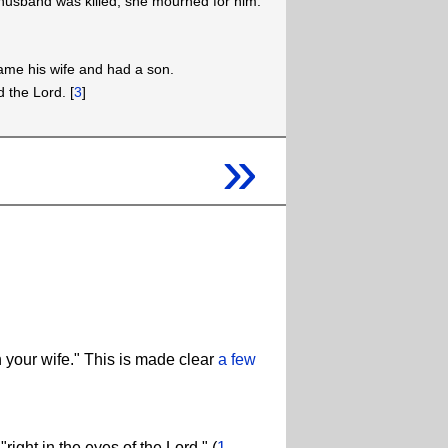
usband was killed, she mourned for him.
ame his wife and had a son.
d the Lord. [
3
]
»
 your wife." This is made clear
a few
right in the eyes of the Lord." (
1