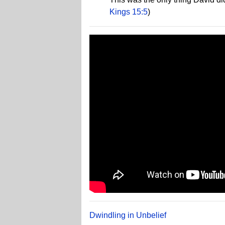
Kings 15:5
)
Dwindling in Unbelief