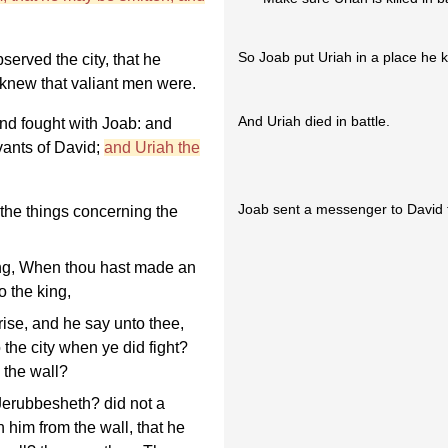
So Joab put Uriah in a place he k
erved the city, that he
knew that valiant men were.
And Uriah died in battle.
and fought with Joab: and
rvants of David;
and Uriah the
Joab sent a messenger to David t
the things concerning the
ng, When thou hast made an
o the king,
rise, and he say unto thee,
the city when ye did fight?
 the wall?
erubbesheth? did not a
 him from the wall, that he