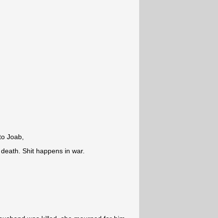
to Joab,
 death. Shit happens in war.