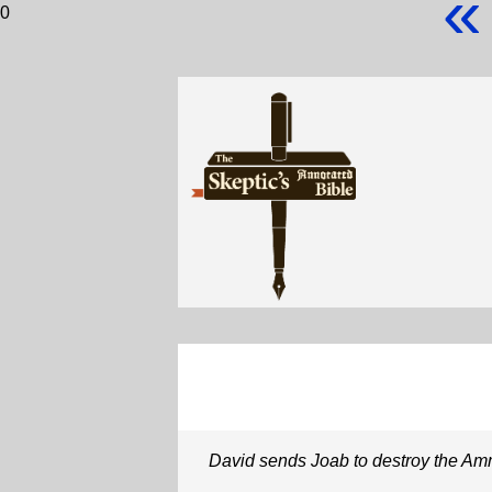
«
0
David sends Joab to destroy the Am