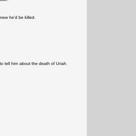
new he'd be killed.
o tell him about the death of Uriah.