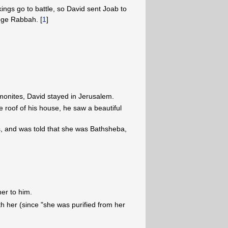
kings go to battle, so David sent Joab to
ege Rabbah. [
1
]
onites, David stayed in Jerusalem.
 roof of his house, he saw a beautiful
 and was told that she was Bathsheba,
er to him.
h her (since "she was purified from her