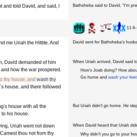
Bathsheba said to David, "I'm pr
and told David, and said, I
11:6
David sent for Bathsheba's husba
d me Uriah the Hittite. And
When Uriah arrived, David said t
m, David demanded of him
, and how the war prospered.
How's Joab doing? How about 
Go home and
wash your feet
to thy house, and
wash thy
g's house, and there followed
But Uriah didn't go home. He slep
ng's house with all the
 to his house.
When David heard that Uriah didn
ying, Uriah went not down
 Camest thou not from thy
Why didn't you go to your h