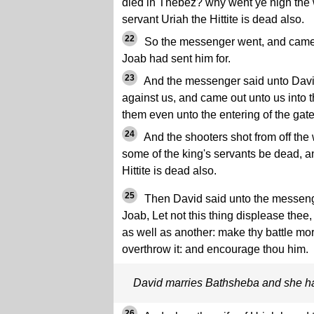
died in Thebez? why went ye nigh the 
servant Uriah the Hittite is dead also.
22
So the messenger went, and came 
Joab had sent him for.
23
And the messenger said unto Davi
against us, and came out unto us into 
them even unto the entering of the gate
24
And the shooters shot from off the
some of the king's servants be dead, a
Hittite is dead also.
25
Then David said unto the messenge
Joab, Let not this thing displease thee
as well as another: make thy battle mor
overthrow it: and encourage thou him.
David marries Bathsheba and she h
26