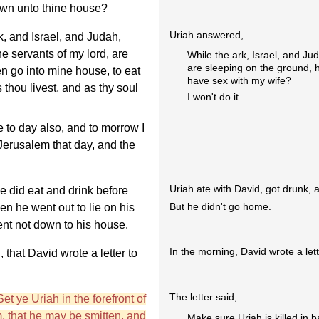
own unto thine house?
Uriah answered,
, and Israel, and Judah,
he servants of my lord, are
While the ark, Israel, and Ju
are sleeping on the ground, 
en go into mine house, to eat
have sex with my wife?
s thou livest, and as thy soul
I won't do it.
 to day also, and to morrow I
 Jerusalem that day, and the
Uriah ate with David, got drunk, 
 did eat and drink before
But he didn't go home.
n he went out to lie on his
went not down to his house.
In the morning, David wrote a lette
 that David wrote a letter to
The letter said,
Set ye Uriah in the forefront of
im, that he may be smitten, and
Make sure Uriah is killed in ba