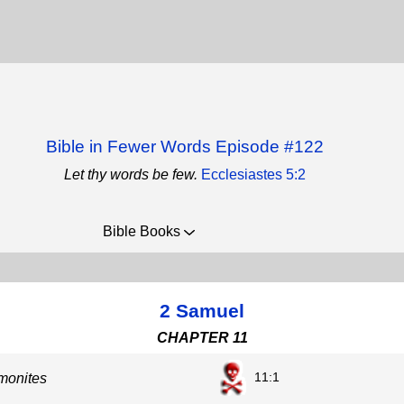
Bible in Fewer Words Episode #122
Let thy words be few.
Ecclesiastes 5:2
Bible Books
2 Samuel
CHAPTER 11
11:1
monites