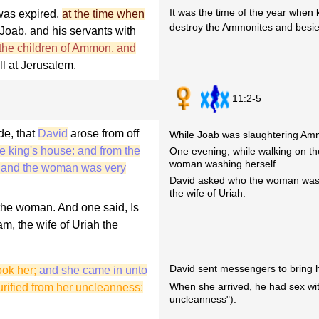
It was the time of the year when 
 was expired,
at the time when
destroy the Ammonites and besi
 Joab, and his servants with
 the children of Ammon, and
ll at Jerusalem.
11:2-5
de, that
David
arose from off
While Joab was slaughtering Amm
e king's house: and from the
One evening, while walking on the
woman washing herself.
; and the woman was very
David asked who the woman was,
the wife of Uriah.
the woman. And one said, Is
am, the wife of Uriah the
David sent messengers to bring h
ook her;
and she came in unto
When she arrived, he had sex wit
rified from her uncleanness:
uncleanness").