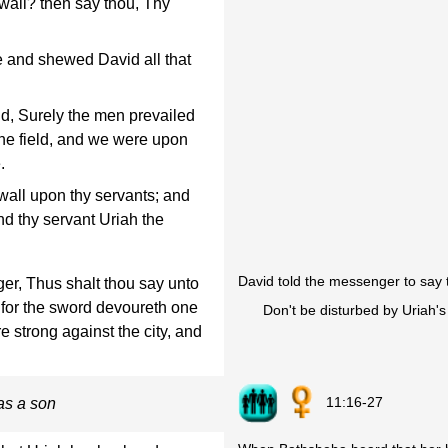
wall? then say thou, Thy
and shewed David all that
d, Surely the men prevailed
the field, and we were upon
.
 wall upon thy servants; and
nd thy servant Uriah the
David told the messenger to say 
r, Thus shalt thou say unto
, for the sword devoureth one
Don't be disturbed by Uriah's
e strong against the city, and
11:16-27
as a son