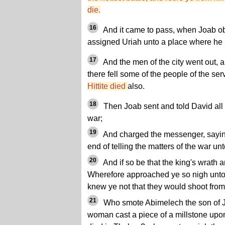
die.
16
And it came to pass, when Joab obs
assigned Uriah unto a place where he 
17
And the men of the city went out, 
there fell some of the people of the se
Hittite died
also.
18
Then Joab sent and told David all 
war;
19
And charged the messenger, sayi
end of telling the matters of the war unt
20
And if so be that the king's wrath a
Wherefore approached ye so nigh unto 
knew ye not that they would shoot from
21
Who smote Abimelech the son of J
woman cast a piece of a millstone upon