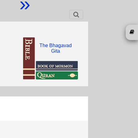
»
The Bhagavad
Gita