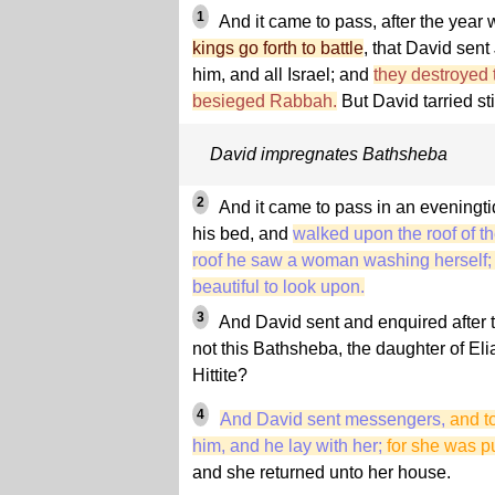
1
And it came to pass, after the year
kings go forth to battle
, that David sent
him, and all Israel; and
they destroyed
besieged Rabbah.
But David tarried sti
David impregnates Bathsheba
2
And it came to pass in an eveningti
his bed, and
walked upon the roof of th
roof he saw a woman washing herself
beautiful to look upon.
3
And David sent and enquired after 
not this Bathsheba, the daughter of Eli
Hittite?
4
And David sent messengers,
and t
him, and he lay with her;
for she was pu
and she returned unto her house.