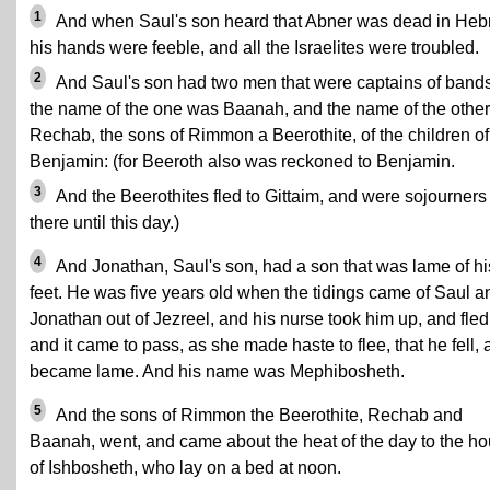
1
And when Saul's son heard that Abner was dead in Heb
his hands were feeble, and all the Israelites were troubled.
2
And Saul's son had two men that were captains of bands
the name of the one was Baanah, and the name of the other
Rechab, the sons of Rimmon a Beerothite, of the children of
Benjamin: (for Beeroth also was reckoned to Benjamin.
3
And the Beerothites fled to Gittaim, and were sojourners
there until this day.)
4
And Jonathan, Saul's son, had a son that was lame of hi
feet. He was five years old when the tidings came of Saul a
Jonathan out of Jezreel, and his nurse took him up, and fled
and it came to pass, as she made haste to flee, that he fell,
became lame. And his name was Mephibosheth.
5
And the sons of Rimmon the Beerothite, Rechab and
Baanah, went, and came about the heat of the day to the h
of Ishbosheth, who lay on a bed at noon.