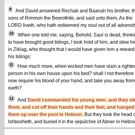
9
And David answered Rechab and Baanah his brother, t
sons of Rimmon the Beerothite, and said unto them, As the
LORD liveth, who hath redeemed my soul out of all adversit
10
When one told me, saying, Behold, Saul is dead, think
to have brought good tidings, I took hold of him, and slew h
in Ziklag, who thought that I would have given him a reward 
his tidings:
11
How much more, when wicked men have slain a righte
person in his own house upon his bed? shall I not therefore
now require his blood of your hand, and take you away from
earth?
12
And
David commanded his young men, and they sl
them, and cut off their hands and their feet, and hanged
them up over the pool in Hebron.
But they took the head o
Ishbosheth, and buried it in the sepulchre of Abner in Hebro