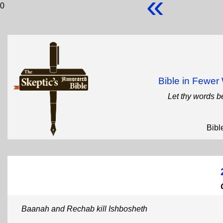
«
0
Bible in Fewe
Let thy words b
Bibl
Baanah and Rechab kill Ishbosheth