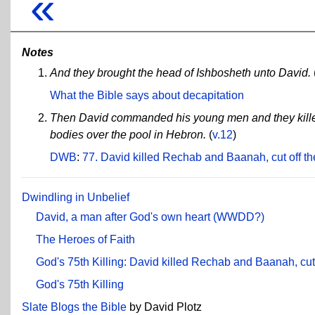
«
Notes
And they brought the head of Ishbosheth unto David.
What the Bible says about decapitation
Then David commanded his young men and they killed
bodies over the pool in Hebron.
(
v.12
)
DWB
:
77. David killed Rechab and Baanah, cut off th
Dwindling in Unbelief
David, a man after God's own heart (WWDD?)
The Heroes of Faith
God's 75th Killing: David killed Rechab and Baanah, cut 
God's 75th Killing
Slate Blogs the Bible
by David Plotz