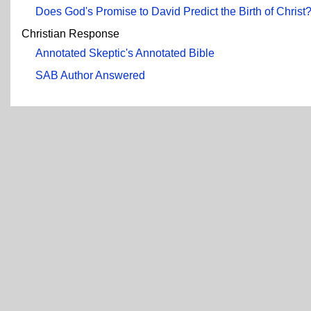
Does God's Promise to David Predict the Birth of Christ
Christian Response
Annotated Skeptic's Annotated Bible
SAB Author Answered