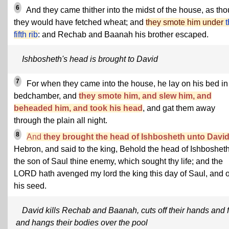
6
And they came thither into the midst of the house, as th
they would have fetched wheat; and
they smote him under
fifth rib
: and Rechab and Baanah his brother escaped.
Ishbosheth's head is brought to David
7
For when they came into the house, he lay on his bed in
bedchamber, and
they smote him, and slew him, and
beheaded him, and took his head
, and gat them away
through the plain all night.
8
And
they brought the head of Ishbosheth unto Davi
Hebron, and said to the king, Behold the head of Ishboshet
the son of Saul thine enemy, which sought thy life; and the
LORD hath avenged my lord the king this day of Saul, and o
his seed.
David kills Rechab and Baanah, cuts off their hands and f
and hangs their bodies over the pool