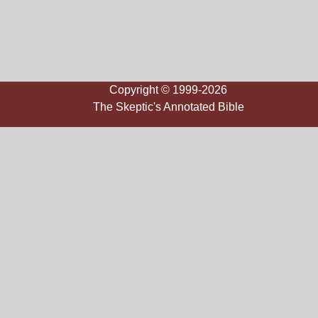
Copyright © 1999-2026
The Skeptic's Annotated Bible