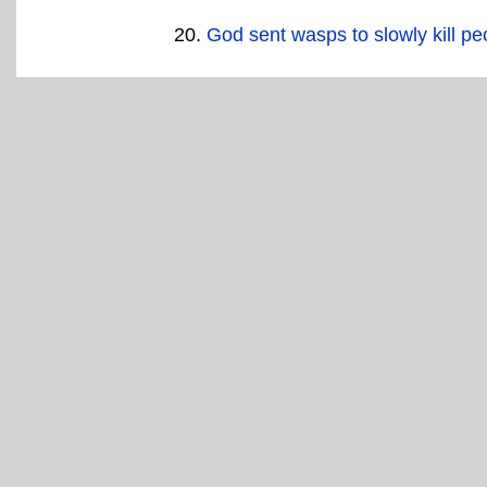
God sent wasps to slowly kill pe