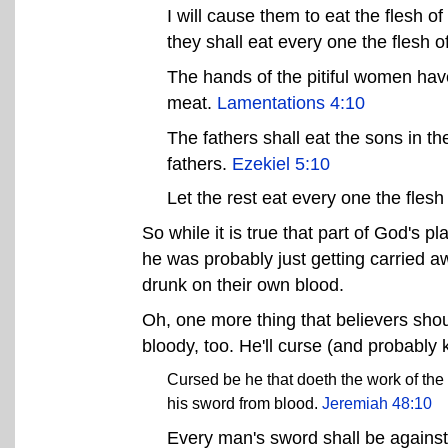
I will cause them to eat the flesh of
they shall eat every one the flesh of
The hands of the pitiful women hav
meat.
Lamentations 4:10
The fathers shall eat the sons in th
fathers.
Ezekiel 5:10
Let the rest eat every one the flesh
So while it is true that part of God's p
he was probably just getting carried 
drunk on their own blood.
Oh, one more thing that believers sho
bloody, too. He'll curse (and probably 
Cursed be he that doeth the work of the
his sword from blood.
Jeremiah 48:10
Every man's sword shall be against