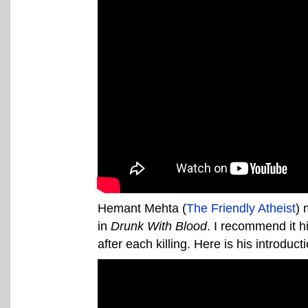
Hemant Mehta (
The Friendly Atheist
) 
in
Drunk With Blood
. I recommend it h
after each killing. Here is his introduct