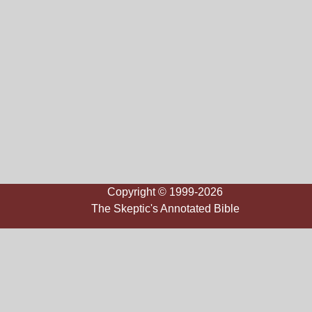
Copyright © 1999-2026
The Skeptic's Annotated Bible