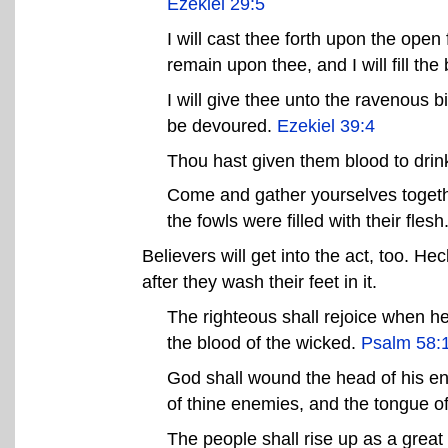
Ezekiel 29:5
I will cast thee forth upon the open 
remain upon thee, and I will fill th
I will give thee unto the ravenous bi
be devoured.
Ezekiel 39:4
Thou hast given them blood to drink
Come and gather yourselves together
the fowls were filled with their flesh
Believers will get into the act, too. He
after they wash their feet in it.
The righteous shall rejoice when he
the blood of the wicked.
Psalm 58:
God shall wound the head of his ene
of thine enemies, and the tongue o
The people shall rise up as a great l