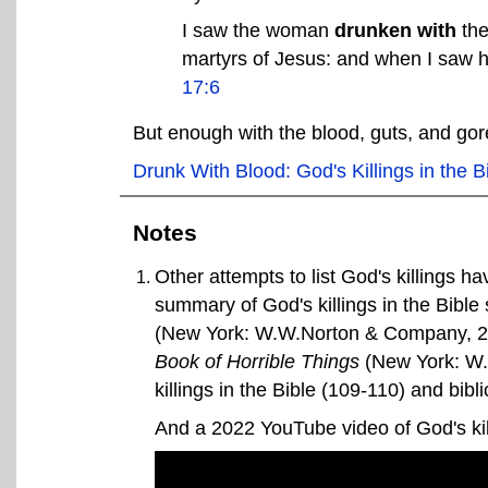
I saw the woman
drunken with
th
martyrs of Jesus: and when I saw h
17:6
But enough with the blood, guts, and gore.
Drunk With Blood: God's Killings in the B
Notes
Other attempts to list God's killings h
summary of God's killings in the Bible
(New York: W.W.Norton & Company, 2
Book of Horrible Things
(New York: W.W
killings in the Bible (109-110) and bibl
And a 2022 YouTube video of God's ki