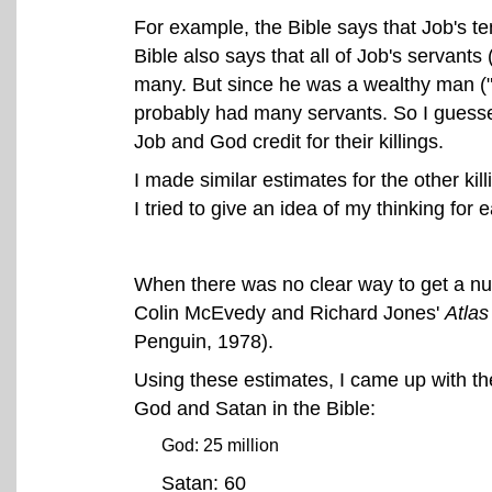
For example, the Bible says that Job's te
Bible also says that all of Job's servants
many. But since he was a wealthy man ("th
probably had many servants. So I guessed 
Job and God credit for their killings.
I made similar estimates for the other ki
I tried to give an idea of my thinking for
When there was no clear way to get a num
Colin McEvedy and Richard Jones'
Atlas
Penguin, 1978).
Using these estimates, I came up with the
God and Satan in the Bible:
God: 25 million
Satan: 60