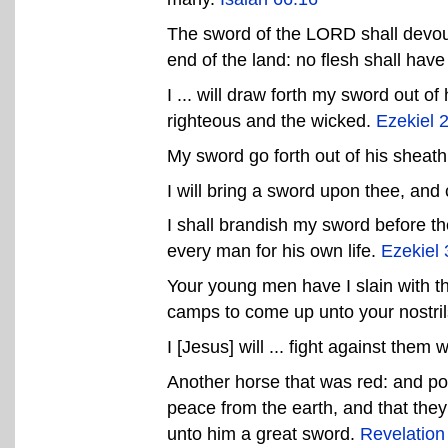
The sword of the LORD shall devour
end of the land: no flesh shall hav
I ... will draw forth my sword out of
righteous and the wicked.
Ezekiel 
My sword go forth out of his sheath 
I will bring a sword upon thee, and
I shall brandish my sword before t
every man for his own life.
Ezekiel 
Your young men have I slain with th
camps to come up unto your nostri
I [Jesus] will ... fight against the
Another horse that was red: and po
peace from the earth, and that they
unto him a great sword.
Revelation