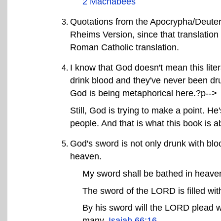
2 Machabees
Quotations from the Apocrypha/Deuter
Rheims Version, since that translation i
Roman Catholic translation.
I know that God doesn't mean this lite
drink blood and they've never been dru
God is being metaphorical here.?p-->
Still, God is trying to make a point. He'
people. And that is what this book is a
God's sword is not only drunk with blood
heaven.
My sword shall be bathed in heave
The sword of the LORD is filled wit
By his sword will the LORD plead wi
many.
Isaiah 66:16