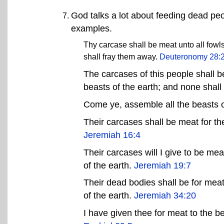
God talks a lot about feeding dead pe
examples.
Thy carcase shall be meat unto all fowls
shall fray them away.
Deuteronomy 28:
The carcases of this people shall b
beasts of the earth; and none shal
Come ye, assemble all the beasts o
Their carcases shall be meat for the
Jeremiah 16:4
Their carcases will I give to be mea
of the earth.
Jeremiah 19:7
Their dead bodies shall be for meat
of the earth.
Jeremiah 34:20
I have given thee for meat to the be