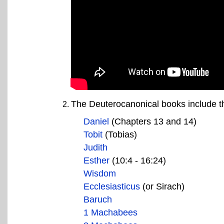
The Deuterocanonical books include th
Daniel
(Chapters 13 and 14)
Tobit
(Tobias)
Judith
Esther
(10:4 - 16:24)
Wisdom
Ecclesiasticus
(or Sirach)
Baruch
1 Machabees