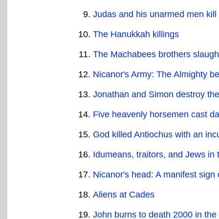
Judas and his unarmed men kill 
The Hanukkah killings
The Machabees brothers slaugh
Nicanor's Army: The Almighty be
Jonathan and Simon destroy the 
Five heavenly horsemen cast dar
God killed Antiochus with an in
Idumeans, traitors, and Jews in
Nicanor's head: A manifest sign 
Aliens at Cades
John burns to death 2000 in the