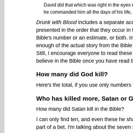
David did that which was right in the eyes 
he commanded him all the days of his life, s
Drunk with Blood
includes a separate acc
presented in the order that they occur in 
Bible's number or an estimate, or both. I
enough of the actual story from the Bible 
Still, I encourage everyone to read these s
believe in the Bible once you have read 
How many did God kill?
Here's the total, if you use only numbers 
Who has killed more, Satan or 
How many did Satan kill in the Bible?
I can only find ten, and even these he sh
part of a bet. I'm talking about the seve