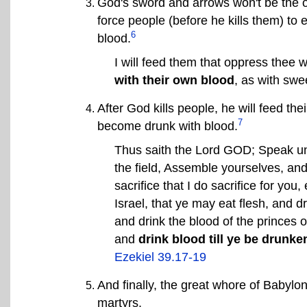
God's sword and arrows won't be the o
force people (before he kills them) to 
6
blood.
I will feed them that oppress thee w
with their own blood
, as with swe
After God kills people, he will feed the
7
become drunk with blood.
Thus saith the Lord GOD; Speak unt
the field, Assemble yourselves, an
sacrifice that I do sacrifice for yo
Israel, that ye may eat flesh, and dr
and drink the blood of the princes o
and
drink blood till ye be drunke
Ezekiel 39.17-19
And finally, the great whore of Babylon
martyrs.