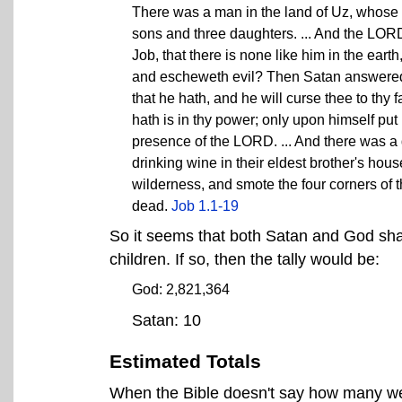
There was a man in the land of Uz, whose
sons and three daughters. ... And the LOR
Job, that there is none like him in the eart
and escheweth evil? Then Satan answered t
that he hath, and he will curse thee to thy
hath is in thy power; only upon himself put
presence of the LORD. ... And there was a
drinking wine in their eldest brother's hou
wilderness, and smote the four corners of 
dead.
Job 1.1-19
So it seems that both Satan and God share
children. If so, then the tally would be:
God: 2,821,364
Satan: 10
Estimated Totals
When the Bible doesn't say how many were