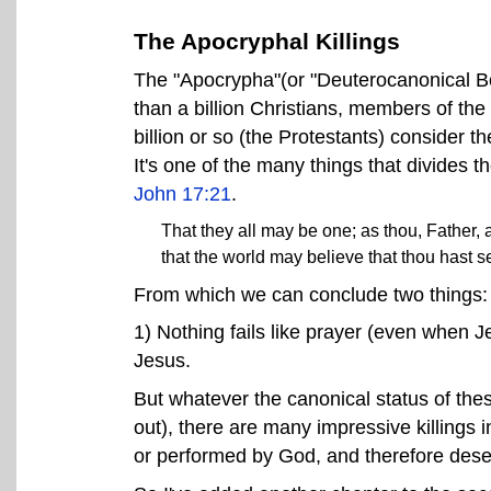
The Apocryphal Killings
The "Apocrypha"(or "Deuterocanonical B
than a billion Christians, members of th
billion or so (the Protestants) consider
It's one of the many things that divides t
John 17:21
.
That they all may be one; as thou, Father, a
that the world may believe that thou hast s
From which we can conclude two things:
1) Nothing fails like prayer (even when 
Jesus.
But whatever the canonical status of these 
out), there are many impressive killings 
or performed by God, and therefore deser