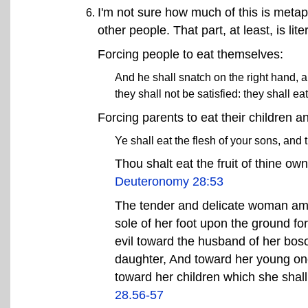
I'm not sure how much of this is metap
other people. That part, at least, is li
Forcing people to eat themselves:
And he shall snatch on the right hand, a
they shall not be satisfied: they shall e
Forcing parents to eat their children a
Ye shall eat the flesh of your sons, and 
Thou shalt eat the fruit of thine ow
Deuteronomy 28:53
The tender and delicate woman amo
sole of her foot upon the ground fo
evil toward the husband of her bos
daughter, And toward her young on
toward her children which she shall
28.56-57