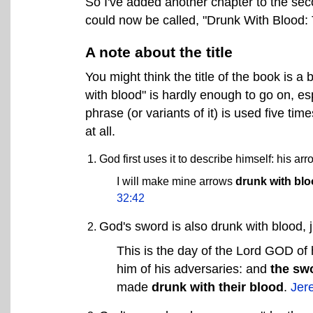
So I've added another chapter to the sec
could now be called, "Drunk With Blood: 
A note about the title
You might think the title of the book is a 
with blood" is hardly enough to go on, esp
phrase (or variants of it) is used five tim
at all.
God first uses it to describe himself: his ar
I will make mine arrows
drunk with bl
32:42
God's sword is also drunk with blood, j
This is the day of the Lord GOD of
him of his adversaries: and
the sw
made
drunk with their blood
.
Jer