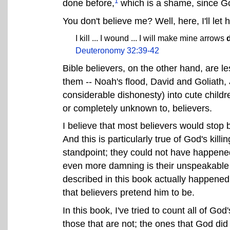
1
done before,
which is a shame, since God
You don't believe me? Well, here, I'll let h
I kill ... I wound ... I will make mine arrows
Deuteronomy 32:39-42
Bible believers, on the other hand, are le
them -- Noah's flood, David and Goliath, 
considerable dishonesty) into cute childre
or completely unknown to, believers.
I believe that most believers would stop b
And this is particularly true of God's killi
standpoint; they could not have happened 
even more damning is their unspeakable cr
described in this book actually happened,
that believers pretend him to be.
In this book, I've tried to count all of Go
those that are not; the ones that God did 