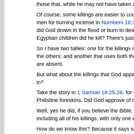
those that, while he may not have taken a
Of course, some killings are easier to 
men for burning incense in
Numbers 16:
did God drown in the flood or burn to 
Egyptian children did he kill? There's jus
So I have two tallies: one for the killing
the others; and another that uses both 
are absent.
But what about the killings that God appar
in?
Take the story in
1 Samuel 18:25-28
, fo
Philistine foreskins. Did God approve of t
Well, yes he did, if you believe the Bible
including all of his killings, with only one 
How do we know this? Because it says so