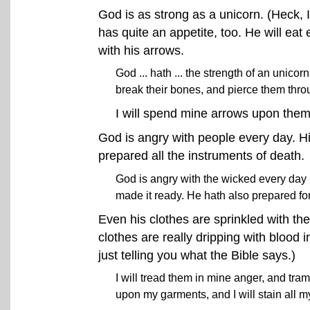
God is as strong as a unicorn. (Heck, 
has quite an appetite, too. He will ea
with his arrows.
God ... hath ... the strength of an unico
break their bones, and pierce them thro
I will spend mine arrows upon the
God is angry with people every day. H
prepared all the instruments of death.
God is angry with the wicked every day .
made it ready. He hath also prepared fo
Even his clothes are sprinkled with the
clothes are really dripping with blood 
just telling you what the Bible says.)
I will tread them in mine anger, and tram
upon my garments, and I will stain all m