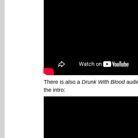
There is also a
Drunk With Blood
audio
the intro: