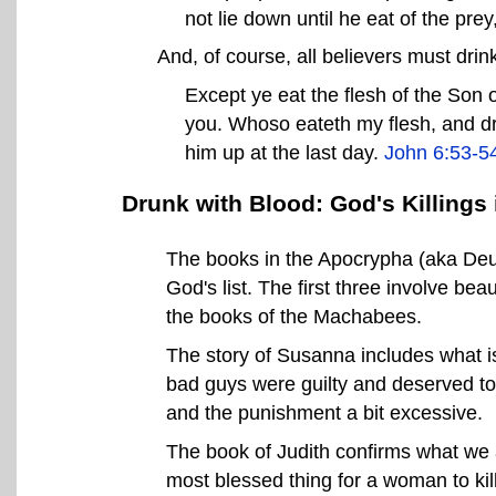
not lie down until he eat of the prey
And, of course, all believers must drin
Except ye eat the flesh of the Son o
you. Whoso eateth my flesh, and drin
him up at the last day.
John 6:53-5
Drunk with Blood: God's Killings
The books in the Apocrypha (aka Deut
God's list. The first three involve be
the books of the Machabees.
The story of Susanna includes what is 
bad guys were guilty and deserved to 
and the punishment a bit excessive.
The book of Judith confirms what we a
most blessed thing for a woman to kil