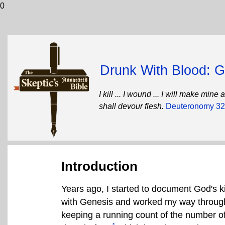
0
Drunk With Blood: Go
I kill ... I wound ... I will make mi
shall devour flesh.
Deuteronomy 32
Introduction
Years ago, I started to document God's ki
with Genesis and worked my way through t
keeping a running count of the number of v