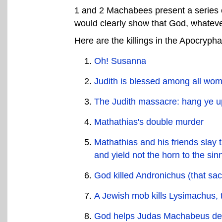
1 and 2 Machabees present a series of
would clearly show that God, whateve
Here are the killings in the Apocrypha
Oh! Susanna
Judith is blessed among all wome
The Judith massacre: hang ye up
Mathathias's double murder
Mathathias and his friends slay 
and yield not the horn to the sin
God killed Andronichus (that sac
A Jewish mob kills Lysimachus, t
God helps Judas Machabeus des