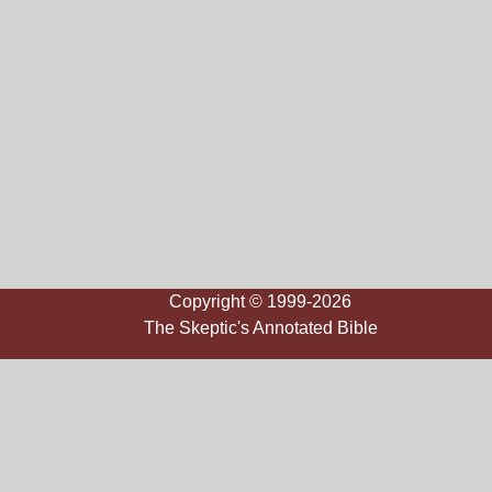
Copyright © 1999-2026
The Skeptic's Annotated Bible