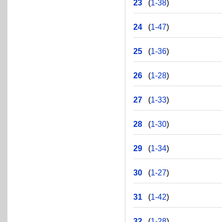
23
(
1-38
)
24
(
1-47
)
25
(
1-36
)
26
(
1-28
)
27
(
1-33
)
28
(
1-30
)
29
(
1-34
)
30
(
1-27
)
31
(
1-42
)
32
(
1-28
)