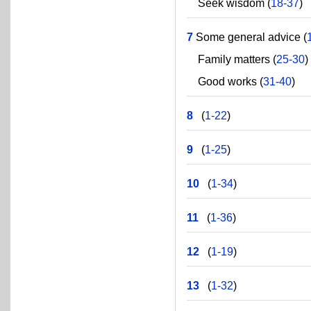
Seek wisdom (
18-37
)
7
Some general advice (
Family matters (
25-30
)
Good works (
31-40
)
8
(
1-22
)
9
(
1-25
)
10
(
1-34
)
11
(
1-36
)
12
(
1-19
)
13
(
1-32
)