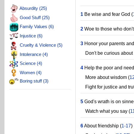
Absurdity (25)
1
Be wise and fear God (
Good Stuff (25)
Family Values (6)
2
Woe to those who don't
Injustice (6)
3
Honor your parents and c
Cruelty & Violence (5)
Don't be curious about t
Intolerance (4)
Science (4)
4
Help the poor and need
Women (4)
More about wisdom (
1
Boring stuff (3)
Fight for justice and trut
5
God's wrath is on sinne
Watch what you say (
1
6
About friendship (
1-17
)