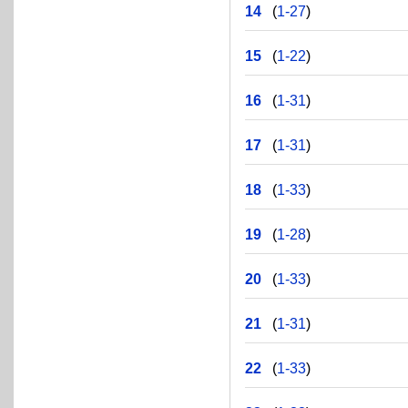
14
(
1-27
)
15
(
1-22
)
16
(
1-31
)
17
(
1-31
)
18
(
1-33
)
19
(
1-28
)
20
(
1-33
)
21
(
1-31
)
22
(
1-33
)