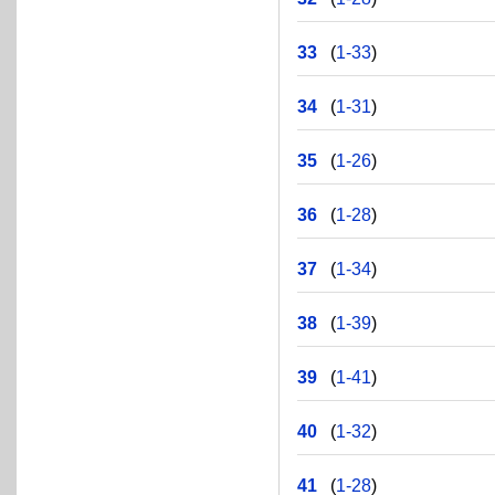
33
(
1-33
)
34
(
1-31
)
35
(
1-26
)
36
(
1-28
)
37
(
1-34
)
38
(
1-39
)
39
(
1-41
)
40
(
1-32
)
41
(
1-28
)