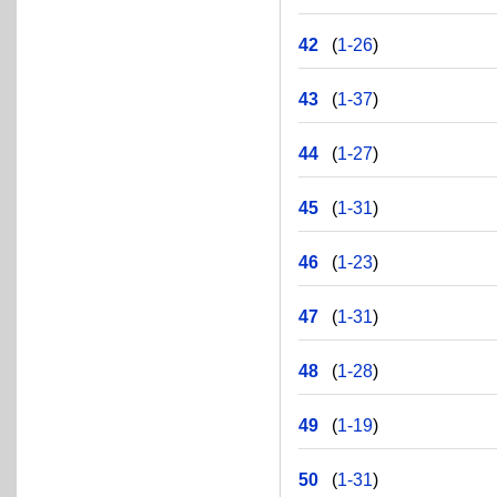
42
(
1-26
)
43
(
1-37
)
44
(
1-27
)
45
(
1-31
)
46
(
1-23
)
47
(
1-31
)
48
(
1-28
)
49
(
1-19
)
50
(
1-31
)