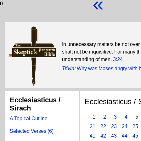
«
0
In unnecessary matters be not over 
shalt not be inquisitive. For many 
understanding of men.
3:24
Trivia
:
Why was Moses angry with hi
Ecclesiasticus /
Ecclesiasticus / 
Sirach
1
2
3
4
5
A Topical Outline
21
22
23
24
25
Selected Verses (6)
41
42
43
44
45