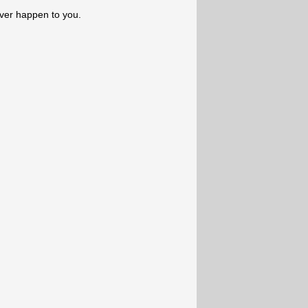
ever happen to you.