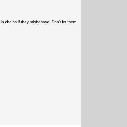
in chains if they misbehave. Don't let them