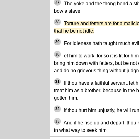
27
The yoke and the thong bend a stif
bow a slave.
28
Torture and fetters are for a malic
that he be not idle:
29
For idleness hath taught much evil
30
et him to work: for so it is fit for h
bring him down with fetters, but be no
and do no grievous thing without judg
31
If thou have a faithful servant, let
treat him as a brother: because in the b
gotten him.
32
If thou hurt him unjustly, he will r
33
And if he rise up and depart, thou
in what way to seek him.