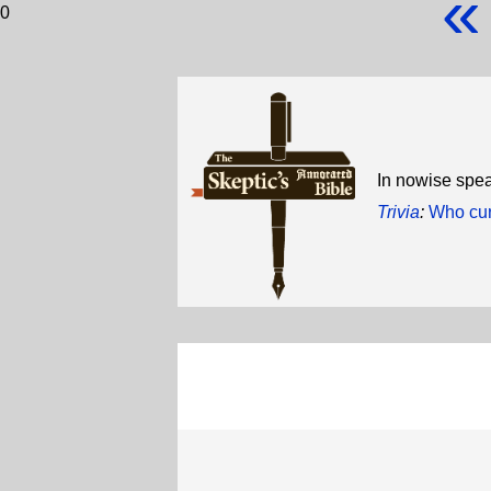
«
0
In nowise spea
Trivia
:
Who cur