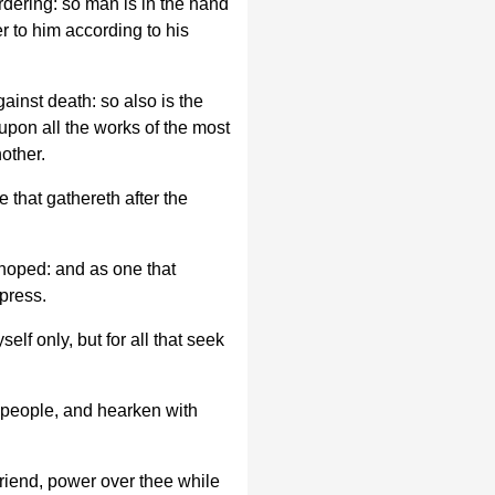
rdering: so man is in the hand
r to him according to his
gainst death: so also is the
upon all the works of the most
other.
 that gathereth after the
 hoped: and as one that
epress.
elf only, but for all that seek
 people, and hearken with
 friend, power over thee while