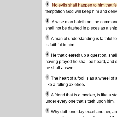
1
No evils shall happen to him that f
temptation God will keep him and deliv
2
A wise man hateth not the command
shall not be dashed in pieces as a ship
3
A man of understanding is faithful t
is faithful to him.
4
He that cleareth up a question, shal
having prayed he shall be heard, and s
he shall answer.
5
The heart of a fool is as a wheel of 
like a rolling axletree.
6
A friend that is a mocker, is like a s
under every one that sitteth upon him.
7
Why doth one day excel another, an