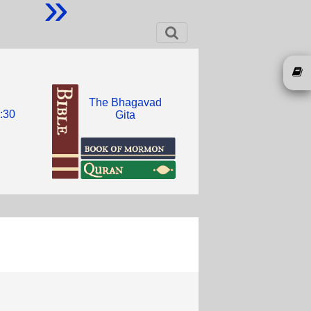
»
The Bhagavad
:30
Gita