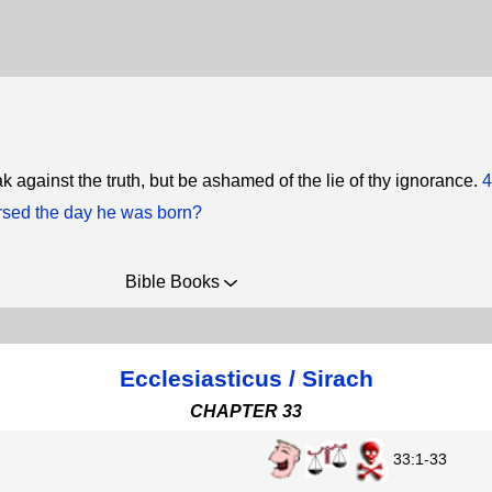
k against the truth, but be ashamed of the lie of thy ignorance.
4
sed the day he was born?
Bible Books
Ecclesiasticus / Sirach
CHAPTER 33
33:1-33