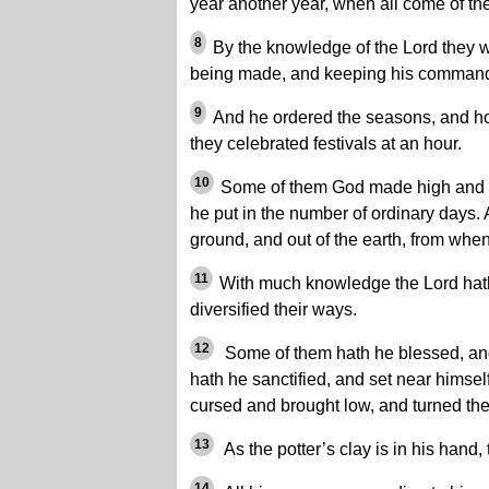
year another year, when all come of th
8
By the knowledge of the Lord they w
being made, and keeping his comman
9
And he ordered the seasons, and ho
they celebrated festivals at an hour.
10
Some of them God made high and 
he put in the number of ordinary days. 
ground, and out of the earth, from wh
11
With much knowledge the Lord hat
diversified their ways.
12
Some of them hath he blessed, an
hath he sanctified, and set near himse
cursed and brought low, and turned them
13
As the potter’s clay is in his hand, 
14