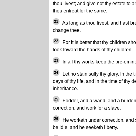
thou livest; and give not thy estate to a
thou entreat for the same.
21
As long as thou livest, and hast br
change thee.
22
For it is better that thy children sh
look toward the hands of thy children.
23
In all thy works keep the pre-emin
24
Let no stain sully thy glory. In the
days of thy life, and in the time of thy 
inheritance.
25
Fodder, and a wand, and a burden 
correction, and work for a slave.
26
He worketh under correction, and s
be idle, and he seeketh liberty.