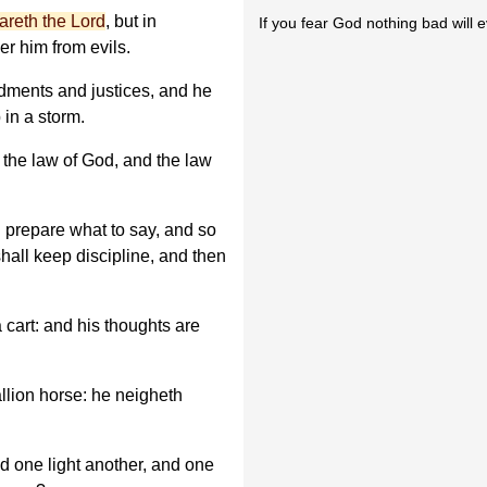
eareth the Lord
, but in
If you fear God nothing bad will 
er him from evils.
ments and justices, and he
 in a storm.
o the law of God, and the law
l prepare what to say, and so
hall keep discipline, and then
a cart: and his thoughts are
tallion horse: he neigheth
d one light another, and one