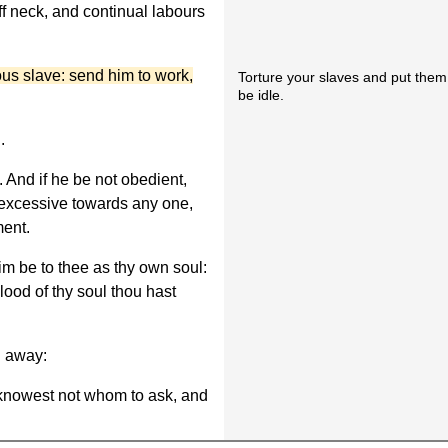
f neck, and continual labours
ious slave: send him to work,
Torture your slaves and put them 
be idle.
.
im. And if he be not obedient,
t excessive towards any one,
ment.
 him be to thee as thy own soul:
lood of thy soul thou hast
un away:
 knowest not whom to ask, and