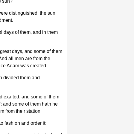
e sun?
ere distinguished, the sun
dment.
lidays of them, and in them
great days, and some of them
And all men are from the
ence Adam was created.
h divided them and
d exalted: and some of them
lf: and some of them hath he
 from their station.
to fashion and order it: