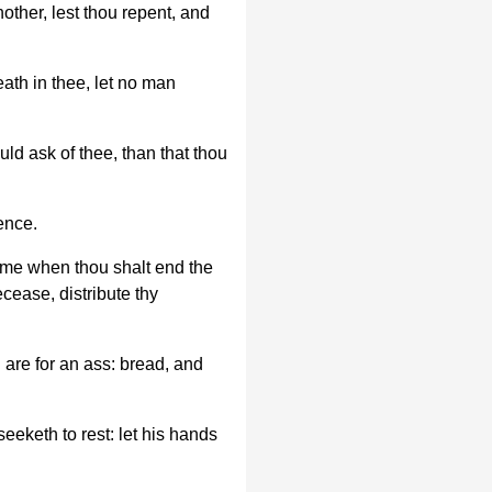
nother, lest thou repent, and
eath in thee, let no man
ould ask of thee, than that thou
ence.
 time when thou shalt end the
decease, distribute thy
are for an ass: bread, and
eeketh to rest: let his hands