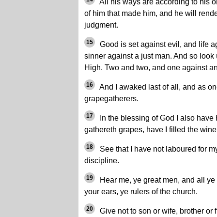
All his ways are according to his o
of him that made him, and he will rende
judgment.
15
Good is set against evil, and life a
sinner against a just man. And so look 
High. Two and two, and one against an
16
And I awaked last of all, and as one
grapegatherers.
17
In the blessing of God I also have
gathereth grapes, have I filled the win
18
See that I have not laboured for mys
discipline.
19
Hear me, ye great men, and all ye
your ears, ye rulers of the church.
20
Give not to son or wife, brother or