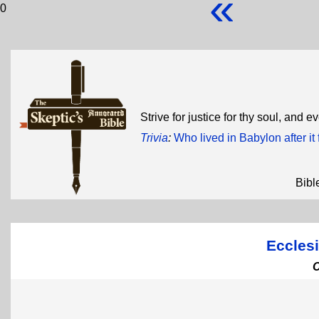
«
0
Strive for justice for thy soul, and e
Trivia
:
Who lived in Babylon after it 
Bibl
Ecclesi