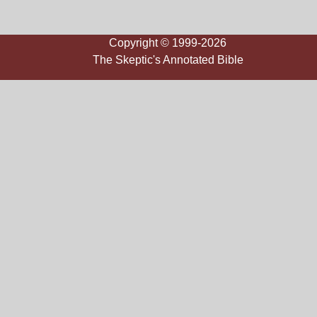
Copyright © 1999-2026
The Skeptic's Annotated Bible