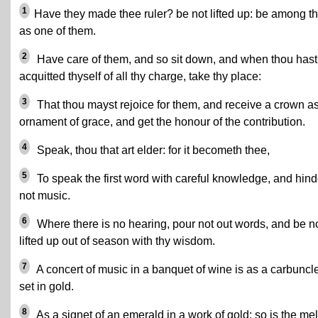
1
Have they made thee ruler? be not lifted up: be among 
as one of them.
2
Have care of them, and so sit down, and when thou hast
acquitted thyself of all thy charge, take thy place:
3
That thou mayst rejoice for them, and receive a crown a
ornament of grace, and get the honour of the contribution.
4
Speak, thou that art elder: for it becometh thee,
5
To speak the first word with careful knowledge, and hind
not music.
6
Where there is no hearing, pour not out words, and be n
lifted up out of season with thy wisdom.
7
A concert of music in a banquet of wine is as a carbuncl
set in gold.
8
As a signet of an emerald in a work of gold: so is the me