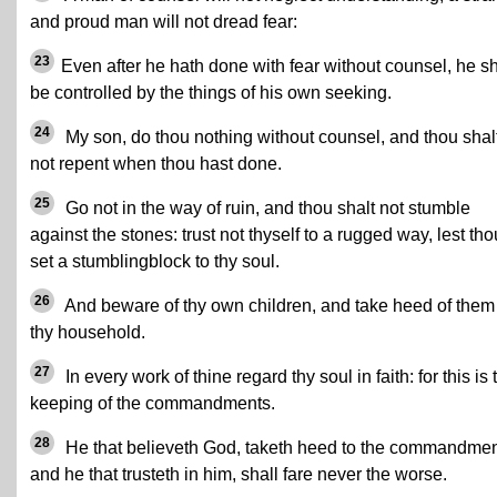
and proud man will not dread fear:
23
Even after he hath done with fear without counsel, he sh
be controlled by the things of his own seeking.
24
My son, do thou nothing without counsel, and thou shal
not repent when thou hast done.
25
Go not in the way of ruin, and thou shalt not stumble
against the stones: trust not thyself to a rugged way, lest tho
set a stumblingblock to thy soul.
26
And beware of thy own children, and take heed of them
thy household.
27
In every work of thine regard thy soul in faith: for this is 
keeping of the commandments.
28
He that believeth God, taketh heed to the commandmen
and he that trusteth in him, shall fare never the worse.