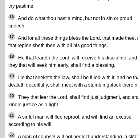
thy pastime.
16
And do what thou hast a mind, but not in sin or proud
speech.
17
And for all these things bless the Lord, that made thee,
that replenisheth thee with all his good things.
18
He that feareth the Lord, will receive his discipline: and
they that will seek him early, shall find a blessing.
19
He that seeketh the law, shall be filled with it: and he th
dealeth deceitfully, shall meet with a stumblingblock therein
20
They that fear the Lord, shall find just judgment, and sh
kindle justice as a light.
21
A sinful man will flee reproof, and will find an excuse
according to his will.
22
A man of counsel will not neglect understanding, a str