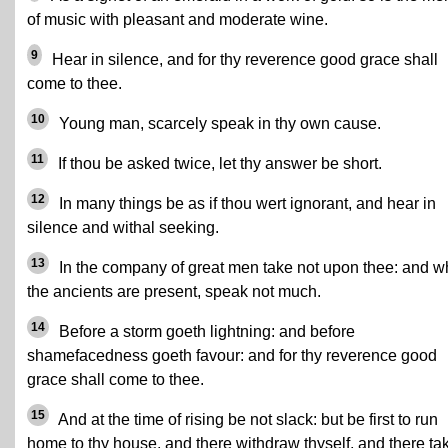
of music with pleasant and moderate wine.
9
Hear in silence, and for thy reverence good grace shall
come to thee.
10
Young man, scarcely speak in thy own cause.
11
If thou be asked twice, let thy answer be short.
12
In many things be as if thou wert ignorant, and hear in
silence and withal seeking.
13
In the company of great men take not upon thee: and 
the ancients are present, speak not much.
14
Before a storm goeth lightning: and before
shamefacedness goeth favour: and for thy reverence good
grace shall come to thee.
15
And at the time of rising be not slack: but be first to run
home to thy house, and there withdraw thyself, and there ta