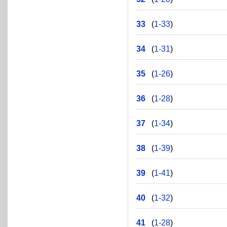
33
(
1-33
)
34
(
1-31
)
35
(
1-26
)
36
(
1-28
)
37
(
1-34
)
38
(
1-39
)
39
(
1-41
)
40
(
1-32
)
41
(
1-28
)