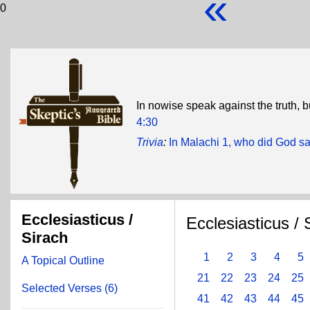
«
0
In nowise speak against the truth, b
4:30
Trivia
:
In Malachi 1, who did God sa
Ecclesiasticus /
Ecclesiasticus / 
Sirach
1
2
3
4
5
A Topical Outline
21
22
23
24
25
Selected Verses (6)
41
42
43
44
45