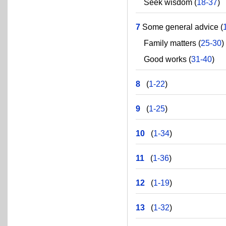
Seek wisdom (
18-37
)
7
Some general advice (
Family matters (
25-30
)
Good works (
31-40
)
8
(
1-22
)
9
(
1-25
)
10
(
1-34
)
11
(
1-36
)
12
(
1-19
)
13
(
1-32
)