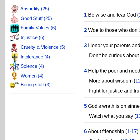
Absurdity (25)
1
Be wise and fear God (
Good Stuff (25)
Family Values (6)
2
Woe to those who don't
Injustice (6)
3
Honor your parents and c
Cruelty & Violence (5)
Don't be curious about t
Intolerance (4)
Science (4)
4
Help the poor and need
Women (4)
More about wisdom (
1
Boring stuff (3)
Fight for justice and trut
5
God's wrath is on sinne
Watch what you say (
1
6
About friendship (
1-17
)