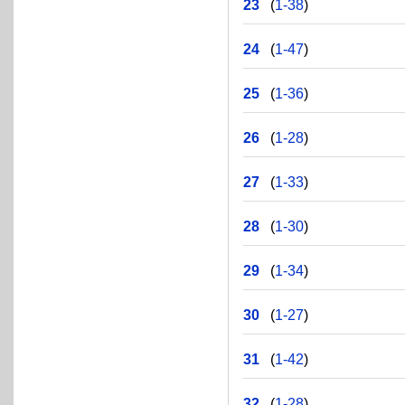
23
(
1-38
)
24
(
1-47
)
25
(
1-36
)
26
(
1-28
)
27
(
1-33
)
28
(
1-30
)
29
(
1-34
)
30
(
1-27
)
31
(
1-42
)
32
(
1-28
)