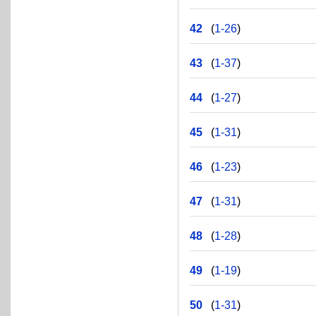
42
(
1-26
)
43
(
1-37
)
44
(
1-27
)
45
(
1-31
)
46
(
1-23
)
47
(
1-31
)
48
(
1-28
)
49
(
1-19
)
50
(
1-31
)