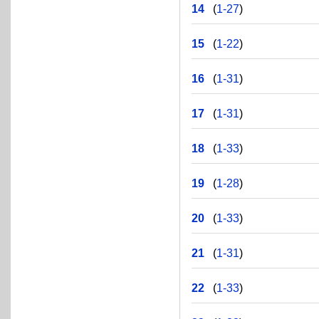
14
(
1-27
)
15
(
1-22
)
16
(
1-31
)
17
(
1-31
)
18
(
1-33
)
19
(
1-28
)
20
(
1-33
)
21
(
1-31
)
22
(
1-33
)