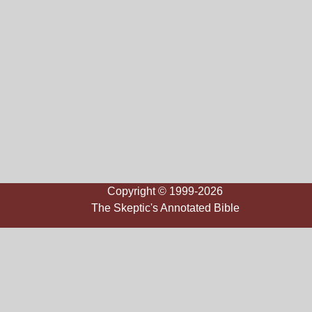
Copyright © 1999-2026
The Skeptic's Annotated Bible