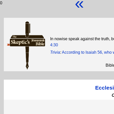
«
0
In nowise speak against the truth, b
4:30
Trivia
:
According to Isaiah 56, who 
Bibl
Ecclesi