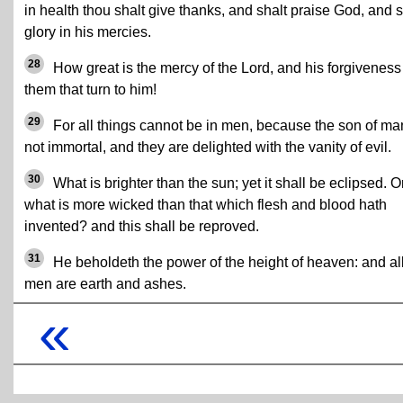
in health thou shalt give thanks, and shalt praise God, and s
glory in his mercies.
28
How great is the mercy of the Lord, and his forgiveness
them that turn to him!
29
For all things cannot be in men, because the son of ma
not immortal, and they are delighted with the vanity of evil.
30
What is brighter than the sun; yet it shall be eclipsed. O
what is more wicked than that which flesh and blood hath
invented? and this shall be reproved.
31
He beholdeth the power of the height of heaven: and al
men are earth and ashes.
«