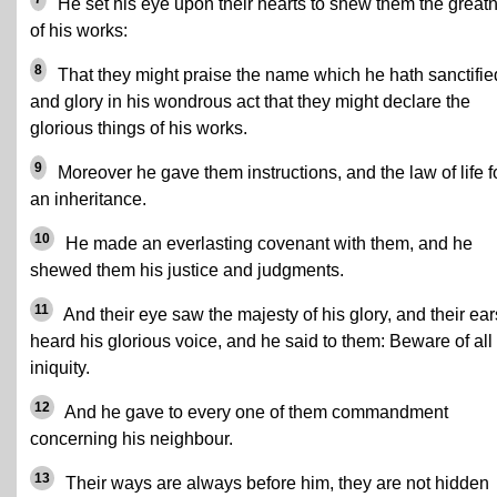
He set his eye upon their hearts to shew them the great
of his works:
8
That they might praise the name which he hath sanctifie
and glory in his wondrous act that they might declare the
glorious things of his works.
9
Moreover he gave them instructions, and the law of life f
an inheritance.
10
He made an everlasting covenant with them, and he
shewed them his justice and judgments.
11
And their eye saw the majesty of his glory, and their ear
heard his glorious voice, and he said to them: Beware of all
iniquity.
12
And he gave to every one of them commandment
concerning his neighbour.
13
Their ways are always before him, they are not hidden