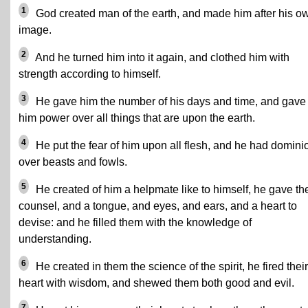
1
God created man of the earth, and made him after his o
image.
2
And he turned him into it again, and clothed him with
strength according to himself.
3
He gave him the number of his days and time, and gave
him power over all things that are upon the earth.
4
He put the fear of him upon all flesh, and he had domini
over beasts and fowls.
5
He created of him a helpmate like to himself, he gave t
counsel, and a tongue, and eyes, and ears, and a heart to
devise: and he filled them with the knowledge of
understanding.
6
He created in them the science of the spirit, he fired their
heart with wisdom, and shewed them both good and evil.
7