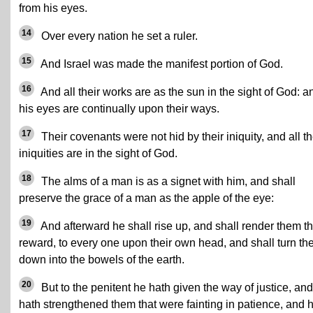
from his eyes.
14
Over every nation he set a ruler.
15
And Israel was made the manifest portion of God.
16
And all their works are as the sun in the sight of God: a
his eyes are continually upon their ways.
17
Their covenants were not hid by their iniquity, and all th
iniquities are in the sight of God.
18
The alms of a man is as a signet with him, and shall
preserve the grace of a man as the apple of the eye:
19
And afterward he shall rise up, and shall render them th
reward, to every one upon their own head, and shall turn t
down into the bowels of the earth.
20
But to the penitent he hath given the way of justice, an
hath strengthened them that were fainting in patience, and 