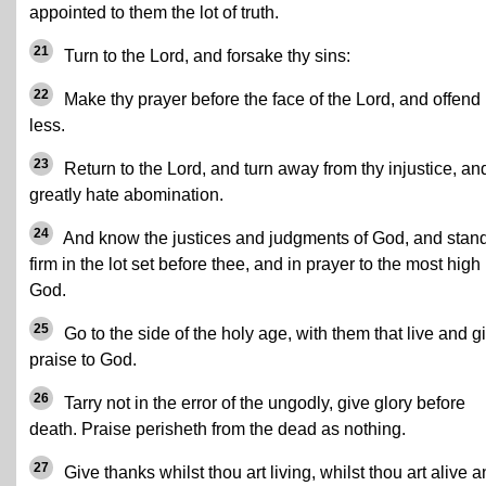
appointed to them the lot of truth.
21
Turn to the Lord, and forsake thy sins:
22
Make thy prayer before the face of the Lord, and offend
less.
23
Return to the Lord, and turn away from thy injustice, an
greatly hate abomination.
24
And know the justices and judgments of God, and stan
firm in the lot set before thee, and in prayer to the most high
God.
25
Go to the side of the holy age, with them that live and g
praise to God.
26
Tarry not in the error of the ungodly, give glory before
death. Praise perisheth from the dead as nothing.
27
Give thanks whilst thou art living, whilst thou art alive 