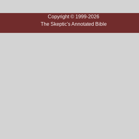
Copyright © 1999-2026
The Skeptic's Annotated Bible