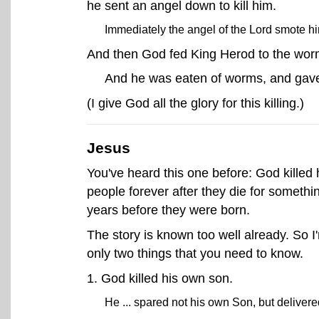
he sent an angel down to kill him.
Immediately the angel of the Lord smote h
And then God fed King Herod to the wor
And he was eaten of worms, and gave
(I give God all the glory for this killing.)
Jesus
You've heard this one before: God killed h
people forever after they die for someth
years before they were born.
The story is known too well already. So I
only two things that you need to know.
1. God killed his own son.
He ... spared not his own Son, but delivere