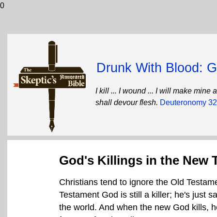
0
Drunk With Blood: Go
I kill ... I wound ... I will make mi
shall devour flesh.
Deuteronomy 32
God's Killings in the New
Christians tend to ignore the Old Testame
Testament God is still a killer; he's just sa
the world. And when the new God kills, he 