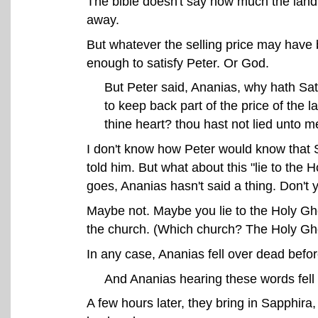
The bible doesn't say how much the land 
away.
But whatever the selling price may have 
enough to satisfy Peter. Or God.
But Peter said, Ananias, why hath Sata
to keep back part of the price of the l
thine heart? thou hast not lied unto 
I don't know how Peter would know that 
told him. But what about this "lie to the H
goes, Ananias hasn't said a thing. Don't
Maybe not. Maybe you lie to the Holy Gho
the church. (Which church? The Holy Gho
In any case, Ananias fell over dead befor
And Ananias hearing these words fell
A few hours later, they bring in Sapphir