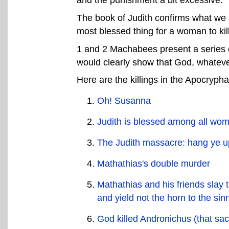
The book of Judith confirms what we a
most blessed thing for a woman to kil
1 and 2 Machabees present a series of
would clearly show that God, whateve
Here are the killings in the Apocrypha
Oh! Susanna
Judith is blessed among all wome
The Judith massacre: hang ye up
Mathathias's double murder
Mathathias and his friends slay 
and yield not the horn to the sin
God killed Andronichus (that sac