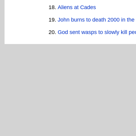
Aliens at Cades
John burns to death 2000 in the
God sent wasps to slowly kill pe