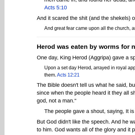
Acts 5:10
And it scared the shit (and the shekels) 
And great fear came upon all the church, 
Herod was eaten by worms for no
One day, King Herod (Aggripa) gave a sp
Upon a set day Herod, arrayed in royal app
them.
Acts 12:21
The Bible doesn't tell us what he said, b
since when the people heard it they all sh
god, not a man."
The people gave a shout, saying, It is
But God didn't like the speech. And he wa
to him. God wants all of the glory and i