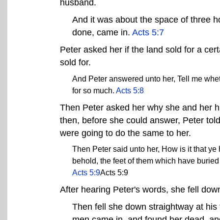
husband.
And it was about the space of three h
done, came in.
Acts 5:7
Peter asked her if the land sold for a cer
sold for.
And Peter answered unto her, Tell me whet
for so much.
Acts 5:8
Then Peter asked her why she and her hu
then, before she could answer, Peter tol
were going to do the same to her.
Then Peter said unto her, How is it that ye
behold, the feet of them which have buried 
Acts 5:9
Acts 5:9
After hearing Peter's words, she fell do
Then fell she down straightway at his
men came in, and found her dead, and,