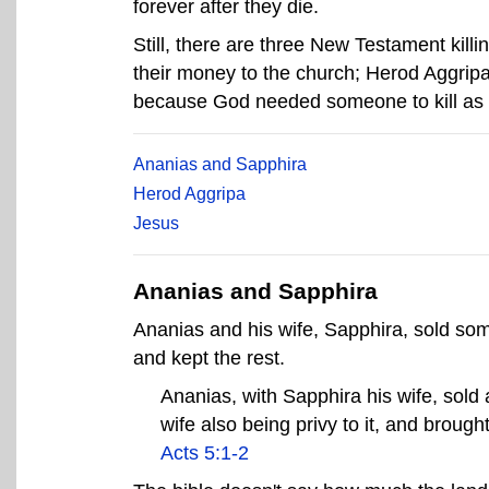
forever after they die.
Still, there are three New Testament killi
their money to the church; Herod Aggripa,
because God needed someone to kill as a 
Ananias and Sapphira
Herod Aggripa
Jesus
Ananias and Sapphira
Ananias and his wife, Sapphira, sold so
and kept the rest.
Ananias, with Sapphira his wife, sold 
wife also being privy to it, and brought 
Acts 5:1-2