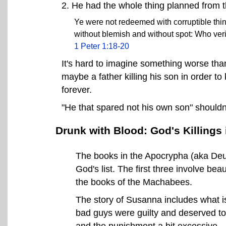
2. He had the whole thing planned from t
Ye were not redeemed with corruptible thing
without blemish and without spot: Who veri
1 Peter 1:18-20
It's hard to imagine something worse than
maybe a father killing his son in order to 
forever.
"He that spared not his own son" shouldn
Drunk with Blood: God's Killings
The books in the Apocrypha (aka Deut
God's list. The first three involve be
the books of the Machabees.
The story of Susanna includes what is 
bad guys were guilty and deserved to 
and the punishment a bit excessive.