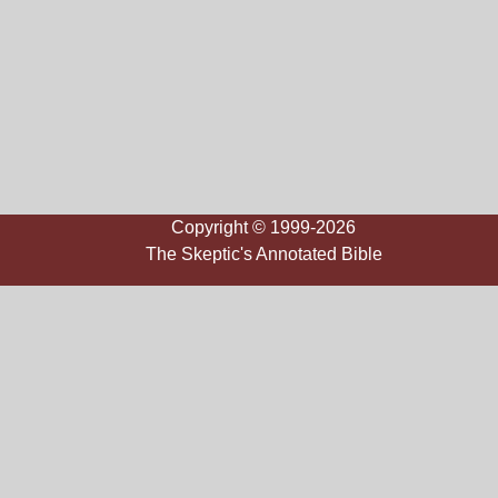
Copyright © 1999-2026
The Skeptic's Annotated Bible