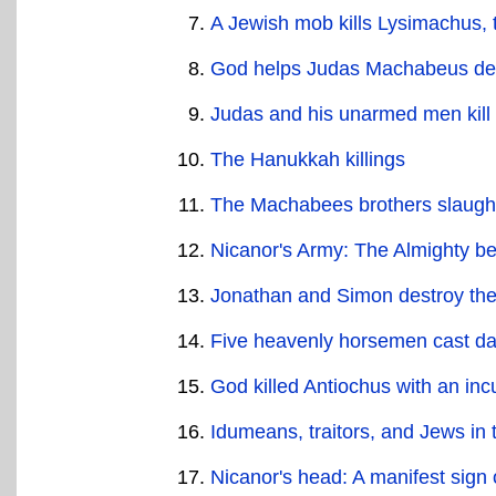
A Jewish mob kills Lysimachus, t
God helps Judas Machabeus des
Judas and his unarmed men kill 
The Hanukkah killings
The Machabees brothers slaugh
Nicanor's Army: The Almighty be
Jonathan and Simon destroy the 
Five heavenly horsemen cast dar
God killed Antiochus with an in
Idumeans, traitors, and Jews in
Nicanor's head: A manifest sign 