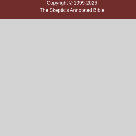
Copyright © 1999-2026
The Skeptic's Annotated Bible