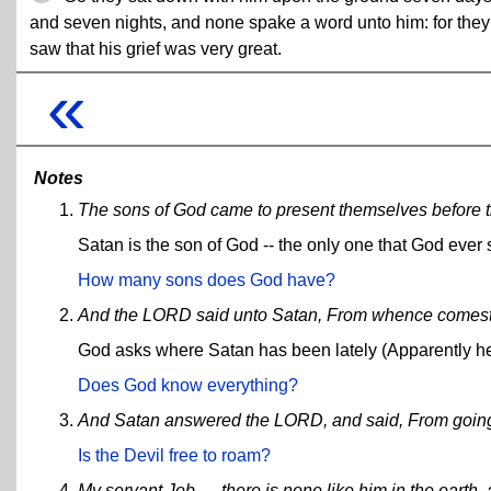
and seven nights, and none spake a word unto him: for they
saw that his grief was very great.
«
Notes
The sons of God came to present themselves before 
Satan is the son of God -- the only one that God ever 
How many sons does God have?
And the LORD said unto Satan, From whence comest
God asks where Satan has been lately (Apparently he
Does God know everything?
And Satan answered the LORD, and said, From going to
Is the Devil free to roam?
My servant Job, ... there is none like him in the earth