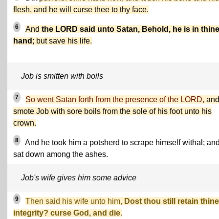
flesh, and he will curse thee to thy face.
6
And
the LORD said unto Satan, Behold, he is in thin
hand
; but save his life.
Job is smitten with boils
7
So went Satan forth from the presence of the LORD,
an
smote Job with sore boils from the sole of his foot unto his
crown.
8
And he took him a potsherd to scrape himself withal; an
sat down among the ashes.
Job's wife gives him some advice
9
Then said his wife unto him,
Dost thou still retain thine
integrity? curse God, and die.