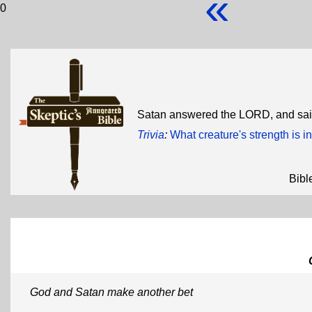
«
0
Satan answered the LORD, and said
Trivia
:
What creature's strength is in
Bibl
God and Satan make another bet