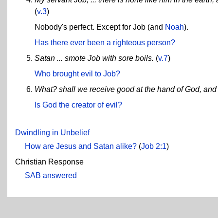
(
v.3
)
Nobody's perfect. Except for Job (and
Noah
).
Has there ever been a righteous person?
Satan ... smote Job with sore boils.
(
v.7
)
Who brought evil to Job?
What? shall we receive good at the hand of God, and 
Is God the creator of evil?
Dwindling in Unbelief
How are Jesus and Satan alike?
(
Job 2:1
)
Christian Response
SAB answered