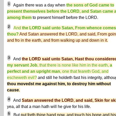
1
Again there was a day when
the sons of God came to
present themselves before the LORD, and Satan came 
among them
to present himself before the LORD.
2
And
the LORD said unto Satan, From whence comes
thou?
And Satan answered the LORD, and said, From goin
and fro in the earth, and from walking up and down in it.
3
And
the LORD said unto Satan, Hast thou considere
my servant Job
, that there is none like him in the earth,
a
perfect and an upright man
, one that feareth God, and
escheweth evil?
and still he holdeth fast his integrity, altho
thou movedst me against him, to destroy him without
cause
.
4
And
Satan answered the LORD, and said, Skin for sk
yea, all that a man hath will he give for his life.
5
But
put forth thine hand now, and touch his bone and his