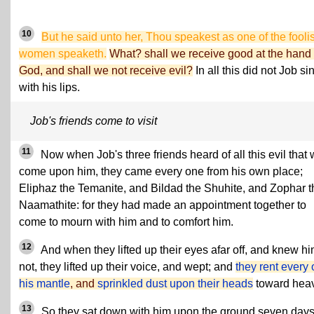
10
But he said unto her, Thou speakest as one of the fooli
women speaketh.
What? shall we receive good at the hand 
God, and shall we not receive evil?
In all this did not Job si
with his lips.
Job's friends come to visit
11
Now when Job's three friends heard of all this evil that
come upon him, they came every one from his own place;
Eliphaz the Temanite, and Bildad the Shuhite, and Zophar t
Naamathite: for they had made an appointment together to
come to mourn with him and to comfort him.
12
And when they lifted up their eyes afar off, and knew h
not, they lifted up their voice, and wept; and
they rent every
his mantle
, and
sprinkled dust upon their heads
toward hea
13
So they sat down with him upon the ground seven day