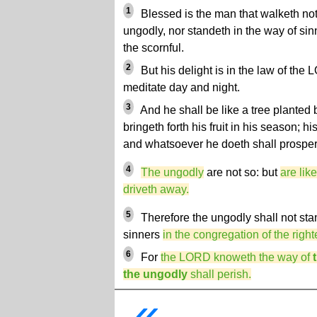
1
Blessed is the man that walketh not 
ungodly, nor standeth in the way of sinne
the scornful.
2
But his delight is in the law of the
meditate day and night.
3
And he shall be like a tree planted b
bringeth forth his fruit in his season; hi
and whatsoever he doeth shall prosper
4
The ungodly
are not so: but
are lik
driveth away.
5
Therefore the ungodly shall not sta
sinners
in the congregation of the righ
6
For
the LORD knoweth the way of
the ungodly
shall perish.
«