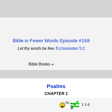
Bible in Fewer Words Episode #169
Let thy words be few.
Ecclesiastes 5:2
Bible Books
Psalms
CHAPTER 1
1:1-6