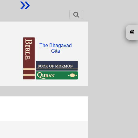
»
The Bhagavad
Gita