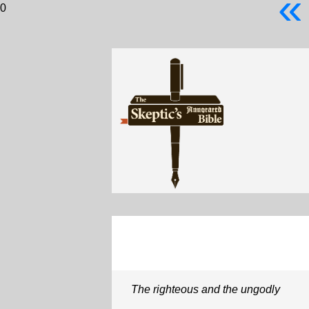
«
0
The righteous and the ungodly