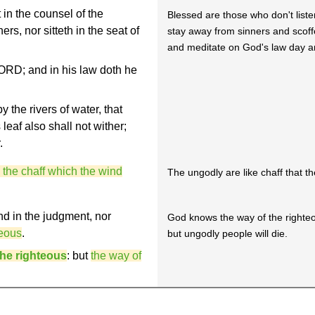
in the counsel of the
Blessed are those who don't liste
rs, nor sitteth in the seat of
stay away from sinners and scoff
and meditate on God's law day a
 LORD; and in his law doth he
y the rivers of water, that
s leaf also shall not wither;
.
e the chaff which the wind
The ungodly are like chaff that t
nd in the judgment, nor
God knows the way of the righteo
teous
.
but ungodly people will die.
the righteous
: but
the way of