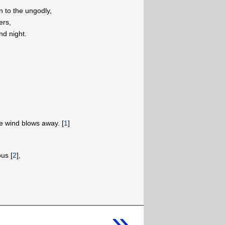
n to the ungodly,
ers,
nd night.
he wind blows away. [
1
]
us [
2
],
»