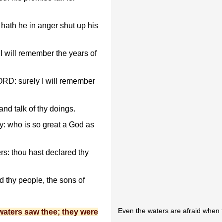
hath he in anger shut up his
t I will remember the years of
ORD: surely I will remember
 and talk of thy doings.
y: who is so great a God as
s: thou hast declared thy
 thy people, the sons of
Even the waters are afraid when 
waters saw thee; they were