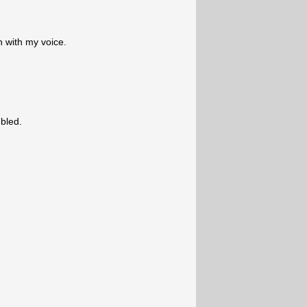
n with my voice.
bled.