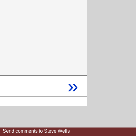
»
Send comments to Steve Wells