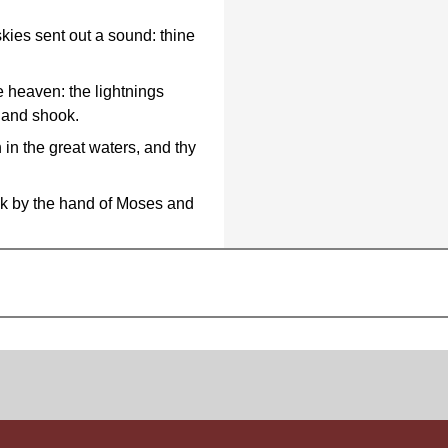
kies sent out a sound: thine
e heaven: the lightnings
d and shook.
 in the great waters, and thy
ck by the hand of Moses and