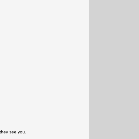
they see you.