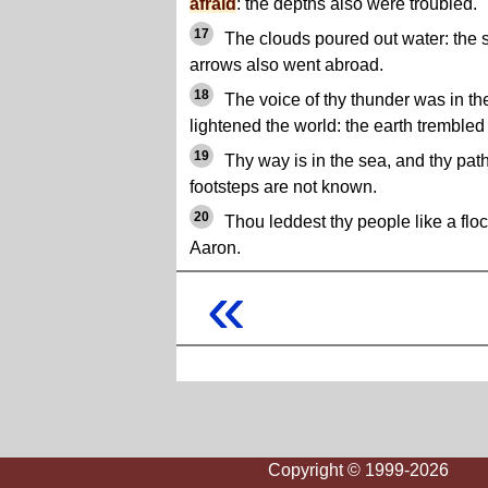
afraid
: the depths also were troubled.
17
The clouds poured out water: the s
arrows also went abroad.
18
The voice of thy thunder was in th
lightened the world: the earth tremble
19
Thy way is in the sea, and thy path
footsteps are not known.
20
Thou leddest thy people like a flo
Aaron.
«
Copyright © 1999-2026