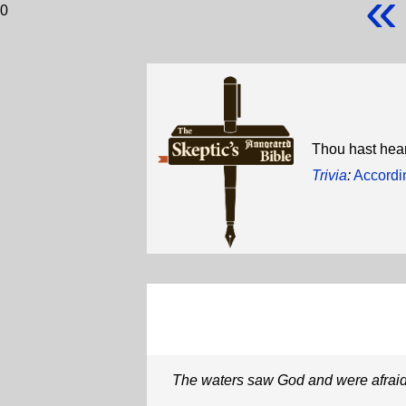
«
0
Thou hast hear
Trivia
:
Accordin
The waters saw God and were afrai