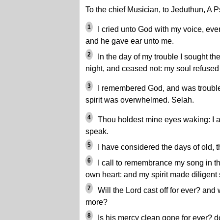
To the chief Musician, to Jeduthun, A 
1
I cried unto God with my voice, eve
and he gave ear unto me.
2
In the day of my trouble I sought th
night, and ceased not: my soul refused
3
I remembered God, and was trouble
spirit was overwhelmed. Selah.
4
Thou holdest mine eyes waking: I am
speak.
5
I have considered the days of old, t
6
I call to remembrance my song in t
own heart: and my spirit made diligent
7
Will the Lord cast off for ever? and 
more?
8
Is his mercy clean gone for ever? do