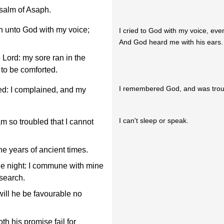
Psalm of Asaph.
n unto God with my voice;
I cried to God with my voice, eve
And God heard me with his ears.
e Lord: my sore ran in the
 to be comforted.
I remembered God, and was trou
d: I complained, and my
I can't sleep or speak.
 so troubled that I cannot
he years of ancient times.
he night: I commune with mine
 search.
will he be favourable no
th his promise fail for