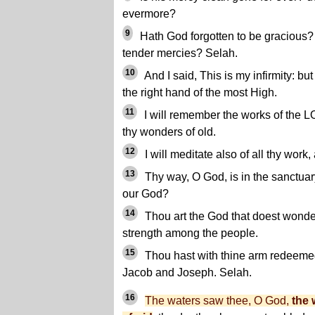
evermore?
9
Hath God forgotten to be gracious? 
tender mercies? Selah.
10
And I said, This is my infirmity: bu
the right hand of the most High.
11
I will remember the works of the L
thy wonders of old.
12
I will meditate also of all thy work,
13
Thy way, O God, is in the sanctuar
our God?
14
Thou art the God that doest wonder
strength among the people.
15
Thou hast with thine arm redeemed
Jacob and Joseph. Selah.
16
The waters saw thee, O God,
the 