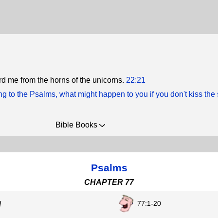
d me from the horns of the unicorns.
22:21
g to the Psalms, what might happen to you if you don't kiss the
Bible Books
Psalms
CHAPTER 77
77:1-20
d