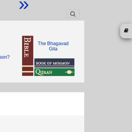
»
The Bhagavad
Gita
 son?