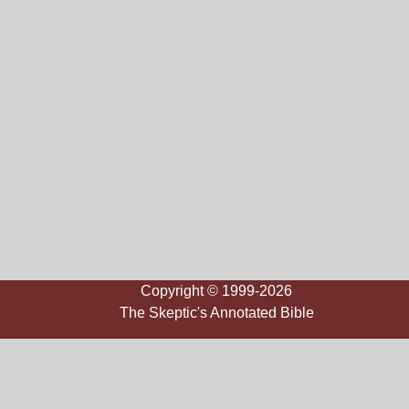
Copyright © 1999-2026
The Skeptic's Annotated Bible