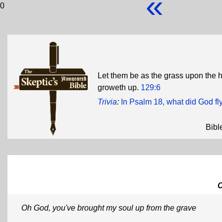
«
0
Let them be as the grass upon the h
groweth up.
129:6
Trivia
:
In Psalm 18, what did God fl
Bibl
Oh God, you've brought my soul up from the grave