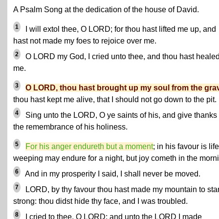
A Psalm Song at the dedication of the house of David.
1
I will extol thee, O LORD; for thou hast lifted me up, and
hast not made my foes to rejoice over me.
2
O LORD my God, I cried unto thee, and thou hast heale
me.
3
O LORD, thou hast brought up my soul from the gra
thou hast kept me alive, that I should not go down to the pit.
4
Sing unto the LORD, O ye saints of his, and give thanks 
the remembrance of his holiness.
5
For his anger endureth but a moment
; in his favour is life
weeping may endure for a night, but joy cometh in the morn
6
And in my prosperity I said, I shall never be moved.
7
LORD, by thy favour thou hast made my mountain to sta
strong: thou didst hide thy face, and I was troubled.
8
I cried to thee, O LORD; and unto the LORD I made