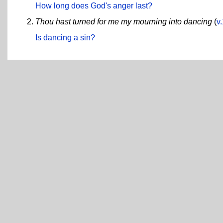
How long does God's anger last?
Thou hast turned for me my mourning into dancing
(
v
Is dancing a sin?