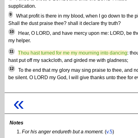
supplication.
9
What profit is there in my blood, when I go down to the p
Shall the dust praise thee? shall it declare thy truth?
10
Hear, O LORD, and have mercy upon me: LORD, be th
my helper.
11
Thou hast turned for me my mourning into dancing
: tho
hast put off my sackcloth, and girded me with gladness;
12
To the end that my glory may sing praise to thee, and n
be silent. O LORD my God, I will give thanks unto thee for e
«
Notes
For his anger endureth but a moment.
(
v.5
)