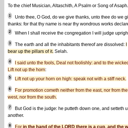
To the chief Musician, Altaschith, A Psalm or Song of Asaph
1
Unto thee, O God, do we give thanks, unto thee do we g
thanks: for that thy name is near thy wondrous works declar
2
When I shall receive the congregation I will judge upright
3
The earth and all the inhabitants thereof are dissolved:
I
bear up the pillars of it.
Selah.
4
I said unto the fools, Deal not foolishly: and to the wicke
Lift not up the horn
:
5
Lift not up your horn on high: speak not with a stiff neck.
6
For promotion cometh neither from the east, nor from the
west, nor from the south.
7
But God is the judge: he putteth down one, and setteth 
another.
8
For
in the hand of the LORD there is a cup, and the 