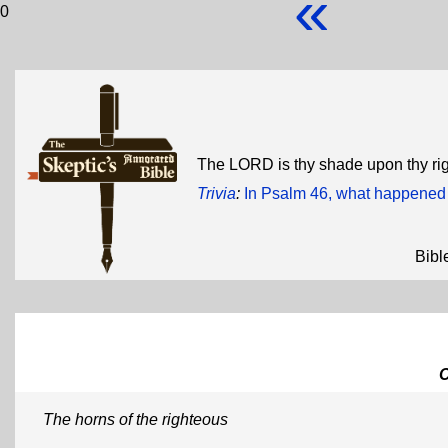
«
0
The LORD is thy shade upon thy ri
Trivia
:
In Psalm 46, what happened 
Bibl
The horns of the righteous