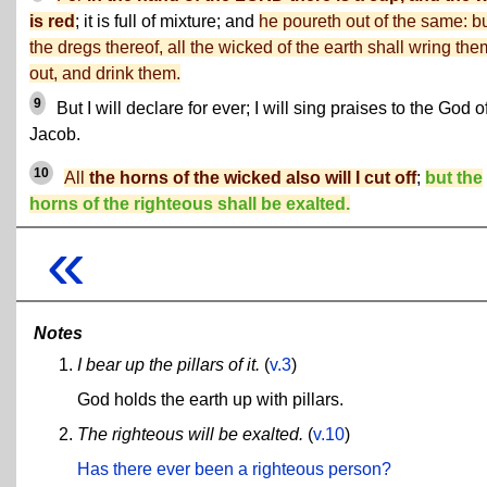
is red
; it is full of mixture; and
he poureth out of the same: b
the dregs thereof, all the wicked of the earth shall wring the
out, and drink them.
9
But I will declare for ever; I will sing praises to the God o
Jacob.
10
All
the horns of the wicked also will I cut off
;
but the
horns of the righteous shall be exalted.
«
Notes
I bear up the pillars of it.
(
v.3
)
God holds the earth up with pillars.
The righteous will be exalted.
(
v.10
)
Has there ever been a righteous person?