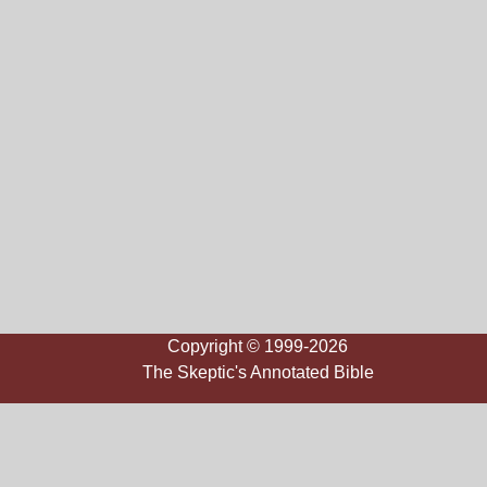
Copyright © 1999-2026
The Skeptic's Annotated Bible