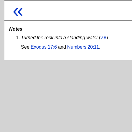
«
Notes
Turned the rock into a standing water
(
v.8
)
See
Exodus 17:6
and
Numbers 20:11
.