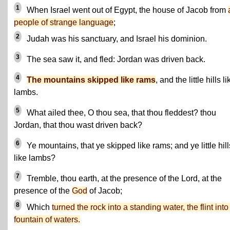
1
When Israel went out of Egypt, the house of Jacob from
people of strange language
;
2
Judah was his sanctuary, and Israel his dominion.
3
The sea saw it, and fled: Jordan was driven back.
4
The mountains skipped like rams
, and the little hills li
lambs.
5
What ailed thee, O thou sea, that thou fleddest? thou
Jordan, that thou wast driven back?
6
Ye mountains, that ye skipped like rams; and ye little hill
like lambs?
7
Tremble, thou earth, at the presence of the Lord, at the
presence of the
God
of Jacob;
8
Which
turned the rock into a standing water, the flint into
fountain of waters.