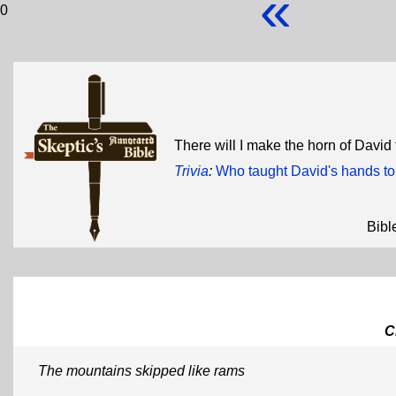
«
0
There will I make the horn of David
Trivia
:
Who taught David's hands t
Bibl
C
The mountains skipped like rams