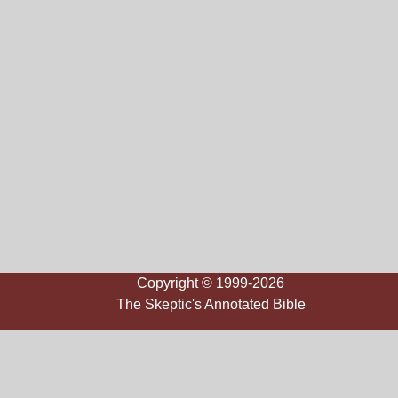
Copyright © 1999-2026
The Skeptic's Annotated Bible