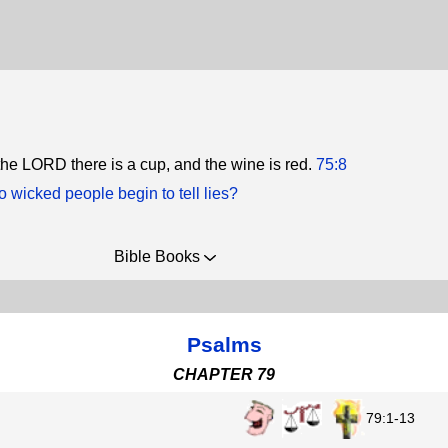
 the LORD there is a cup, and the wine is red.
75:8
 wicked people begin to tell lies?
Bible Books
Psalms
CHAPTER 79
79:1-13