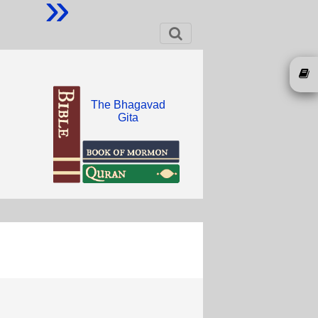
»
The Bhagavad
Gita