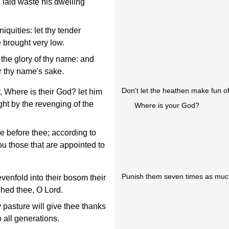
laid waste his dwelling
quities: let thy tender
 brought very low.
 the glory of thy name: and
r thy name's sake.
Don't let the heathen make fun of
 Where is their God? let him
ht by the revenging of the
Where is your God?
e before thee; according to
ou those that are appointed to
Punish them seven times as much
enfold into their bosom their
hed thee, O Lord.
pasture will give thee thanks
o all generations.