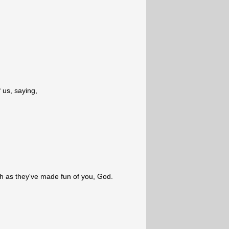
 us, saying,
 as they've made fun of you, God.