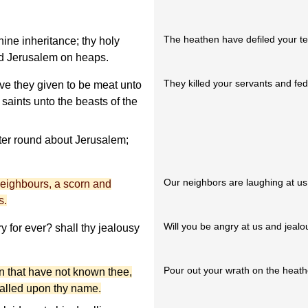
The heathen have defiled your t
ine inheritance; thy holy
id Jerusalem on heaps.
They killed your servants and fed
ve they given to be meat unto
 saints unto the beasts of the
ter round about Jerusalem;
Our neighbors are laughing at us
eighbours, a scorn and
s.
Will you be angry at us and jealo
 for ever? shall thy jealousy
Pour out your wrath on the heath
n that have not known thee,
alled upon thy name.