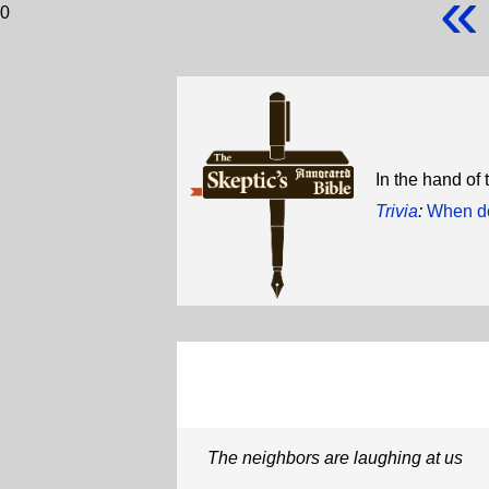
«
0
In the hand of
Trivia
:
When do
The neighbors are laughing at us