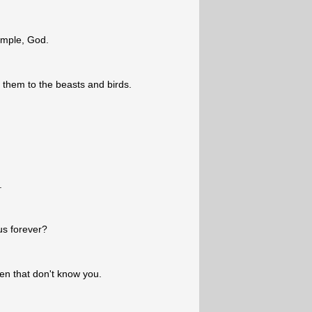
emple, God.
 them to the beasts and birds.
.
us forever?
en that don't know you.