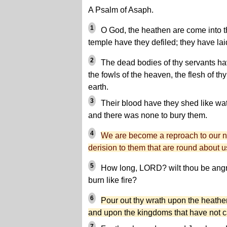
A Psalm of Asaph.
1
O God, the heathen are come into th
temple have they defiled; they have la
2
The dead bodies of thy servants ha
the fowls of the heaven, the flesh of thy
earth.
3
Their blood have they shed like wa
and there was none to bury them.
4
We are become a reproach to our n
derision to them that are round about u
5
How long, LORD? wilt thou be angry
burn like fire?
6
Pour out thy wrath upon the heathe
and upon the kingdoms that have not c
7