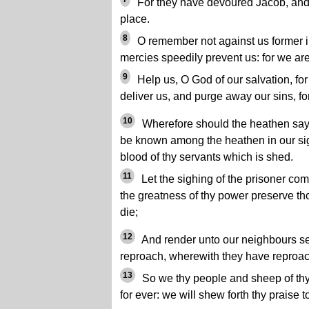
For they have devoured Jacob, and 
place.
8
O remember not against us former ini
mercies speedily prevent us: for we are
9
Help us, O God of our salvation, for
deliver us, and purge away our sins, fo
10
Wherefore should the heathen say,
be known among the heathen in our sig
blood of thy servants which is shed.
11
Let the sighing of the prisoner com
the greatness of thy power preserve th
die;
12
And render unto our neighbours sev
reproach, wherewith they have reproac
13
So we thy people and sheep of thy 
for ever: we will shew forth thy praise t