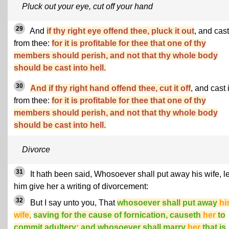
Pluck out your eye, cut off your hand
29
And
if thy right eye offend thee, pluck it out
, and cast 
from thee:
for it is profitable for thee that one of thy
members should perish, and not that thy whole body
should be cast into hell.
30
And if thy right hand offend thee, cut it off
, and cast i
from thee:
for it is profitable for thee that one of thy
members should perish, and not that thy whole body
should be cast into hell.
Divorce
31
It hath been said, Whosoever shall put away his wife, le
him give her a writing of divorcement:
32
But I say unto you, That
whosoever shall put away
hi
wife,
saving for the cause of fornication, causeth
her
to
commit adultery: and whosoever shall marry
her
that is