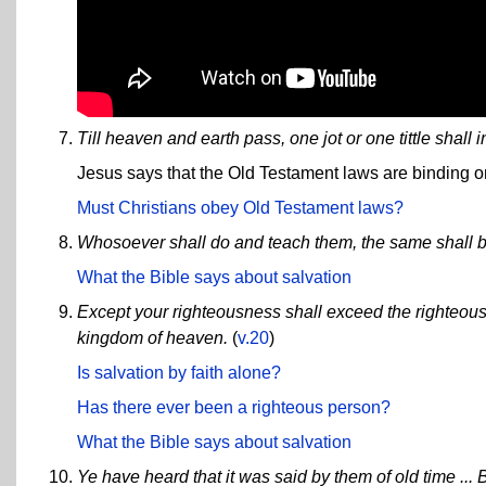
Till heaven and earth pass, one jot or one tittle shall 
Jesus says that the Old Testament laws are binding o
Must Christians obey Old Testament laws?
Whosoever shall do and teach them, the same shall b
What the Bible says about salvation
Except your righteousness shall exceed the righteousn
kingdom of heaven.
(
v.20
)
Is salvation by faith alone?
Has there ever been a righteous person?
What the Bible says about salvation
Ye have heard that it was said by them of old time ... B