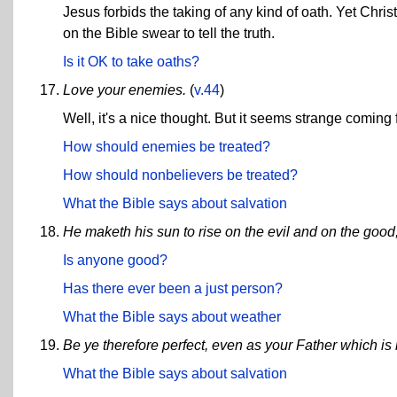
Jesus forbids the taking of any kind of oath. Yet Chri
on the Bible swear to tell the truth.
Is it OK to take oaths?
Love your enemies.
(
v.44
)
Well, it's a nice thought. But it seems strange comi
How should enemies be treated?
How should nonbelievers be treated?
What the Bible says about salvation
He maketh his sun to rise on the evil and on the good,
Is anyone good?
Has there ever been a just person?
What the Bible says about weather
Be ye therefore perfect, even as your Father which is 
What the Bible says about salvation