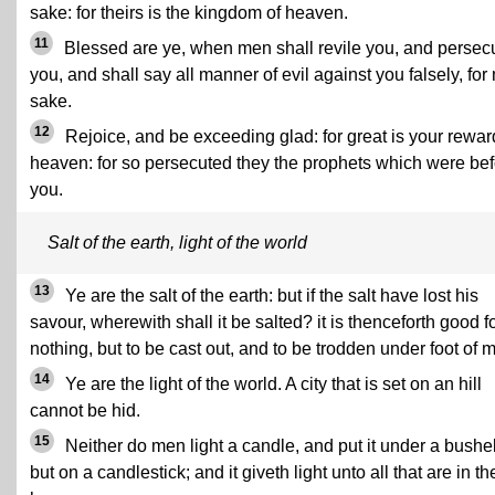
sake: for theirs is the kingdom of heaven.
11
Blessed are ye, when men shall revile you, and persec
you, and shall say all manner of evil against you falsely, for
sake.
12
Rejoice, and be exceeding glad: for great is your rewar
heaven: for so persecuted they the prophets which were be
you.
Salt of the earth, light of the world
13
Ye are the salt of the earth: but if the salt have lost his
savour, wherewith shall it be salted? it is thenceforth good f
nothing, but to be cast out, and to be trodden under foot of 
14
Ye are the light of the world. A city that is set on an hill
cannot be hid.
15
Neither do men light a candle, and put it under a bushel
but on a candlestick; and it giveth light unto all that are in th