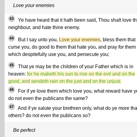
Love your enemies
43
Ye have heard that it hath been said, Thou shalt love th
neighbour, and hate thine enemy.
44
But I say unto you,
Love your enemies
, bless them that
curse you, do good to them that hate you, and pray for them
which despitefully use you, and persecute you;
45
That ye may be the children of your Father which is in
heaven:
for he maketh his sun to rise on the evil and on the
good, and sendeth rain on the just and on the unjust.
46
For if ye love them which love you, what reward have 
do not even the publicans the same?
47
And if ye salute your brethren only, what do ye more th
others? do not even the publicans so?
Be perfect