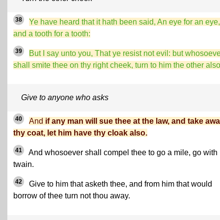
38
Ye have heard that it hath been said, An eye for an eye,
and a tooth for a tooth:
39
But I say unto you, That ye resist not evil: but whosoev
shall smite thee on thy right cheek, turn to him the other also
Give to anyone who asks
40
And
if any man will sue thee at the law, and take aw
thy coat, let him have thy cloak also.
41
And
whosoever shall compel thee to go a mile, go with
twain.
42
Give to him that asketh thee, and from him that would
borrow of thee turn not thou away.