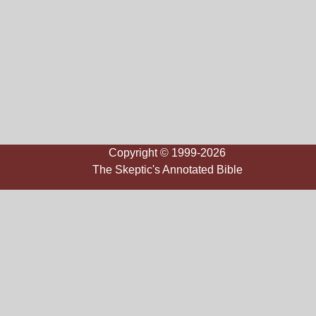
Copyright © 1999-2026
The Skeptic's Annotated Bible