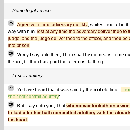
Some legal advice
25
Agree with thine adversary quickly
, whiles thou art in t
way with him;
lest at any time the adversary deliver thee to 
judge, and the judge deliver thee to the officer, and thou be 
into prison.
26
Verily I say unto thee, Thou shalt by no means come ou
thence, till thou hast paid the uttermost farthing.
Lust = adultery
27
Ye have heard that it was said by them of old time,
Tho
shalt not commit adultery
:
28
But I say unto you, That
whosoever looketh on a wo
to lust after her hath committed adultery with her alread
his heart
.