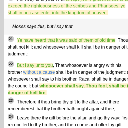
exceed the righteousness of the scribes and Pharisees, ye
shall in no case enter into the kingdom of heaven.
Moses says this, but I say that
21
Ye have heard that it was said of them of old time
, Tho
shalt not kill; and whosoever shall kill shall be in danger of 
judgment:
22
But I say unto you
, That whosoever is angry with his
brother
without a cause
shall be in danger of the judgment:
whosoever shall say to his brother, Raca, shall be in danger
the council: but
whosoever shall say, Thou fool, shall be 
danger of hell fire
.
23
Therefore if thou bring thy gift to the altar, and there
rememberest that thy brother hath ought against thee;
24
Leave there thy gift before the altar, and go thy way; firs
reconciled to thy brother, and then come and offer thy gift.