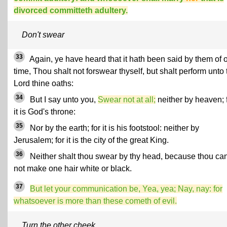
divorced committeth adultery.
Don't swear
33
Again, ye have heard that it hath been said by them of 
time, Thou shalt not forswear thyself, but shalt perform unto 
Lord thine oaths:
34
But I say unto you,
Swear not at all;
neither by heaven; 
it is God's throne:
35
Nor by the earth; for it is his footstool: neither by
Jerusalem; for it is the city of the great King.
36
Neither shalt thou swear by thy head, because thou ca
not make one hair white or black.
37
But let your communication be, Yea, yea; Nay, nay: for
whatsoever is more than these cometh of evil.
Turn the other cheek