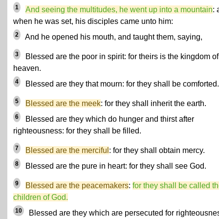
1
And seeing the multitudes, he went up into a mountain
:
when he was set, his disciples came unto him:
2
And he opened his mouth, and taught them, saying,
3
Blessed are the poor in spirit: for theirs is the kingdom of
heaven.
4
Blessed are they that mourn: for they shall be comforted.
5
Blessed are the meek
: for they shall inherit the earth.
6
Blessed are they which do hunger and thirst after
righteousness: for they shall be filled.
7
Blessed are the merciful
: for they shall obtain mercy.
8
Blessed are the pure in heart: for they shall see God.
9
Blessed are the peacemakers
:
for they shall be called t
children of God.
10
Blessed are they which are persecuted for righteousne