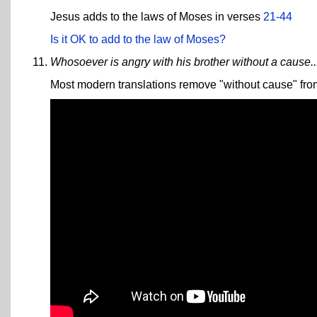
Jesus adds to the laws of Moses in verses
21-44
Is it OK to add to the law of Moses?
Whosoever is angry with his brother without a cause..
Most modern translations remove "without cause" from t