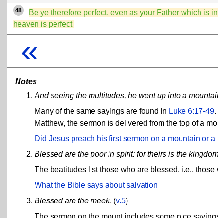
48
Be ye therefore perfect, even as your Father which is in
heaven is perfect.
«
Notes
And seeing the multitudes, he went up into a mountai
Many of the same sayings are found in
Luke 6:17-49
.
Matthew, the sermon is delivered from the top of a moun
Did Jesus preach his first sermon on a mountain or a 
Blessed are the poor in spirit: for theirs is the kingdo
The beatitudes list those who are blessed, i.e., thos
What the Bible says about salvation
Blessed are the meek.
(
v.5
)
The sermon on the mount includes some nice sayings