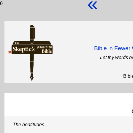
«
0
Bible in Fewe
Let thy words b
Bibl
The beatitudes