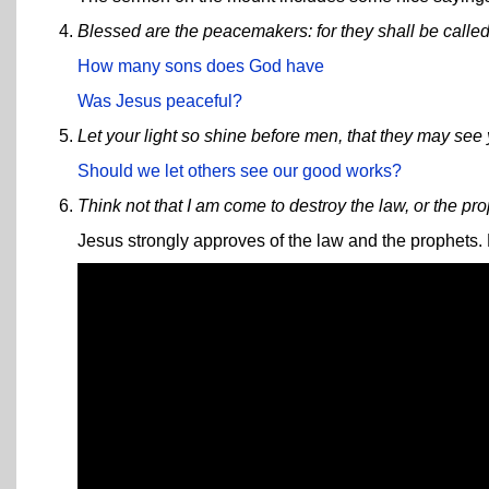
Blessed are the peacemakers: for they shall be called
How many sons does God have
Was Jesus peaceful?
Let your light so shine before men, that they may see
Should we let others see our good works?
Think not that I am come to destroy the law, or the pro
Jesus strongly approves of the law and the prophets. H