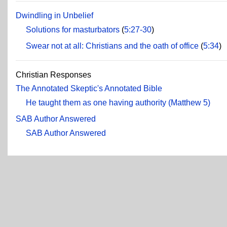
Dwindling in Unbelief
Solutions for masturbators
(
5:27-30
)
Swear not at all: Christians and the oath of office
(
5:34
)
Christian Responses
The Annotated Skeptic's Annotated Bible
He taught them as one having authority (Matthew 5)
SAB Author Answered
SAB Author Answered