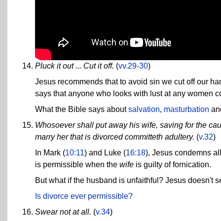
Pluck it out ... Cut it off.
(
vv.29-30
)
Jesus recommends that to avoid sin we cut off our han
says that anyone who looks with lust at any women c
What the Bible says about
salvation
,
masturbation
an
Whosoever shall put away his wife, saving for the cau
marry her that is divorced committeth adultery.
(
v.32
)
In Mark (
10:11
) and Luke (
16:18
), Jesus condemns all
is permissible when the
wife
is guilty of fornication.
But what if the husband is unfaithful? Jesus doesn't s
Is divorce ever permissible?
Swear not at all.
(
v.34
)