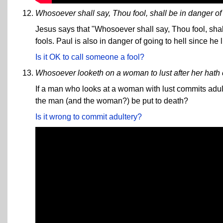
Whosoever shall say, Thou fool, shall be in danger of h
Jesus says that "Whosoever shall say, Thou fool, shall 
fools. Paul is also in danger of going to hell since he l
Is it OK to call someone a fool?
Whosoever looketh on a woman to lust after her hath c
If a man who looks at a woman with lust commits adulte
the man (and the woman?) be put to death?
Is it wrong to commit adultery?