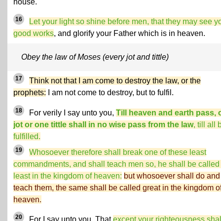
house.
16
Let your light so shine before men, that they may see y
good works
, and glorify your Father which is in heaven.
Obey the law of Moses (every jot and tittle)
17
Think not that I am come to destroy the law, or the
prophets:
I am not come to destroy, but to fulfil.
18
For verily I say unto you,
Till heaven and earth pass,
jot or one tittle shall in no wise pass from the law
, till all
fulfilled.
19
Whosoever therefore shall break one of these least
commandments, and shall teach men so, he shall be called
least in the kingdom of heaven:
but whosoever shall do and
teach them, the same shall be called great in the kingdom o
heaven.
20
For I say unto you, That
except your righteousness shal