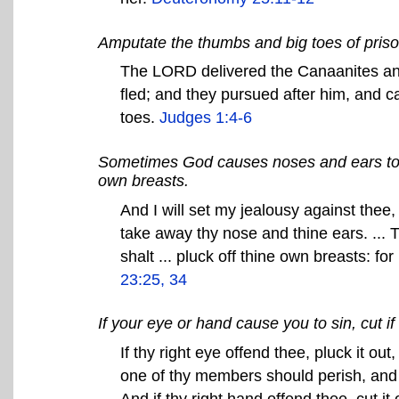
Amputate the thumbs and big toes of priso
The LORD delivered the Canaanites and 
fled; and they pursued after him, and c
toes.
Judges 1:4-6
Sometimes God causes noses and ears to 
own breasts.
And I will set my jealousy against thee, 
take away thy nose and thine ears. ... T
shalt ... pluck off thine own breasts: f
23:25, 34
If your eye or hand cause you to sin, cut if o
If thy right eye offend thee, pluck it out,
one of thy members should perish, and n
And if thy right hand offend thee, cut it o