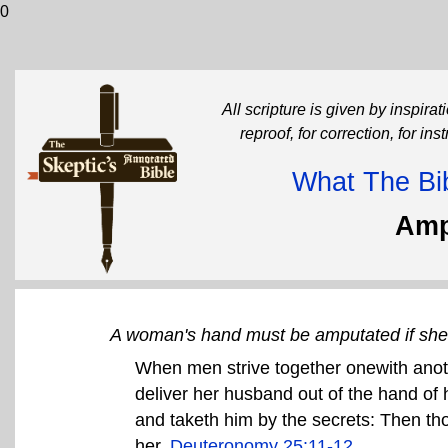
0
All scripture is given by inspirati
reproof, for correction, for in
What The Bib
Amp
A woman's hand must be amputated if she 
When men strive together onewith anoth
deliver her husband out of the hand of 
and taketh him by the secrets: Then thou
her.
Deuteronomy 25:11-12