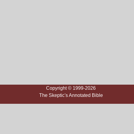
Copyright © 1999-2026
The Skeptic's Annotated Bible