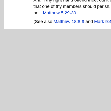
that one of thy members should perish,
hell.
Matthew 5:29-30
(See also
Matthew 18:8-9
and
Mark 9: